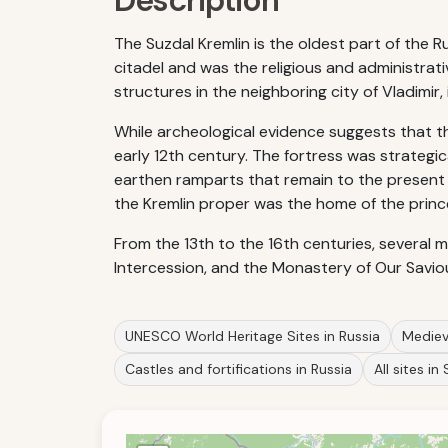
Description
The Suzdal Kremlin is the oldest part of the Ru
citadel and was the religious and administrativ
structures in the neighboring city of Vladimir
While archeological evidence suggests that the 
early 12th century. The fortress was strategi
earthen ramparts that remain to the present
the Kremlin proper was the home of the prince
From the 13th to the 16th centuries, several 
Intercession, and the Monastery of Our Savio
UNESCO World Heritage Sites in Russia
Medieva
Castles and fortifications in Russia
All sites in