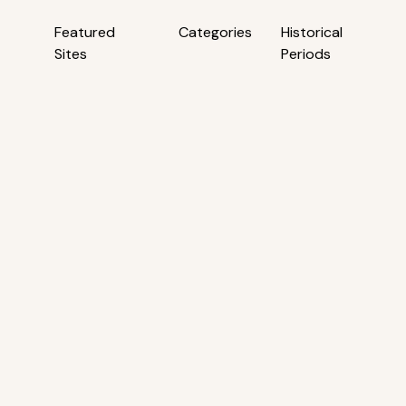
Featured
Categories
Historical
Sites
Periods