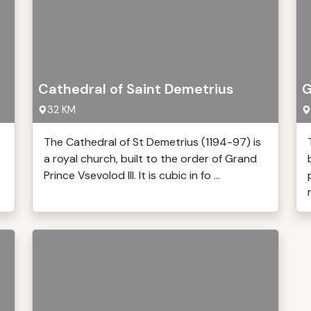
Cathedral of Saint Demetrius
G
32 KM
The Cathedral of St Demetrius (1194-97) is
a royal church, built to the order of Grand
Prince Vsevolod III. It is cubic in fo ...