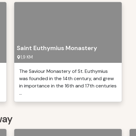
Saint Euthymius Monastery
1,9 KM
The Saviour Monastery of St. Euthymius
was founded in the 14th century, and grew
in importance in the 16th and 17th centuries
...
way