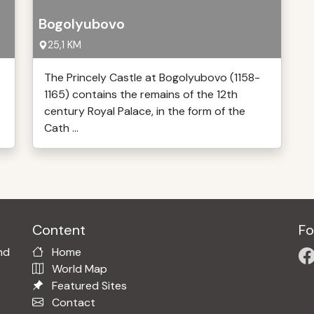
Bogolyubovo
25,1 KM
The Princely Castle at Bogolyubovo (1158-
1165) contains the remains of the 12th
century Royal Palace, in the form of the
Cath ...
Content
Fo
nd
Home
World Map
Featured Sites
Contact