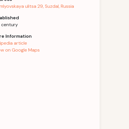
mlyovskaya ulitsa 29, Suzdal, Russia
ablished
h century
e Information
ipedia article
w on Google Maps