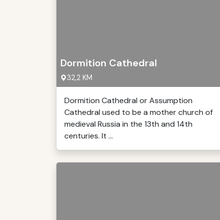
Dormition Cathedral
32,2 KM
Dormition Cathedral or Assumption
Cathedral used to be a mother church of
medieval Russia in the 13th and 14th
centuries. It ...