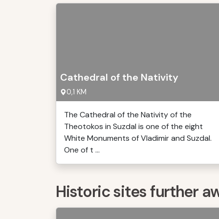
Cathedral of the Nativity
0,1 KM
The Cathedral of the Nativity of the
Theotokos in Suzdal is one of the eight
White Monuments of Vladimir and Suzdal.
One of t ...
Historic sites further a