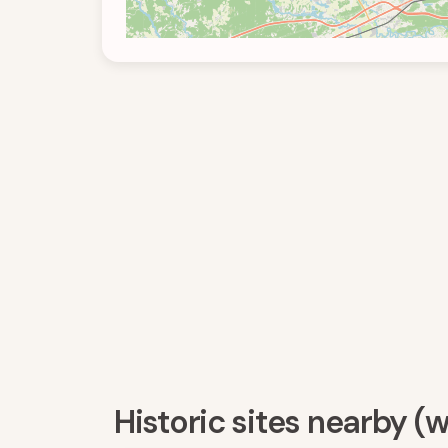
Historic sites nearby (