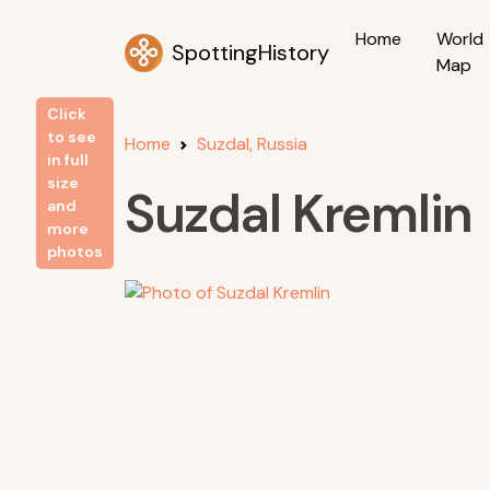
Home
World
SpottingHistory
Map
Click
to see
Home
Suzdal, Russia
in full
size
Suzdal Kremlin
and
more
photos