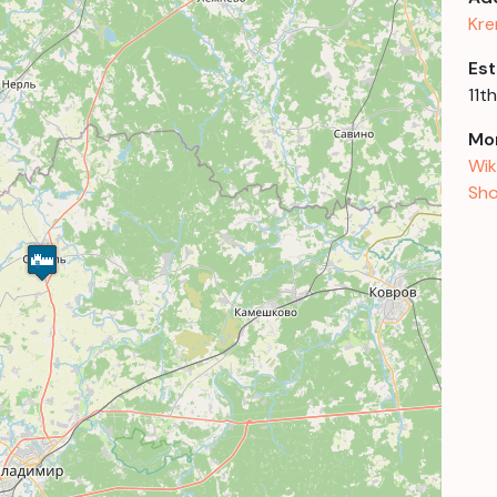
Kre
Est
11t
Mor
Wik
Sho