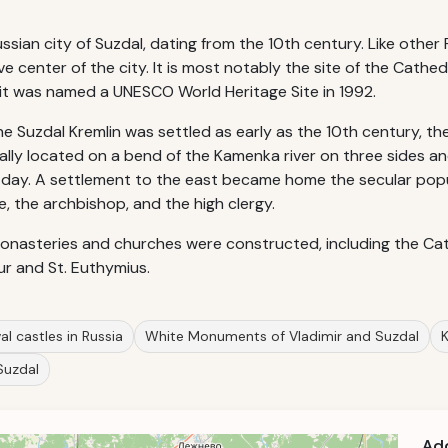
ssian city of Suzdal, dating from the 10th century. Like other R
e center of the city. It is most notably the site of the Cathed
, it was named a UNESCO World Heritage Site in 1992.
Suzdal Kremlin was settled as early as the 10th century, the fo
cally located on a bend of the Kamenka river on three sides a
 day. A settlement to the east became home the secular popu
, the archbishop, and the high clergy.
monasteries and churches were constructed, including the Cath
ur and St. Euthymius.
l castles in Russia
White Monuments of Vladimir and Suzdal
K
 Suzdal
Ad