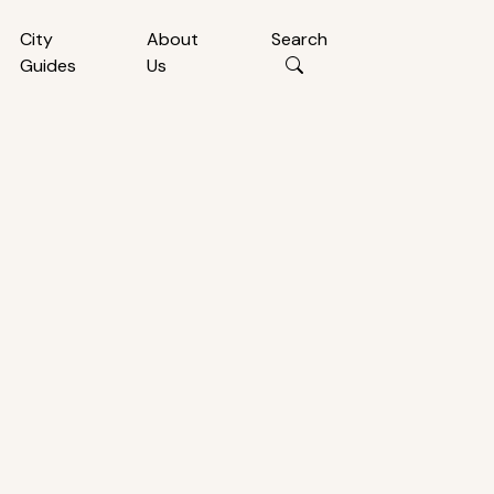
City
About
Search
Guides
Us