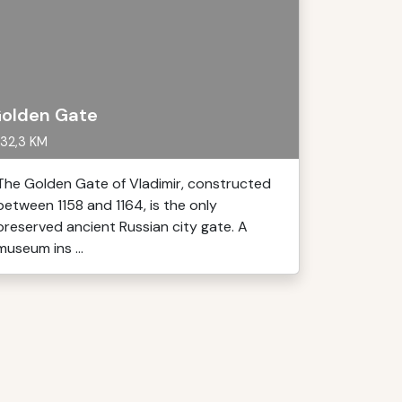
olden Gate
32,3 KM
The Golden Gate of Vladimir, constructed
between 1158 and 1164, is the only
preserved ancient Russian city gate. A
museum ins ...