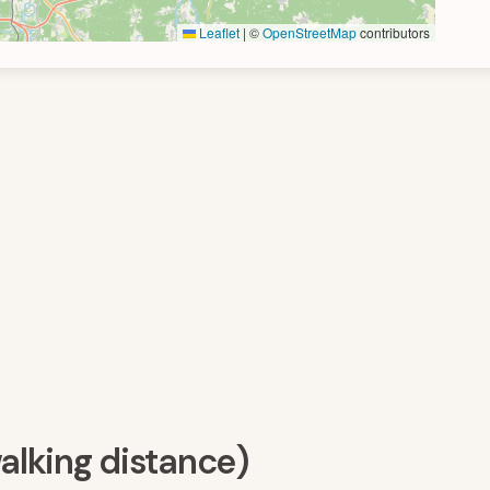
Leaflet
|
©
OpenStreetMap
contributors
walking distance)