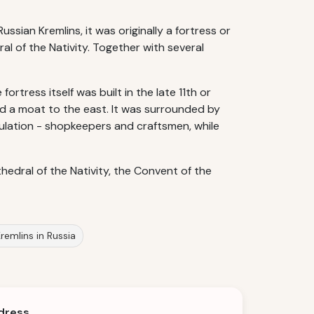
ussian Kremlins, it was originally a fortress or
ral of the Nativity. Together with several
rtress itself was built in the late 11th or
nd a moat to the east. It was surrounded by
lation - shopkeepers and craftsmen, while
edral of the Nativity, the Convent of the
remlins in Russia
dress