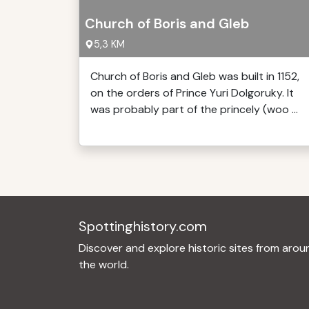
Church of Boris and Gleb
5,3 KM
Church of Boris and Gleb was built in 1152,
on the orders of Prince Yuri Dolgoruky. It
was probably part of the princely (woo ...
Spottinghistory.com
Discover and explore historic sites from arou
the world.