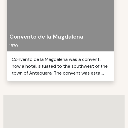
Convento de la Magdalena
1570
Convento de la Magdalena was a convent,
now a hotel, situated to the southwest of the
town of Antequera. The convent was esta ...