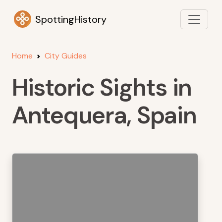
SpottingHistory
Home
City Guides
Historic Sights in
Antequera, Spain