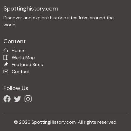
Spottinghistory.com
Discover and explore historic sites from around the
world.
Content
Home
World Map
Featured Sites
Contact
Follow Us
© 2026 SpottingHistory.com. All rights reserved.