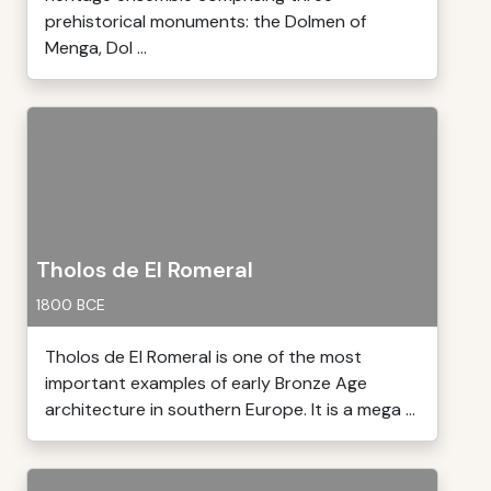
prehistorical monuments: the Dolmen of
Menga, Dol ...
Tholos de El Romeral
1800 BCE
Tholos de El Romeral is one of the most
important examples of early Bronze Age
architecture in southern Europe. It is a mega ...