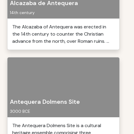
Alcazaba de Antequera
14th century
The Alcazaba of Antequera was erected in
the 14th century to counter the Christian
advance from the north, over Roman ruins. ...
Antequera Dolmens Site
3000 BCE
The Antequera Dolmens Site is a cultural
heritage ensemble comprising three