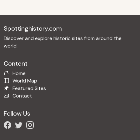
Spottinghistory.com
Discover and explore historic sites from around the
world.
Content
Home
World Map
Featured Sites
Contact
Follow Us