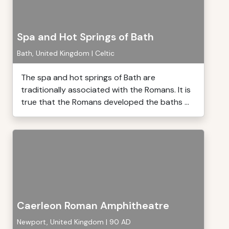
Spa and Hot Springs of Bath
Bath, United Kingdom | Celtic
The spa and hot springs of Bath are
traditionally associated with the Romans. It is
true that the Romans developed the baths ...
Caerleon Roman Amphitheatre
Newport, United Kingdom | 90 AD