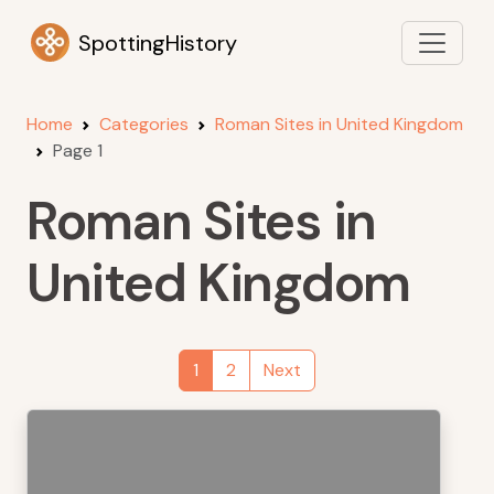
SpottingHistory
Home
Categories
Roman Sites in United Kingdom
Page 1
Roman Sites in
United Kingdom
1
2
Next