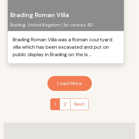
Brading Roman Villa
Brading, United Kingdom | 1st century AD
Brading Roman Villa was a Roman courtyard
villa which has been excavated and put on
public display in Brading on the Is ...
Load More
1
2
Next