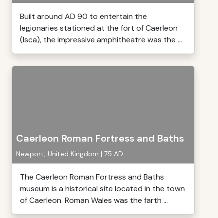
Built around AD 90 to entertain the
legionaries stationed at the fort of Caerleon
(Isca), the impressive amphitheatre was the ...
Caerleon Roman Fortress and Baths
Newport, United Kingdom | 75 AD
The Caerleon Roman Fortress and Baths
museum is a historical site located in the town
of Caerleon. Roman Wales was the farth ...