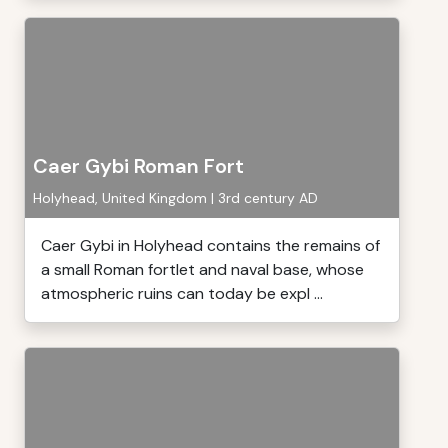
Caer Gybi Roman Fort
Holyhead, United Kingdom | 3rd century AD
Caer Gybi in Holyhead contains the remains of
a small Roman fortlet and naval base, whose
atmospheric ruins can today be expl ...