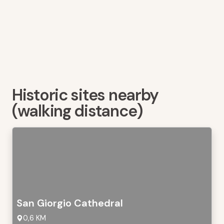
Historic sites nearby
(walking distance)
San Giorgio Cathedral
0,6 KM