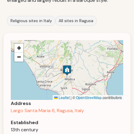
enlarged and largely rebuilt in a Baroque style.
Religious sites in Italy
All sites in Ragusa
+
−
Leaflet
|
©
OpenStreetMap
contributors
Address
Largo Santa Maria 6, Ragusa, Italy
Established
13th century