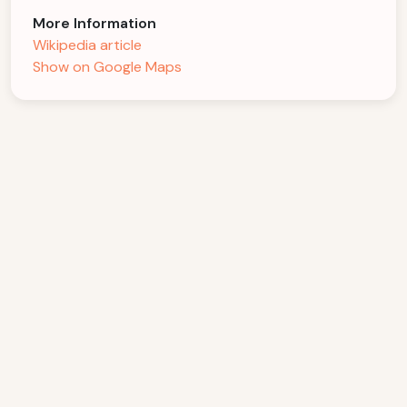
More Information
Wikipedia article
Show on Google Maps