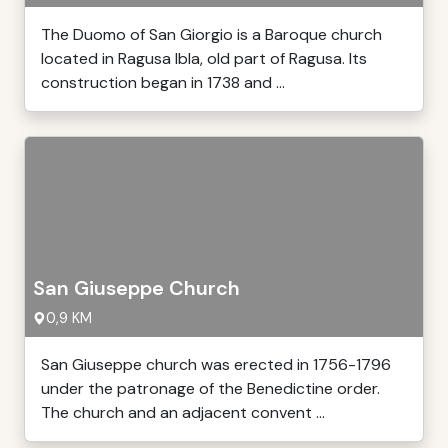
The Duomo of San Giorgio is a Baroque church
located in Ragusa Ibla, old part of Ragusa. Its
construction began in 1738 and ...
San Giuseppe Church
0,9 KM
San Giuseppe church was erected in 1756-1796
under the patronage of the Benedictine order.
The church and an adjacent convent ...