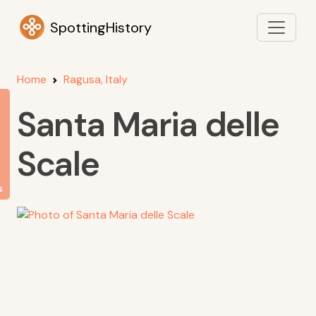
SpottingHistory
Home
Ragusa, Italy
Santa Maria delle
Scale
s