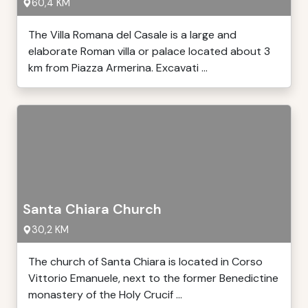
60,4 KM
The Villa Romana del Casale is a large and
elaborate Roman villa or palace located about 3
km from Piazza Armerina. Excavati ...
Santa Chiara Church
30,2 KM
The church of Santa Chiara is located in Corso
Vittorio Emanuele, next to the former Benedictine
monastery of the Holy Crucif ...