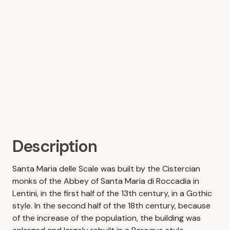
Description
Santa Maria delle Scale was built by the Cistercian
monks of the Abbey of Santa Maria di Roccadia in
Lentini, in the first half of the 13th century, in a Gothic
style. In the second half of the 18th century, because
of the increase of the population, the building was