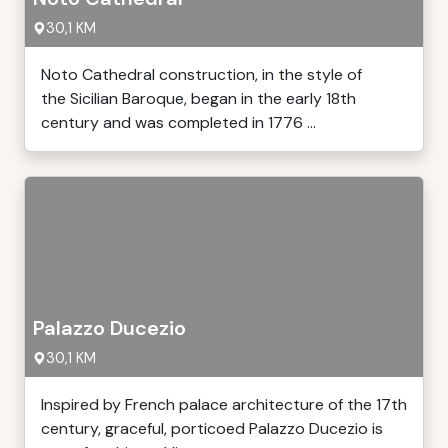
30,1 KM
Noto Cathedral construction, in the style of
the Sicilian Baroque, began in the early 18th
century and was completed in 1776 ...
Palazzo Ducezio
30,1 KM
Inspired by French palace architecture of the 17th
century, graceful, porticoed Palazzo Ducezio is