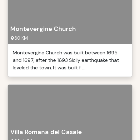
Montevergine Church
30 KM
Montevergine Church was built between 1695
and 1697, after the 1693 Sicily earthquake that
leveled the town. It was built f ...
Villa Romana del Casale