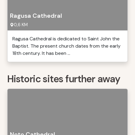
Ragusa Cathedral
0,6 KM
Ragusa Cathedral is dedicated to Saint John the
Baptist. The present church dates from the early
18th century. It has been ...
Historic sites further away
Noto Cathedral