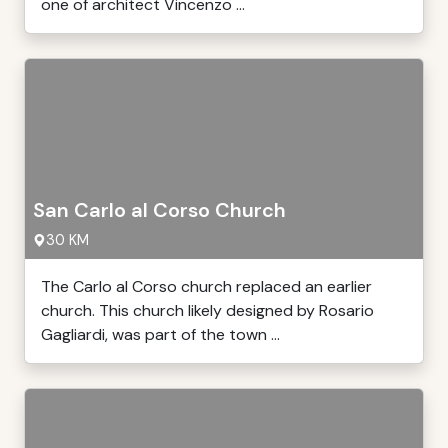
one of architect Vincenzo ...
San Carlo al Corso Church
30 KM
The Carlo al Corso church replaced an earlier
church. This church likely designed by Rosario
Gagliardi, was part of the town ...