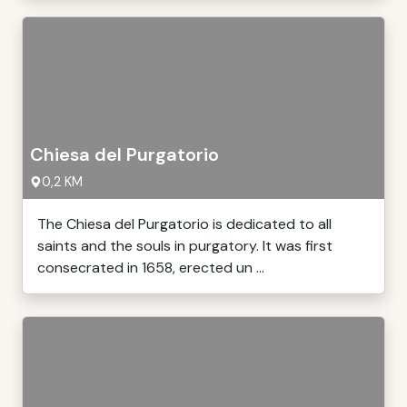
Chiesa del Purgatorio
0,2 KM
The Chiesa del Purgatorio is dedicated to all
saints and the souls in purgatory. It was first
consecrated in 1658, erected un ...