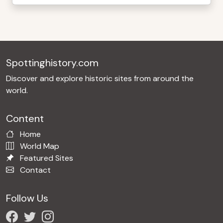
Spottinghistory.com
Discover and explore historic sites from around the
world.
Content
Home
World Map
Featured Sites
Contact
Follow Us