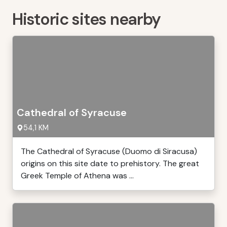
Historic sites nearby
Cathedral of Syracuse
54,1 KM
The Cathedral of Syracuse (Duomo di Siracusa)
origins on this site date to prehistory. The great
Greek Temple of Athena was ...