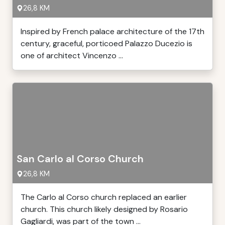
26,8 KM
Inspired by French palace architecture of the 17th
century, graceful, porticoed Palazzo Ducezio is
one of architect Vincenzo ...
San Carlo al Corso Church
26,8 KM
The Carlo al Corso church replaced an earlier
church. This church likely designed by Rosario
Gagliardi, was part of the town ...