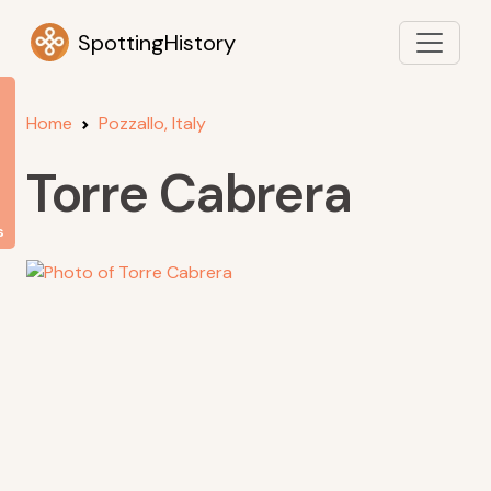
SpottingHistory
Home
Pozzallo, Italy
Torre Cabrera
s