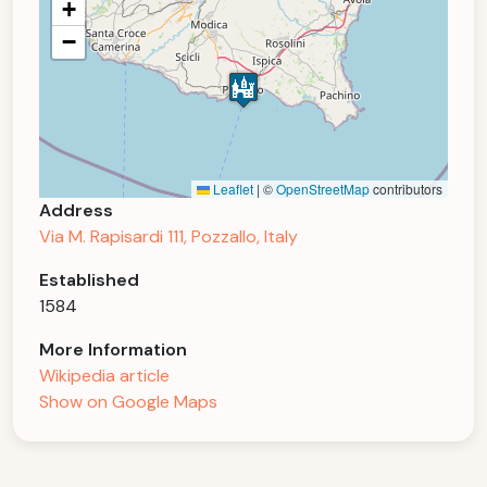
+
−
Leaflet
|
©
OpenStreetMap
contributors
Address
Via M. Rapisardi 111, Pozzallo, Italy
Established
1584
More Information
Wikipedia article
Show on Google Maps