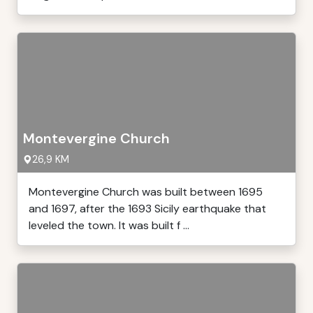
Montevergine Church
26,9 KM
Montevergine Church was built between 1695
and 1697, after the 1693 Sicily earthquake that
leveled the town. It was built f ...