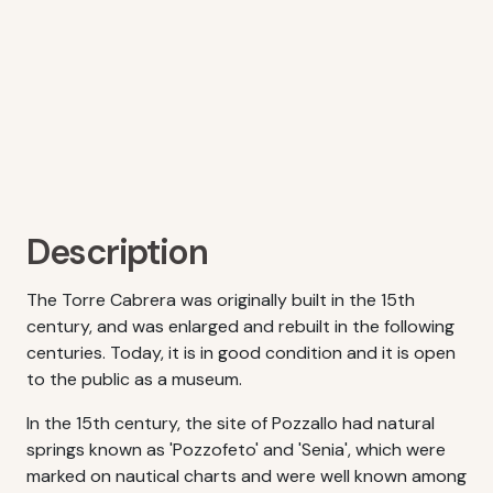
Description
The Torre Cabrera was originally built in the 15th
century, and was enlarged and rebuilt in the following
centuries. Today, it is in good condition and it is open
to the public as a museum.
In the 15th century, the site of Pozzallo had natural
springs known as 'Pozzofeto' and 'Senia', which were
marked on nautical charts and were well known among