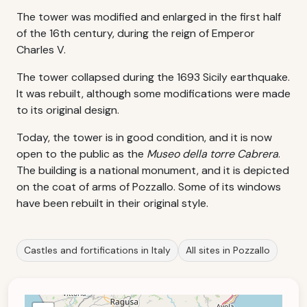
The tower was modified and enlarged in the first half
of the 16th century, during the reign of Emperor
Charles V.
The tower collapsed during the 1693 Sicily earthquake.
It was rebuilt, although some modifications were made
to its original design.
Today, the tower is in good condition, and it is now
open to the public as the
Museo della torre Cabrera
.
The building is a national monument, and it is depicted
on the coat of arms of Pozzallo. Some of its windows
have been rebuilt in their original style.
Castles and fortifications in Italy
All sites in Pozzallo