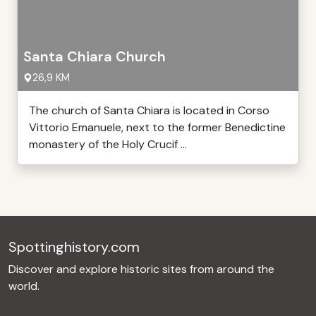
Santa Chiara Church
26,9 KM
The church of Santa Chiara is located in Corso
Vittorio Emanuele, next to the former Benedictine
monastery of the Holy Crucif ...
Spottinghistory.com
Discover and explore historic sites from around the
world.