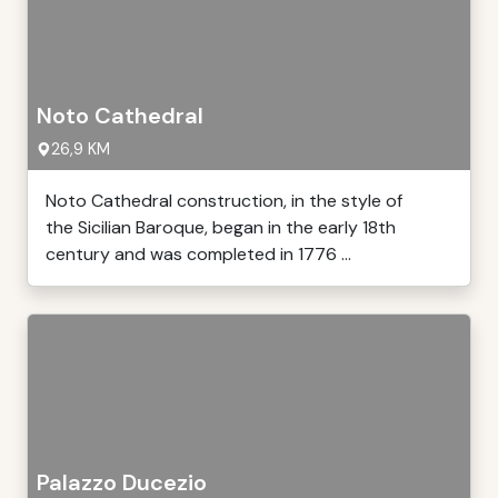
Noto Cathedral
26,9 KM
Noto Cathedral construction, in the style of
the Sicilian Baroque, began in the early 18th
century and was completed in 1776 ...
Palazzo Ducezio