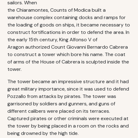
sailors. When
the Chiaramontes, Counts of Modica built a
warehouse complex containing docks and ramps for
the loading of goods on ships, it became necessary to
construct fortifications in order to defend the area. In
the early 15th century, King Alfonso V of
Aragon authorized Count Giovanni Bernardo Cabrera
to construct a tower which bore his name. The coat
of arms of the House of Cabrera is sculpted inside the
tower.
The tower became an impressive structure and it had
great military importance, since it was used to defend
Pozzallo from attacks by pirates. The tower was
garrisoned by soldiers and gunners, and guns of
different calibers were placed on its terraces.
Captured pirates or other criminals were executed at
the tower by being placed in a room on the rocks and
being drowned by the high tide.