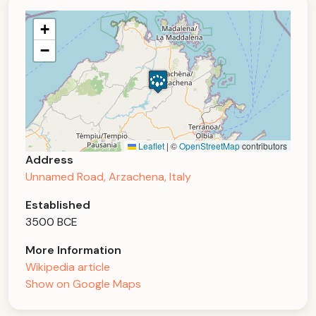
+
−
Leaflet
|
©
OpenStreetMap
contributors
Address
Unnamed Road, Arzachena, Italy
Established
3500 BCE
More Information
Wikipedia article
Show on Google Maps