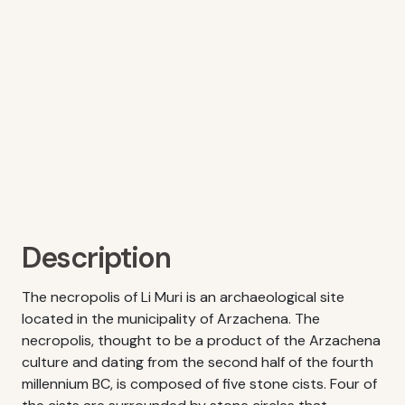
Description
The necropolis of Li Muri is an archaeological site
located in the municipality of Arzachena. The
necropolis, thought to be a product of the Arzachena
culture and dating from the second half of the fourth
millennium BC, is composed of five stone cists. Four of