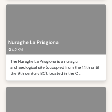
Nuraghe La Prisgiona
4,2 KM
The Nuraghe La Prisgiona is a nuragic
archaeological site (occupied from the 14th until
the 9th century BC), located in the C ...