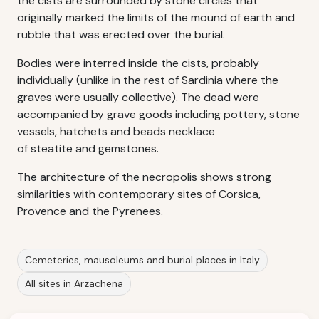
the cists are surrounded by stone circles that
originally marked the limits of the mound of earth and
rubble that was erected over the burial.
Bodies were interred inside the cists, probably
individually (unlike in the rest of Sardinia where the
graves were usually collective). The dead were
accompanied by grave goods including pottery, stone
vessels, hatchets and beads necklace
of steatite and gemstones.
The architecture of the necropolis shows strong
similarities with contemporary sites of Corsica,
Provence and the Pyrenees.
Cemeteries, mausoleums and burial places in Italy
All sites in Arzachena