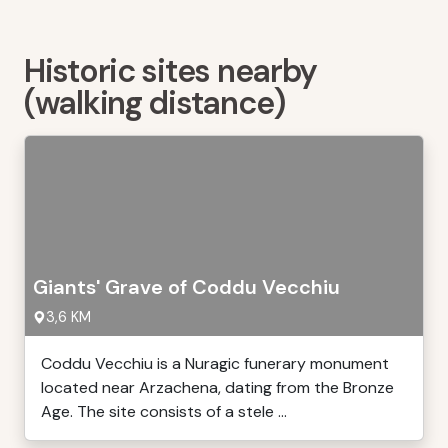
Historic sites nearby
(walking distance)
Giants' Grave of Coddu Vecchiu
3,6 KM
Coddu Vecchiu is a Nuragic funerary monument
located near Arzachena, dating from the Bronze
Age. The site consists of a stele ...