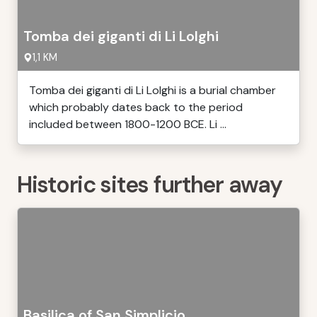
Tomba dei giganti di Li Lolghi
1,1 KM
Tomba dei giganti di Li Lolghi is a burial chamber
which probably dates back to the period
included between 1800-1200 BCE. Li ...
Historic sites further away
Basilica of San Simplicio