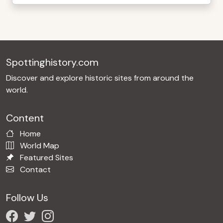
Spottinghistory.com
Discover and explore historic sites from around the
world.
Content
Home
World Map
Featured Sites
Contact
Follow Us