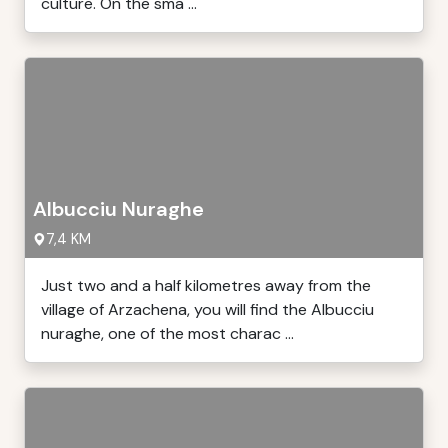
culture. On the sma ...
Albucciu Nuraghe
7,4 KM
Just two and a half kilometres away from the
village of Arzachena, you will find the Albucciu
nuraghe, one of the most charac ...