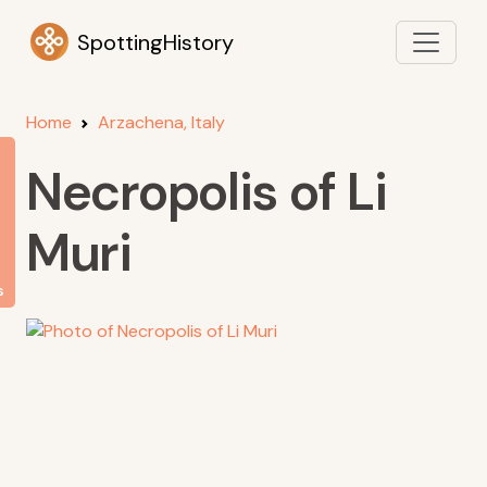
SpottingHistory
Home
Arzachena, Italy
Necropolis of Li
Muri
s