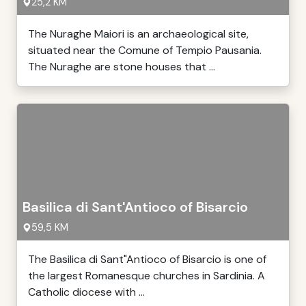
25,2 KM
The Nuraghe Maiori is an archaeological site,
situated near the Comune of Tempio Pausania.
The Nuraghe are stone houses that ...
Basilica di Sant'Antioco of Bisarcio
59,5 KM
The Basilica di Sant"Antioco of Bisarcio is one of
the largest Romanesque churches in Sardinia. A
Catholic diocese with ...