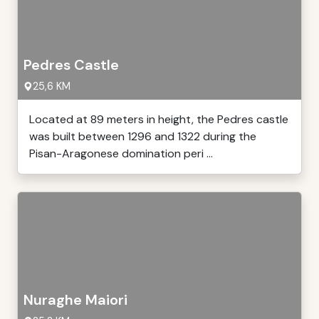
Pedres Castle
25,6 KM
Located at 89 meters in height, the Pedres castle
was built between 1296 and 1322 during the
Pisan-Aragonese domination peri ...
Nuraghe Maiori