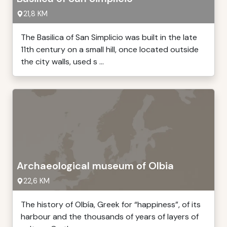
21,8 KM
The Basilica of San Simplicio was built in the late
11th century on a small hill, once located outside
the city walls, used s ...
Archaeological museum of Olbia
22,6 KM
The history of Olbía, Greek for “happiness”, of its
harbour and the thousands of years of layers of