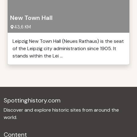
New Town Hall
43,6 KM
Leipzig New Town Hall (Neues Rathaus) is the seat
of the Leipzig city administration since 1905. It
stands within the Lei ...
Spottinghistory.com
Discover and explore historic sites from around the
world.
Content