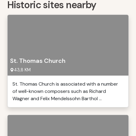
Historic sites nearby
St. Thomas Church
43,8 KM
St. Thomas Church is associated with a number
of well-known composers such as Richard
Wagner and Felix Mendelssohn Barthol ...