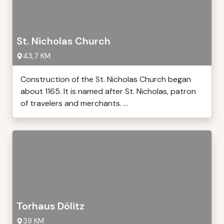
St. Nicholas Church
43,7 KM
Construction of the St. Nicholas Church began
about 1165. It is named after St. Nicholas, patron
of travelers and merchants. ...
Torhaus Dölitz
39 KM