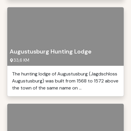
Augustusburg Hunting Lodge
33,6 KM
The hunting lodge of Augustusburg (Jagdschloss
Augustusburg) was built from 1568 to 1572 above
the town of the same name on ...