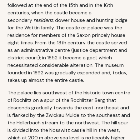
followed at the end of the 15th and in the 16th
centuries, when the castle became a
secondary
residenz
, dower house and hunting lodge
for the Wettin family. The castle or palace was the
residence for members of the Saxon princely house
eight times. From the 18th century the castle served
as an administrative centre (justice department and
district court); in 1852 it became a gaol, which
necessitated considerable alteration. The museum
founded in 1892 was gradually expanded and, today,
takes up almost the entire castle.
The palace lies southwest of the historic town centre
of Rochlitz on a spur of the Rochlitzer Berg that
descends gradually towards the east-northeast and
is flanked by the Zwickau Mulde to the southeast and
the Hellerbach stream to the northwest. The hill spur
is divided into the Nosswitz castle hill in the west,
which at 200 m above sea level is noticeably higher