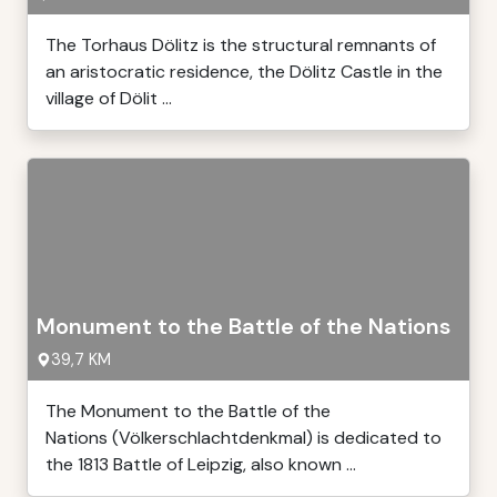
The Torhaus Dölitz is the structural remnants of
an aristocratic residence, the Dölitz Castle in the
village of Dölit ...
Monument to the Battle of the Nations
39,7 KM
The Monument to the Battle of the
Nations (Völkerschlachtdenkmal) is dedicated to
the 1813 Battle of Leipzig, also known ...