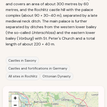
and covers an area of about 300 metres by 60
metres, and the Rochlitz castle hill with the palace
complex (about 90 × 30–40 m), separated by a late
medieval neck ditch. The main palace is further
separated by ditches from the western lower bailey
(the so-called
Unterschloss
) and the eastern lower
bailey (
Vorburg
) with St. Peter's Church and a total
length of about 220 × 40 m.
Castles in Saxony
Castles and fortifications in Germany
All sites in Rochlitz
Ottonian Dynasty
+
−