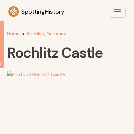
SpottingHistory
Home
Rochlitz, Germany
Rochlitz Castle
s