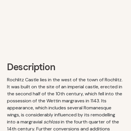
Description
Rochlitz Castle lies in the west of the town of Rochlitz.
It was built on the site of an imperial castle, erected in
the second half of the 10th century, which fell into the
possession of the Wettin margraves in 1143. Its
appearance, which includes several Romanesque
wings, is considerably influenced by its remodelling
into a margravial
schloss
in the fourth quarter of the
14th century. Further conversions and additions