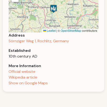
Leaflet
|
©
OpenStreetMap
contributors
Address
Sörnziger Weg 1, Rochlitz, Germany
Established
10th century AD
More Information
Official website
Wikipedia article
Show on Google Maps