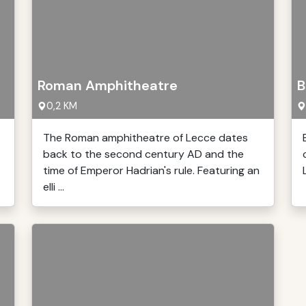
Roman Amphitheatre
B
0,2 KM
The Roman amphitheatre of Lecce dates
back to the second century AD and the
time of Emperor Hadrian's rule. Featuring an
elli ...