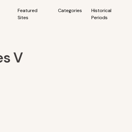
Featured
Categories
Historical
Sites
Periods
es V