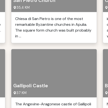
San Pietro Church
O
35,4 KM
Chiesa di San Pietro is one of the most
e
remarkable Byzantine churches in Apulia.
.
The square form church was built probably
in ...
w
Gallipoli Castle
B
37 KM
The Angevine-Aragonese castle of Gallipoli