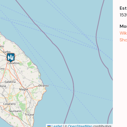
Est
153
Mor
Wik
Sho
Leaflet
|
©
OpenStreetMap
contributors