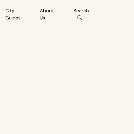
City
About
Search
Guides
Us