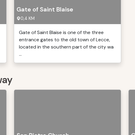
Gate of Saint Blaise
0,4 KM
Gate of Saint Blaise is one of the three
entrance gates to the old town of Lecce,
located in the southern part of the city wa
...
way