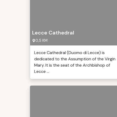
Lecce Cathedral
0,5 KM
Lecce Cathedral (Duomo di Lecce) is
dedicated to the Assumption of the Virgin
Mary. It is the seat of the Archbishop of
Lecce ...