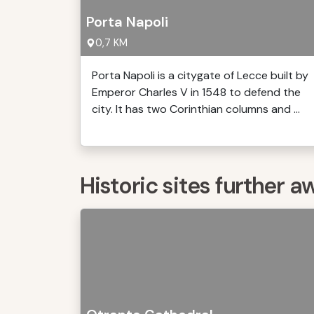
Porta Napoli
0,7 KM
Porta Napoli is a citygate of Lecce built by
Emperor Charles V in 1548 to defend the
city. It has two Corinthian columns and ...
Historic sites further a