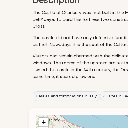
Description
The Castle of Charles V was first built in th
dell’Acaya. To build this fortress two constr
Cross.
The castle did not have only defensive functi
district. Nowadays it is the seat of the Cultur
Visitors can remain charmed with the delicate
windows. The rooms of the upstairs are sustain
owned this castle in the 14th century, the Ors
same time, it scared prowlers.
Castles and fortifications in Italy
All sites in L
+