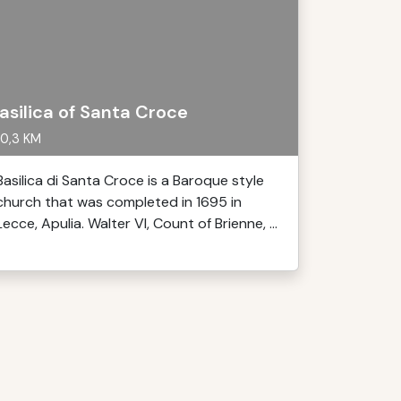
asilica of Santa Croce
0,3 KM
Basilica di Santa Croce is a Baroque style
church that was completed in 1695 in
Lecce, Apulia. Walter VI, Count of Brienne, ...