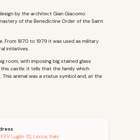
a design by the architect Gian Giacomo
onastery of the Benedictine Order of the Saint
e. From 1870 to 1979 it was used as military
l initiatives.
ig room, with imposing big stained glass
s castle: it tells that the family which
e. This animal was a status symbol and, at the
dress
 XXV Luglio 32, Lecce, Italy