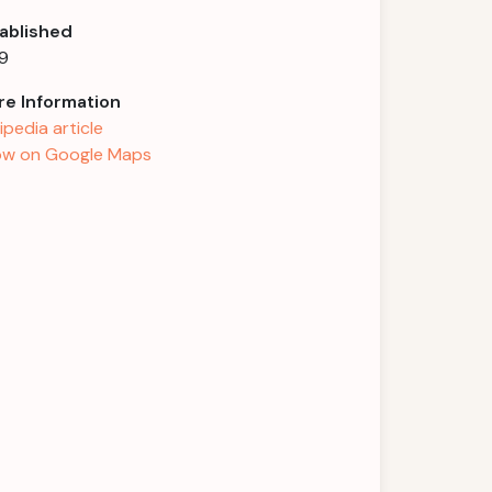
ablished
9
e Information
ipedia article
w on Google Maps