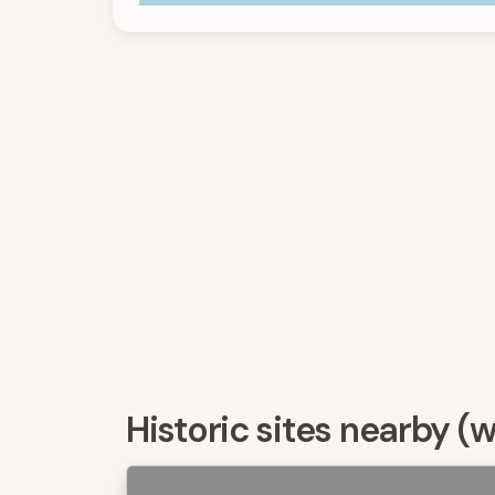
Historic sites nearby (