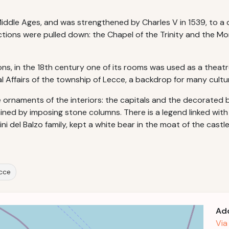
e Middle Ages, and was strengthened by Charles V in 1539, to 
uctions were pulled down: the Chapel of the Trinity and the M
ons, in the 18th century one of its rooms was used as a theatr
al Affairs of the township of Lecce, a backdrop for many cultura
 ornaments of the interiors: the capitals and the decorated b
ed by imposing stone columns. There is a legend linked with thi
ini del Balzo family, kept a white bear in the moat of the castl
ecce
Ad
Via