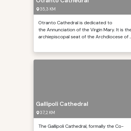
Otranto Cathedral
35,3 KM
Otranto Cathedral is dedicated to
the Annunciation of the Virgin Mary. It is th
archiepiscopal seat of the Archdiocese of ..
Gallipoli Cathedral
37,2 KM
The Gallipoli Cathedral, formally the Co-