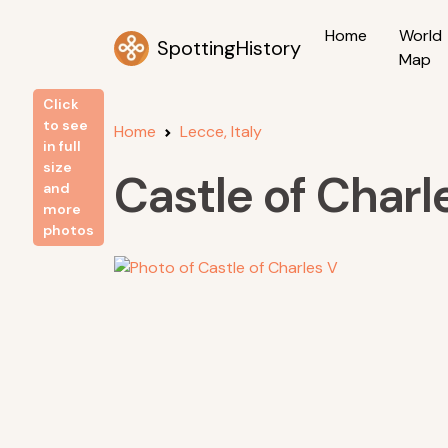
Home
World
SpottingHistory
Map
Click
to see
Home
Lecce, Italy
in full
size
Castle of Charl
and
more
photos