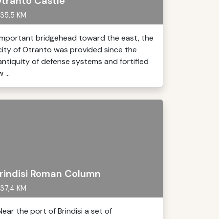
tranto Castle
35,5 KM
important bridgehead toward the east, the
city of Otranto was provided since the
antiquity of defense systems and fortified
 ...
rindisi Roman Column
37,4 KM
Near the port of Brindisi a set of