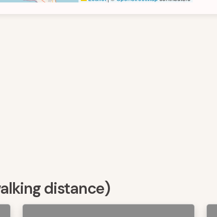
walking distance)