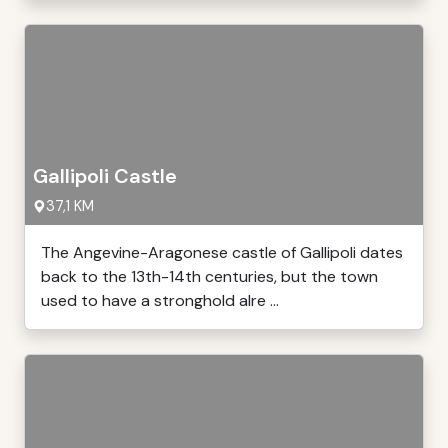
Gallipoli Castle
37,1 KM
The Angevine-Aragonese castle of Gallipoli dates
back to the 13th-14th centuries, but the town
used to have a stronghold alre ...