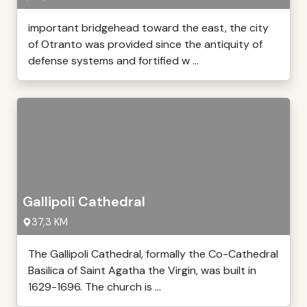
important bridgehead toward the east, the city
of Otranto was provided since the antiquity of
defense systems and fortified w ...
Gallipoli Cathedral
37,3 KM
The Gallipoli Cathedral, formally the Co-Cathedral
Basilica of Saint Agatha the Virgin, was built in
1629-1696. The church is ...