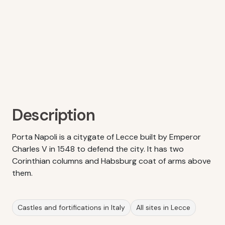
Description
Porta Napoli is a citygate of Lecce built by Emperor
Charles V in 1548 to defend the city. It has two
Corinthian columns and Habsburg coat of arms above
them.
Castles and fortifications in Italy
All sites in Lecce