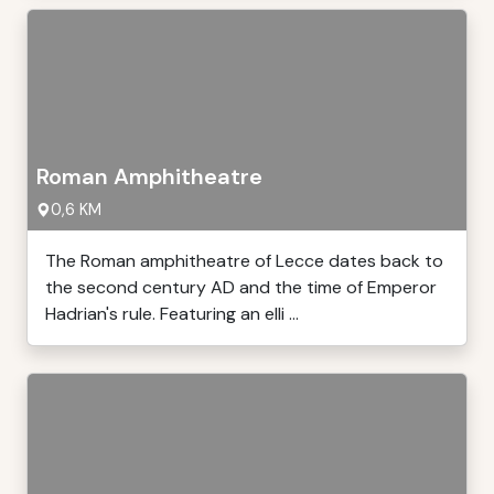
Roman Amphitheatre
0,6 KM
The Roman amphitheatre of Lecce dates back to
the second century AD and the time of Emperor
Hadrian's rule. Featuring an elli ...