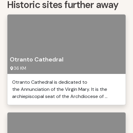
Historic sites further away
Otranto Cathedral
36 KM
Otranto Cathedral is dedicated to
the Annunciation of the Virgin Mary. It is the
archiepiscopal seat of the Archdiocese of ...