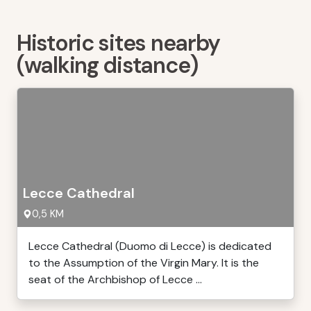
Historic sites nearby
(walking distance)
Lecce Cathedral
0,5 KM
Lecce Cathedral (Duomo di Lecce) is dedicated
to the Assumption of the Virgin Mary. It is the
seat of the Archbishop of Lecce ...