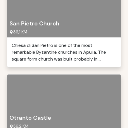
San Pietro Church
36,1 KM
Chiesa di San Pietro is one of the most
remarkable Byzantine churches in Apulia. The
square form church was built probably in ...
Otranto Castle
36,2 KM