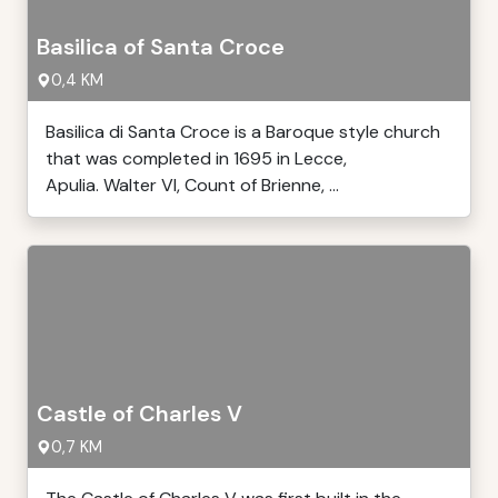
Basilica of Santa Croce
0,4 KM
Basilica di Santa Croce is a Baroque style church
that was completed in 1695 in Lecce,
Apulia. Walter VI, Count of Brienne, ...
Castle of Charles V
0,7 KM