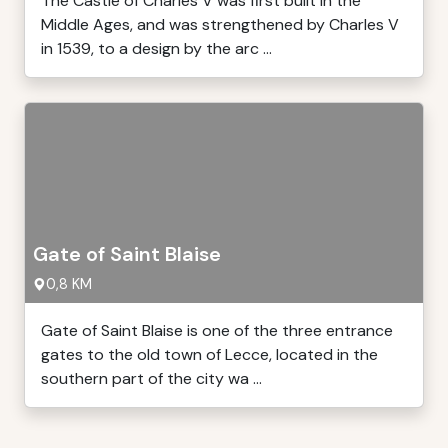
The Castle of Charles V was first built in the
Middle Ages, and was strengthened by Charles V
in 1539, to a design by the arc ...
Gate of Saint Blaise
0,8 KM
Gate of Saint Blaise is one of the three entrance
gates to the old town of Lecce, located in the
southern part of the city wa ...