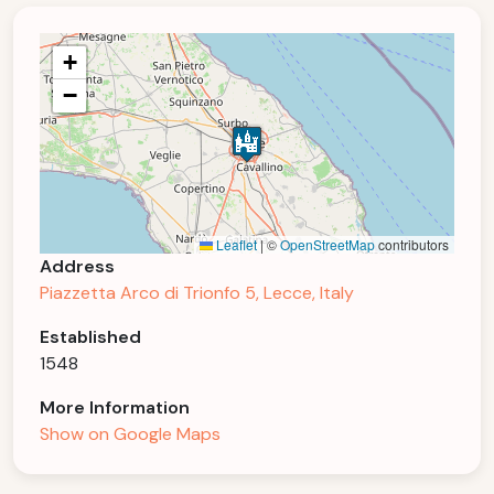
+
−
Leaflet
|
©
OpenStreetMap
contributors
Address
Piazzetta Arco di Trionfo 5, Lecce, Italy
Established
1548
More Information
Show on Google Maps