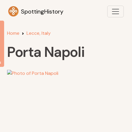
SpottingHistory
Home
Lecce, Italy
Porta Napoli
s