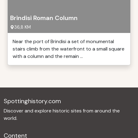
Brindisi Roman Column
36,8 KM
Near the port of Brindisi a set of monumental
stairs climb from the waterfront to a small square
with a column and the remain ...
Spottinghistory.com
Discover and explore historic sites from around the
world.
Content