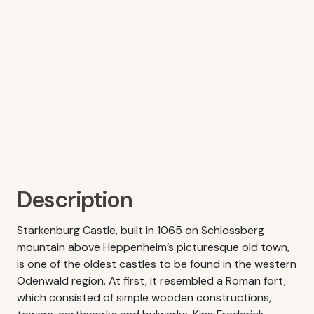
Description
Starkenburg Castle, built in 1065 on Schlossberg
mountain above Heppenheim’s picturesque old town,
is one of the oldest castles to be found in the western
Odenwald region. At first, it resembled a Roman fort,
which consisted of simple wooden constructions,