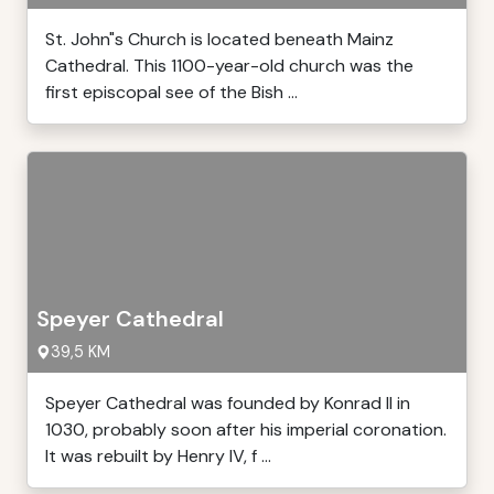
St. John"s Church is located beneath Mainz
Cathedral. This 1100-year-old church was the
first episcopal see of the Bish ...
Speyer Cathedral
39,5 KM
Speyer Cathedral was founded by Konrad II in
1030, probably soon after his imperial coronation.
It was rebuilt by Henry IV, f ...