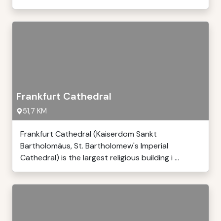
Frankfurt Cathedral
51,7 KM
Frankfurt Cathedral (Kaiserdom Sankt
Bartholomäus, St. Bartholomew's Imperial
Cathedral) is the largest religious building i ...