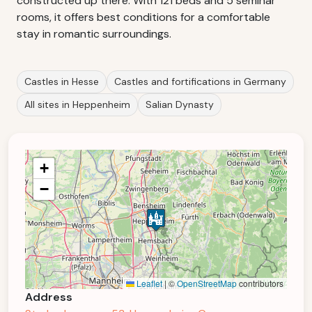
constructed up there. With 121 beds and 5 seminar
rooms, it offers best conditions for a comfortable
stay in romantic surroundings.
Castles in Hesse
Castles and fortifications in Germany
All sites in Heppenheim
Salian Dynasty
+
−
Leaflet
|
©
OpenStreetMap
contributors
Address