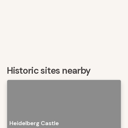
Historic sites nearby
Heidelberg Castle