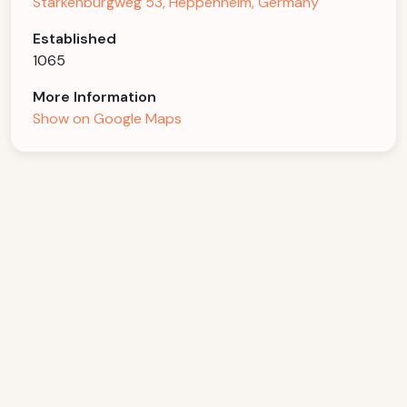
Starkenburgweg 53, Heppenheim, Germany
Established
1065
More Information
Show on Google Maps