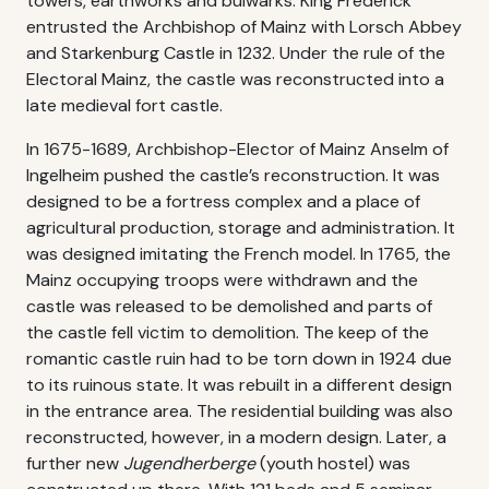
towers, earthworks and bulwarks. King Frederick
entrusted the Archbishop of Mainz with Lorsch Abbey
and Starkenburg Castle in 1232. Under the rule of the
Electoral Mainz, the castle was reconstructed into a
late medieval fort castle.
In 1675-1689, Archbishop-Elector of Mainz Anselm of
Ingelheim pushed the castle’s reconstruction. It was
designed to be a fortress complex and a place of
agricultural production, storage and administration. It
was designed imitating the French model. In 1765, the
Mainz occupying troops were withdrawn and the
castle was released to be demolished and parts of
the castle fell victim to demolition. The keep of the
romantic castle ruin had to be torn down in 1924 due
to its ruinous state. It was rebuilt in a different design
in the entrance area. The residential building was also
reconstructed, however, in a modern design. Later, a
further new
Jugendherberge
(youth hostel) was