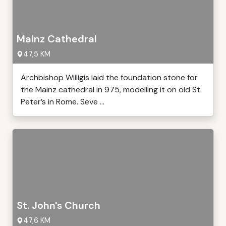
Mainz Cathedral
47,5 KM
Archbishop Willigis laid the foundation stone for
the Mainz cathedral in 975, modelling it on old St.
Peter’s in Rome. Seve ...
St. John's Church
47,6 KM