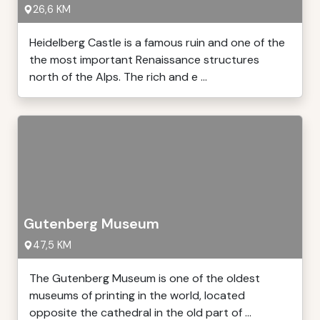
26,6 KM
Heidelberg Castle is a famous ruin and one of the
the most important Renaissance structures
north of the Alps. The rich and e ...
Gutenberg Museum
47,5 KM
The Gutenberg Museum is one of the oldest
museums of printing in the world, located
opposite the cathedral in the old part of ...