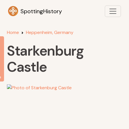
SpottingHistory
Home
Heppenheim, Germany
Starkenburg
Castle
s