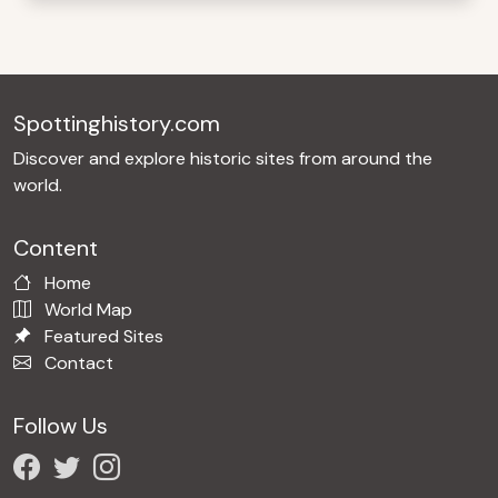
Spottinghistory.com
Discover and explore historic sites from around the
world.
Content
Home
World Map
Featured Sites
Contact
Follow Us