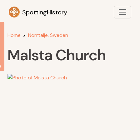
SpottingHistory
Home
Norrtälje, Sweden
Malsta Church
s