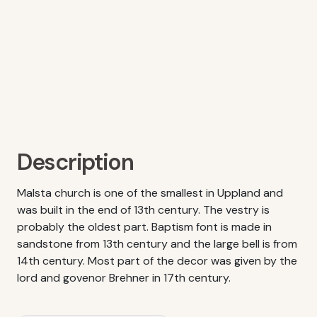
Description
Malsta church is one of the smallest in Uppland and
was built in the end of 13th century. The vestry is
probably the oldest part. Baptism font is made in
sandstone from 13th century and the large bell is from
14th century. Most part of the decor was given by the
lord and govenor Brehner in 17th century.