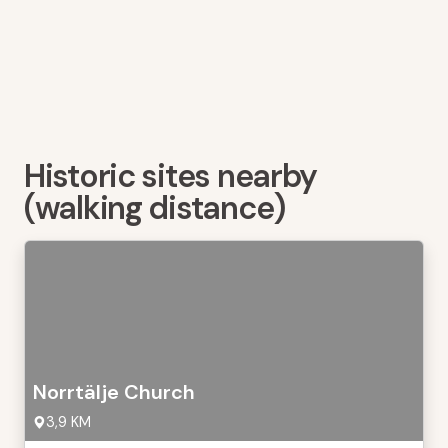
Historic sites nearby
(walking distance)
Norrtälje Church
3,9 KM