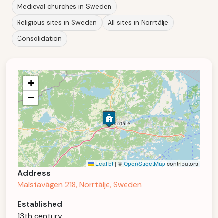
Medieval churches in Sweden
Religious sites in Sweden
All sites in Norrtälje
Consolidation
+
−
Leaflet
|
©
OpenStreetMap
contributors
Address
Malstavägen 218, Norrtälje, Sweden
Established
13th century