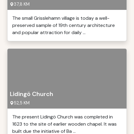
37,8 KM
The small Grisslehamn village is today a well-
preserved sample of 19th century architecture
and popular attraction for daily ...
Lidingö Church
52,5 KM
The present Lidingö Church was completed in
1623 to the site of earlier wooden chapel. It was
built due the initiative of Ba ...