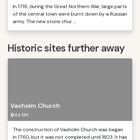
In 1719, during the Great Northern War, large parts
of the central town were burnt down by a Russian
army. The new stone chur ...
Historic sites further away
Vaxholm Church
44 KM
The construction of Vaxholm Church was began
in 1760, but it was not completed until 1803. It has