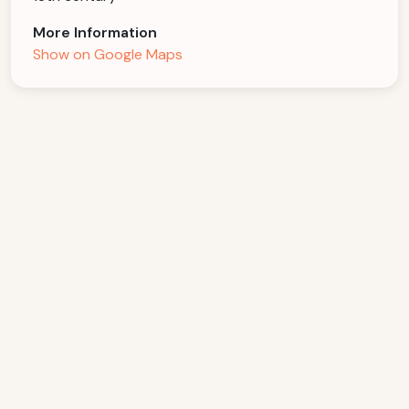
More Information
Show on Google Maps