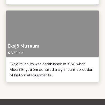
Eksjö Museum
37,9 KM
Eksjö Museum was established in 1960 when
Albert Engström donated a significant collection
of historical equipments ...