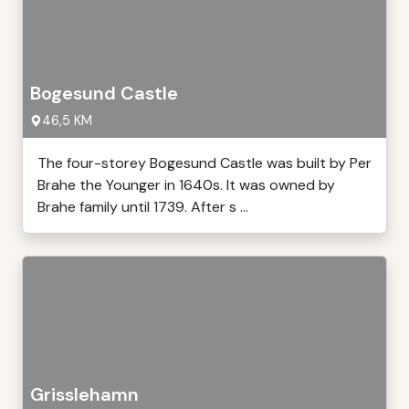
Bogesund Castle
46,5 KM
The four-storey Bogesund Castle was built by Per
Brahe the Younger in 1640s. It was owned by
Brahe family until 1739. After s ...
Grisslehamn