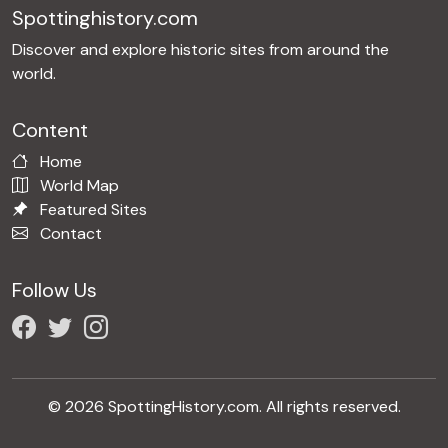
Spottinghistory.com
Discover and explore historic sites from around the
world.
Content
Home
World Map
Featured Sites
Contact
Follow Us
© 2026 SpottingHistory.com. All rights reserved.