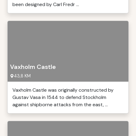
been designed by Carl Fredr ...
Vaxholm Castle
43,8 KM
Vaxholm Castle was originally constructed by
Gustav Vasa in 1544 to defend Stockholm
against shipborne attacks from the east, ...