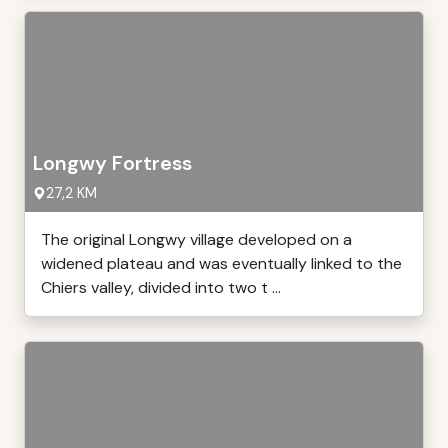
Longwy Fortress
27,2 KM
The original Longwy village developed on a
widened plateau and was eventually linked to the
Chiers valley, divided into two t ...