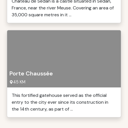
Château de Sedan is a castle situated in Sedan,
France, near the river Meuse. Covering an area of
35,000 square metres in it ...
Porte Chaussée
45 KM
This fortified gatehouse served as the official
entry to the city ever since its construction in
the 14th century, as part of ...