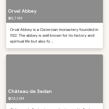
Orval Abbey
8,7 KM
Orval Abbey is a Cistercian monastery founded in
1132. The abbey is well known for its history and
spiritual life but also fo ...
Château de Sedan
35,2 KM