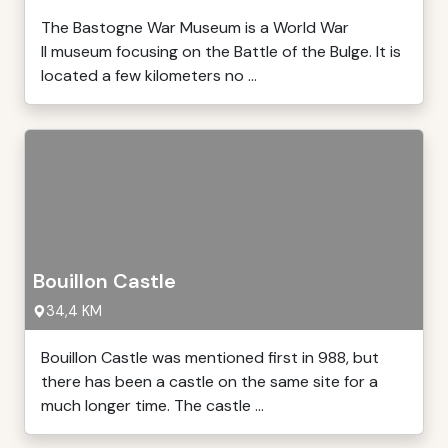
The Bastogne War Museum is a World War
II museum focusing on the Battle of the Bulge. It is
located a few kilometers no ...
Bouillon Castle
34,4 KM
Bouillon Castle was mentioned first in 988, but
there has been a castle on the same site for a
much longer time. The castle ...