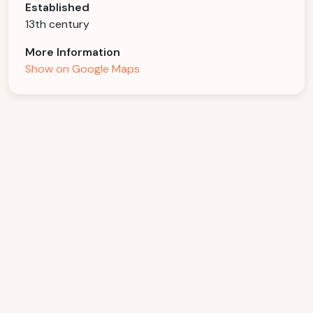
Established
13th century
More Information
Show on Google Maps