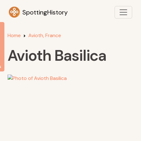
SpottingHistory
Home
Avioth, France
Avioth Basilica
s