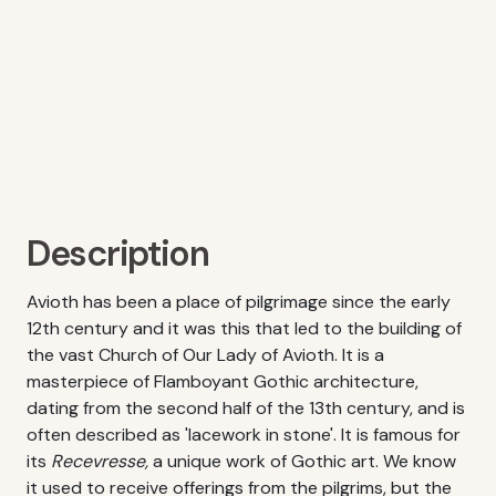
Description
Avioth has been a place of pilgrimage since the early
12th century and it was this that led to the building of
the vast Church of Our Lady of Avioth. It is a
masterpiece of Flamboyant Gothic architecture,
dating from the second half of the 13th century, and is
often described as 'lacework in stone'. It is famous for
its
Recevresse,
a unique work of Gothic art. We know
it used to receive offerings from the pilgrims, but the