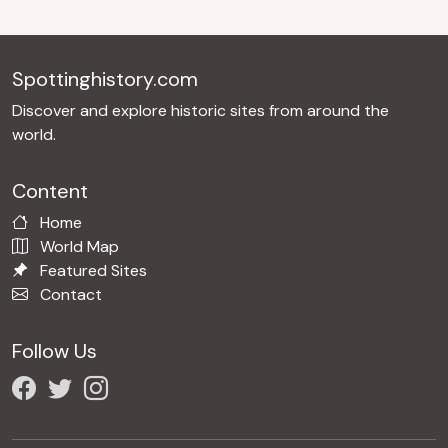
Spottinghistory.com
Discover and explore historic sites from around the
world.
Content
Home
World Map
Featured Sites
Contact
Follow Us