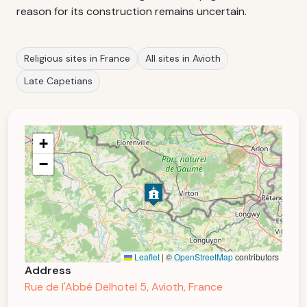
reason for its construction remains uncertain.
Religious sites in France
All sites in Avioth
Late Capetians
+
−
Leaflet
|
©
OpenStreetMap
contributors
Address
Rue de l'Abbé Delhotel 5, Avioth, France