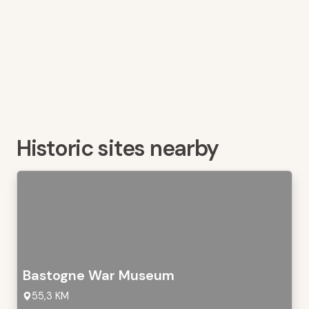
Historic sites nearby
Bastogne War Museum
55,3 KM