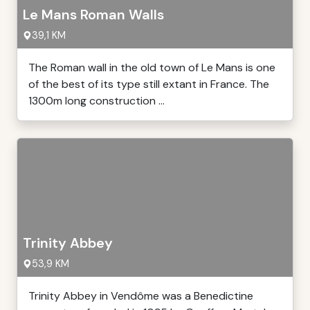
Le Mans Roman Walls
39,1 KM
The Roman wall in the old town of Le Mans is one
of the best of its type still extant in France. The
1300m long construction ...
Trinity Abbey
53,9 KM
Trinity Abbey in Vendôme was a Benedictine