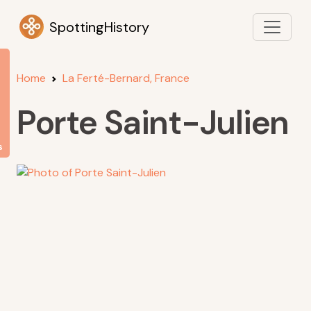
SpottingHistory
Home
La Ferté-Bernard, France
Porte Saint-Julien
s