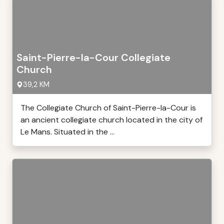
Saint-Pierre-la-Cour Collegiate
Church
39,2 KM
The Collegiate Church of Saint-Pierre-la-Cour is
an ancient collegiate church located in the city of
Le Mans. Situated in the ...