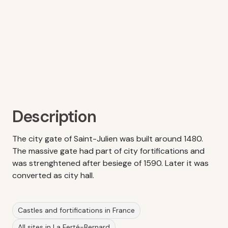
Description
The city gate of Saint-Julien was built around 1480.
The massive gate had part of city fortifications and
was strenghtened after besiege of 1590. Later it was
converted as city hall.
Castles and fortifications in France
All sites in La Ferté-Bernard