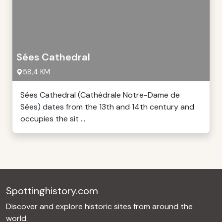
Sées Cathedral
58,4 KM
Sées Cathedral (Cathédrale Notre-Dame de
Sées) dates from the 13th and 14th century and
occupies the sit ...
Spottinghistory.com
Discover and explore historic sites from around the
world.