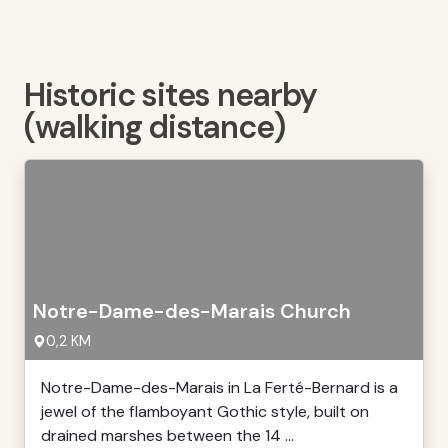
Historic sites nearby
(walking distance)
Notre-Dame-des-Marais Church
0,2 KM
Notre-Dame-des-Marais in La Ferté-Bernard is a
jewel of the flamboyant Gothic style, built on
drained marshes between the 14 ...