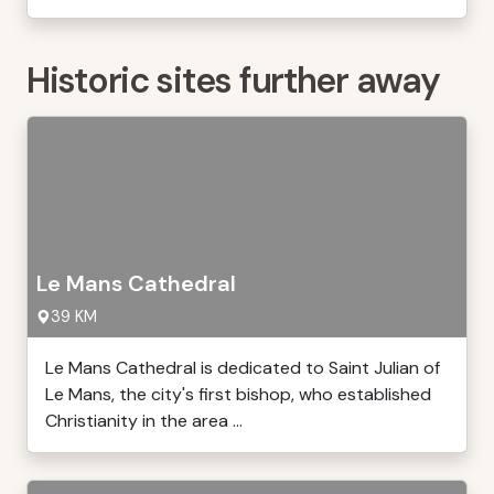
Historic sites further away
Le Mans Cathedral
39 KM
Le Mans Cathedral is dedicated to Saint Julian of
Le Mans, the city's first bishop, who established
Christianity in the area ...