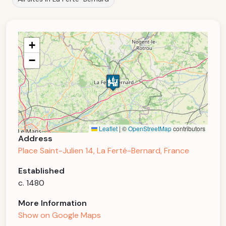
+
−
Leaflet
|
©
OpenStreetMap
contributors
Address
Place Saint-Julien 14, La Ferté-Bernard, France
Established
c. 1480
More Information
Show on Google Maps