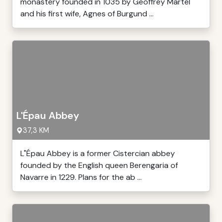
monastery founded in 1035 by Geoffrey Martel
and his first wife, Agnes of Burgund ...
L'Épau Abbey
37,3 KM
L"Épau Abbey is a former Cistercian abbey
founded by the English queen Berengaria of
Navarre in 1229. Plans for the ab ...