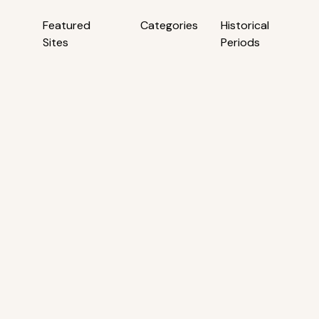
Featured
Categories
Historical
Sites
Periods