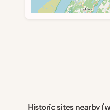
Historic sites nearby (