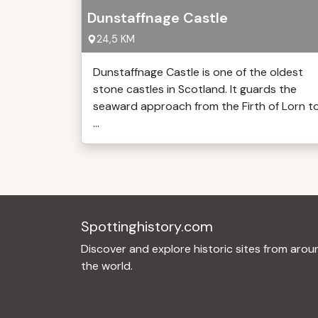
Dunstaffnage Castle
24,5 KM
Dunstaffnage Castle is one of the oldest
stone castles in Scotland. It guards the
seaward approach from the Firth of Lorn t
...
Spottinghistory.com
Discover and explore historic sites from arou
the world.