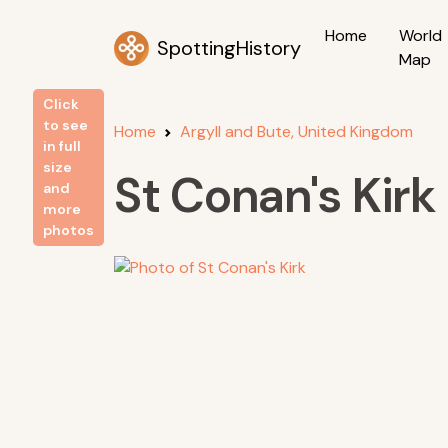
Home
World
SpottingHistory
Map
Click
to see
Home
Argyll and Bute, United Kingdom
in full
size
St Conan's Kirk
and
more
photos