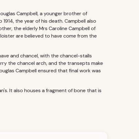
r Douglas Campbell, a younger brother of
 1914, the year of his death. Campbell also
mother, the elderly Mrs Caroline Campbell of
loister are believed to have come from the
 nave and chancel, with the chancel-stalls
rry the chancel arch, and the transepts make
 Douglas Campbell ensured that final work was
's. It also houses a fragment of bone that is