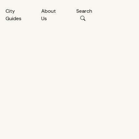
City
About
Search
Guides
Us