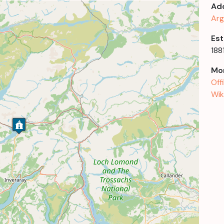
Ad
Arg
Est
188
Mor
Off
Wik