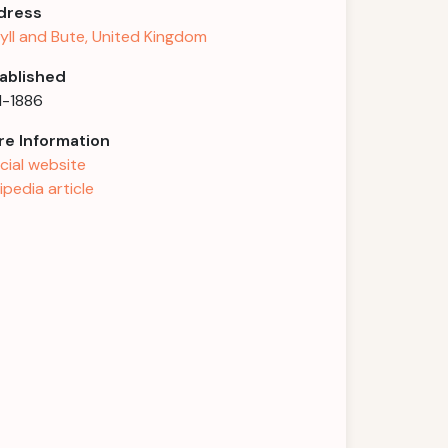
dress
yll and Bute, United Kingdom
ablished
1-1886
e Information
icial website
ipedia article