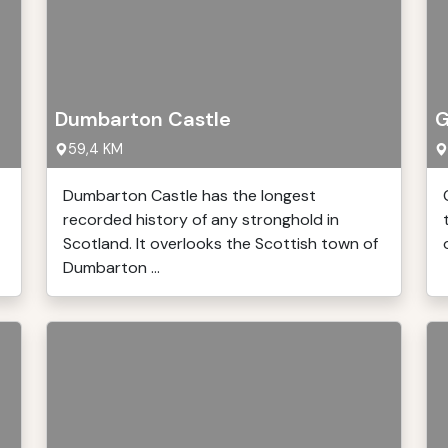
Dumbarton Castle
G
59,4 KM
Dumbarton Castle has the longest
recorded history of any stronghold in
Scotland. It overlooks the Scottish town of
Dumbarton ...