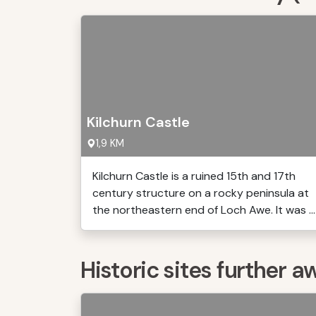
Kilchurn Castle
1,9 KM
Kilchurn Castle is a ruined 15th and 17th
century structure on a rocky peninsula at
the northeastern end of Loch Awe. It was ...
Historic sites further a