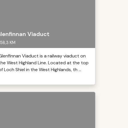
lenfinnan Viaduct
58,3 KM
Glenfinnan Viaduct is a railway viaduct on
the West Highland Line. Located at the top
of Loch Shiel in the West Highlands, th ...