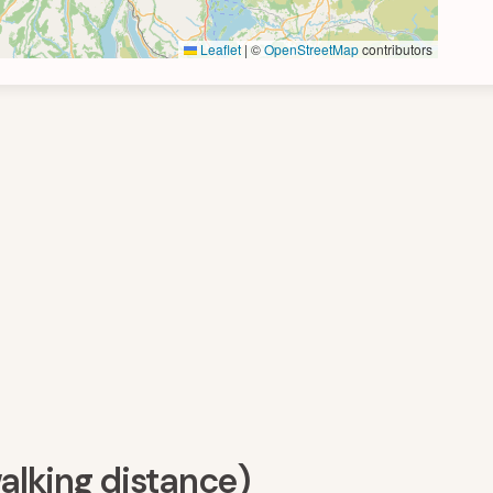
Leaflet
|
©
OpenStreetMap
contributors
walking distance)