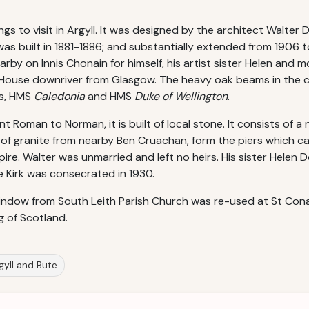
ngs to visit in Argyll. It was designed by the architect Walte
as built in 1881-1886; and substantially extended from 1906 to
arby on Innis Chonain for himself, his artist sister Helen and 
 House downriver from Glasgow. The heavy oak beams in the c
ps, HMS
Caledonia
and HMS
Duke of Wellington
.
t Roman to Norman, it is built of local stone. It consists of a
f granite from nearby Ben Cruachan, form the piers which ca
pire. Walter was unmarried and left no heirs. His sister Helen
e Kirk was consecrated in 1930.
window from South Leith Parish Church was re-used at St Conan
g of Scotland.
rgyll and Bute