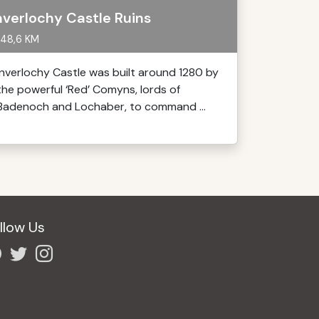
nverlochy Castle Ruins
48,6 KM
Inverlochy Castle was built around 1280 by
the powerful ‘Red’ Comyns, lords of
Badenoch and Lochaber, to command ...
llow Us