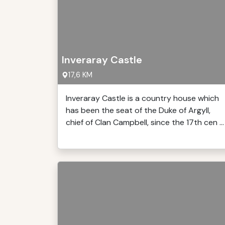
Inveraray Castle
17,6 KM
Inveraray Castle is a country house which
has been the seat of the Duke of Argyll,
chief of Clan Campbell, since the 17th cen ...