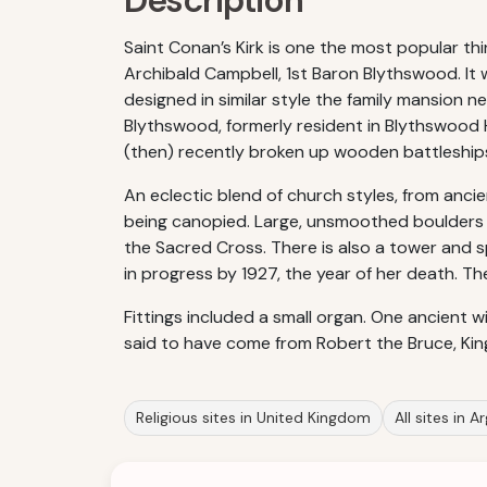
Description
Saint Conan’s Kirk is one the most popular thi
Archibald Campbell, 1st Baron Blythswood. It w
designed in similar style the family mansion ne
Blythswood, formerly resident in Blythswood
(then) recently broken up wooden battleshi
An eclectic blend of church styles, from ancien
being canopied. Large, unsmoothed boulders o
the Sacred Cross. There is also a tower and s
in progress by 1927, the year of her death. Th
Fittings included a small organ. One ancient 
said to have come from Robert the Bruce, Kin
Religious sites in United Kingdom
All sites in A