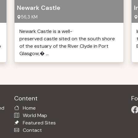
Newark Castle
I
56,3 KM
Newark Castle is a well-
preserved castle sited on the south shore
o
of the estuary of the River Clyde in Port
Glasgow,� ...
Content
Fo
nd
Home
World Map
Featured Sites
Contact