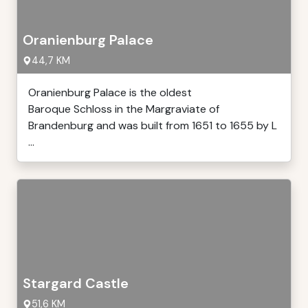
Oranienburg Palace
44,7 KM
Oranienburg Palace is the oldest
Baroque Schloss in the Margraviate of
Brandenburg and was built from 1651 to 1655 by L
...
Stargard Castle
51,6 KM