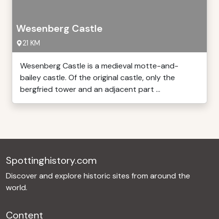
Wesenberg Castle
21 KM
Wesenberg Castle is a medieval motte-and-
bailey castle. Of the original castle, only the
bergfried tower and an adjacent part ...
Spottinghistory.com
Discover and explore historic sites from around the
world.
Content