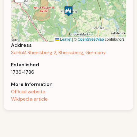
Leaflet
|
©
OpenStreetMap
contributors
Address
Schloß Rheinsberg 2, Rheinsberg, Germany
Established
1736-1786
More Information
Official website
Wikipedia article