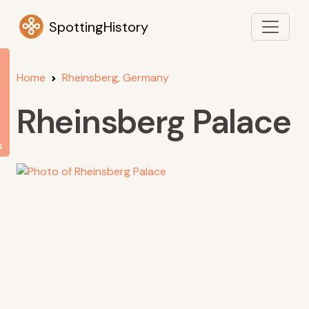
SpottingHistory
Home
Rheinsberg, Germany
Rheinsberg Palace
s