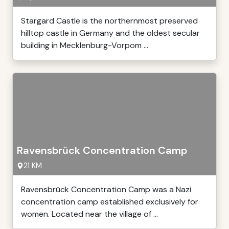
Stargard Castle is the northernmost preserved
hilltop castle in Germany and the oldest secular
building in Mecklenburg-Vorpom ...
Ravensbrück Concentration Camp
21 KM
Ravensbrück Concentration Camp was a Nazi
concentration camp established exclusively for
women. Located near the village of ...