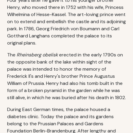
Four years later he gave it to his younger brother
Henry, who moved there in 1752 with his wife, Princess
Wilhelmina of Hesse-Kassel. The art-loving prince went
on to extend and embellish the castle and its adjoining
park. In 1786, Georg Friedrich von Boumann and Carl
Gotthard Langhans completed the palace to its
original plans.
The
Rheinsberg obelisk
erected in the early 1790s on
the opposite bank of the lake within sight of the
palace was intended to honor the memory of
Frederick II's and Henry's brother Prince Augustus
William of Prussia. Henry had also his tomb built in the
form of a broken pyramid in the garden while he was
still alive, in which he was buried after his death in 1802.
During East German times, the palace housed a
diabetes clinic. Today the palace and its gardens
belong to the Prussian Palaces and Gardens
Foundation Berlin-Brandenburg. After lengthy and