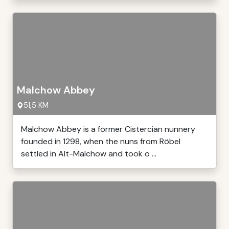
Malchow Abbey
51,5 KM
Malchow Abbey is a former Cistercian nunnery
founded in 1298, when the nuns from Röbel
settled in Alt-Malchow and took o ...