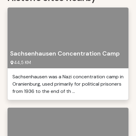
Sachsenhausen Concentration Camp
44,5 KM
Sachsenhausen was a Nazi concentration camp in
Oranienburg, used primarily for political prisoners
from 1936 to the end of th ...