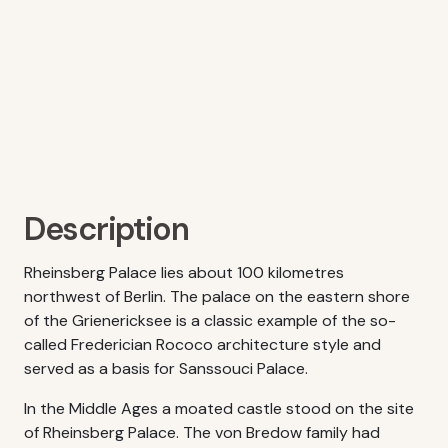
Description
Rheinsberg Palace lies about 100 kilometres
northwest of Berlin. The palace on the eastern shore
of the Grienericksee is a classic example of the so-
called Frederician Rococo architecture style and
served as a basis for Sanssouci Palace.
In the Middle Ages a moated castle stood on the site
of Rheinsberg Palace. The von Bredow family had