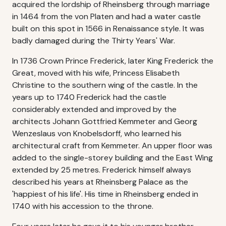
acquired the lordship of Rheinsberg through marriage
in 1464 from the von Platen and had a water castle
built on this spot in 1566 in Renaissance style. It was
badly damaged during the Thirty Years' War.
In 1736 Crown Prince Frederick, later King Frederick the
Great, moved with his wife, Princess Elisabeth
Christine to the southern wing of the castle. In the
years up to 1740 Frederick had the castle
considerably extended and improved by the
architects Johann Gottfried Kemmeter and Georg
Wenzeslaus von Knobelsdorff, who learned his
architectural craft from Kemmeter. An upper floor was
added to the single-storey building and the East Wing
extended by 25 metres. Frederick himself always
described his years at Rheinsberg Palace as the
'happiest of his life'. His time in Rheinsberg ended in
1740 with his accession to the throne.