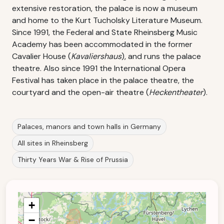
extensive restoration, the palace is now a museum
and home to the Kurt Tucholsky Literature Museum.
Since 1991, the Federal and State Rheinsberg Music
Academy has been accommodated in the former
Cavalier House (
Kavaliershaus
), and runs the palace
theatre. Also since 1991 the International Opera
Festival has taken place in the palace theatre, the
courtyard and the open-air theatre (
Heckentheater
).
Palaces, manors and town halls in Germany
All sites in Rheinsberg
Thirty Years War & Rise of Prussia
+
−