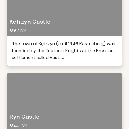
Ketrzyn Castle
9,7 KM
The town of Kętrzyn (until 1946 Rastenburg) was
founded by the Teutonic Knights at the Prussian
settlement called Rast. ...
Ryn Castle
20,1 KM