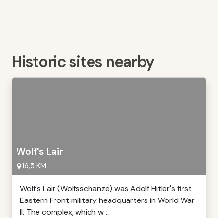
Historic sites nearby
Wolf's Lair
16,5 KM
Wolf's Lair (Wolfsschanze) was Adolf Hitler's first
Eastern Front military headquarters in World War
II. The complex, which w ...