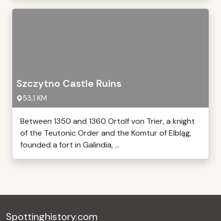
Szczytno Castle Ruins
53,1 KM
Between 1350 and 1360 Ortolf von Trier, a knight
of the Teutonic Order and the Komtur of Elbląg,
founded a fort in Galindia, ...
Spottinghistory.com