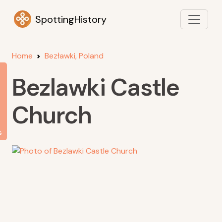
SpottingHistory
Home
Bezławki, Poland
Bezlawki Castle
Church
s