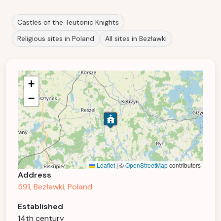
Castles of the Teutonic Knights
Religious sites in Poland
All sites in Bezławki
+
−
Leaflet
|
©
OpenStreetMap
contributors
Address
591, Bezławki, Poland
Established
14th century