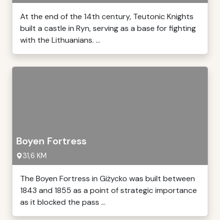
At the end of the 14th century, Teutonic Knights
built a castle in Ryn, serving as a base for fighting
with the Lithuanians. ...
Boyen Fortress
31,6 KM
The Boyen Fortress in Giżycko was built between
1843 and 1855 as a point of strategic importance
as it blocked the pass ...