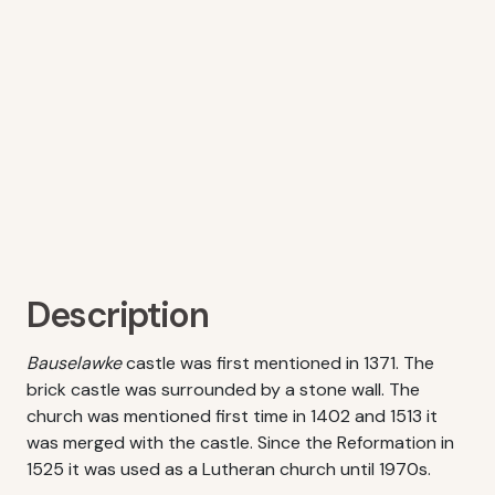
Description
Bauselawke
castle was first mentioned in 1371. The
brick castle was surrounded by a stone wall. The
church was mentioned first time in 1402 and 1513 it
was merged with the castle. Since the Reformation in
1525 it was used as a Lutheran church until 1970s.