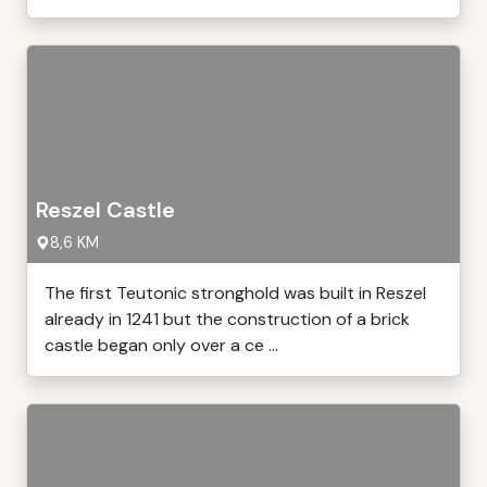
Reszel Castle
8,6 KM
The first Teutonic stronghold was built in Reszel
already in 1241 but the construction of a brick
castle began only over a ce ...