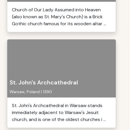
Church of Our Lady Assumed into Heaven
(also known as St. Mary's Church) is a Brick
Gothic church famous for its wooden altar ...
St. John's Archcathedral
Warsaw, Poland | 1390
St. John's Archcathedral in Warsaw stands
immediately adjacent to Warsaw's Jesuit
church, and is one of the oldest churches i ...