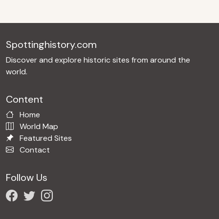
Spottinghistory.com
Discover and explore historic sites from around the
world.
Content
Home
World Map
Featured Sites
Contact
Follow Us