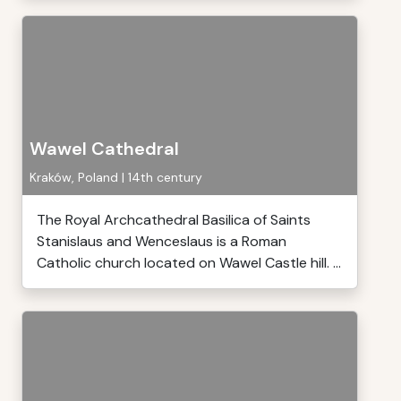
Wawel Cathedral
Kraków, Poland | 14th century
The Royal Archcathedral Basilica of Saints
Stanislaus and Wenceslaus is a Roman
Catholic church located on Wawel Castle hill. ...