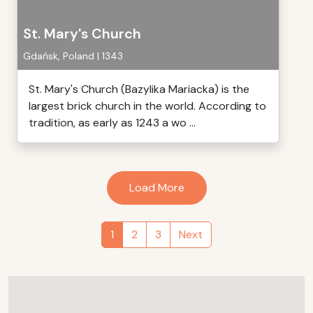
St. Mary's Church
Gdańsk, Poland | 1343
St. Mary's Church (Bazylika Mariacka) is the
largest brick church in the world. According to
tradition, as early as 1243 a wo ...
Load More
1
2
3
Next