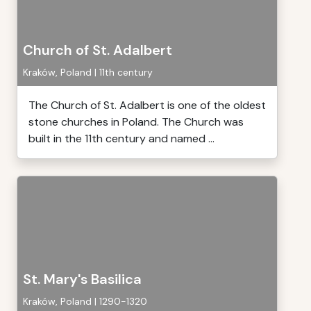
Church of St. Adalbert
Kraków, Poland | 11th century
The Church of St. Adalbert is one of the oldest
stone churches in Poland. The Church was
built in the 11th century and named ...
St. Mary's Basilica
Kraków, Poland | 1290-1320