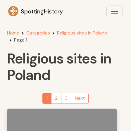
SpottingHistory
Home
Categories
Religious sites in Poland
Page 1
Religious sites in
Poland
1
2
3
Next