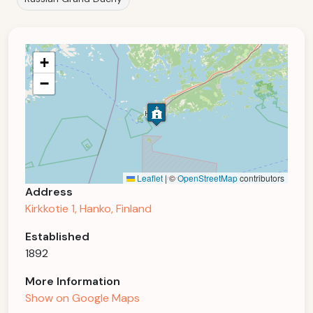
+
−
Leaflet
|
©
OpenStreetMap
contributors
Address
Kirkkotie 1, Hanko, Finland
Established
1892
More Information
Show on Google Maps