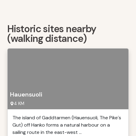
Historic sites nearby
(walking distance)
Hauensuoli
4 KM
The island of Gaddtarmen (Hauensuoli, The Pike´s
Gut) off Hanko forms a natural harbour on a
sailing route in the east-west ...