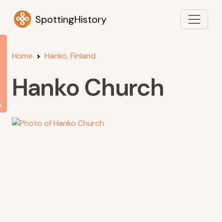
SpottingHistory
Home
Hanko, Finland
Hanko Church
s