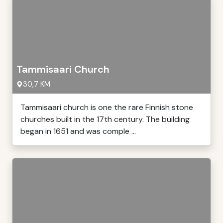
Tammisaari Church
30,7 KM
Tammisaari church is one the rare Finnish stone
churches built in the 17th century. The building
began in 1651 and was comple ...