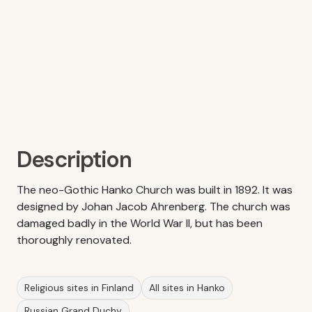
Description
The neo-Gothic Hanko Church was built in 1892. It was
designed by Johan Jacob Ahrenberg. The church was
damaged badly in the World War II, but has been
thoroughly renovated.
Religious sites in Finland
All sites in Hanko
Russian Grand Duchy