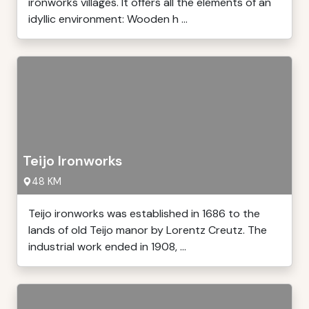
ironworks villages. It offers all the elements of an
idyllic environment: Wooden h ...
Teijo Ironworks
48 KM
Teijo ironworks was established in 1686 to the
lands of old Teijo manor by Lorentz Creutz. The
industrial work ended in 1908, ...