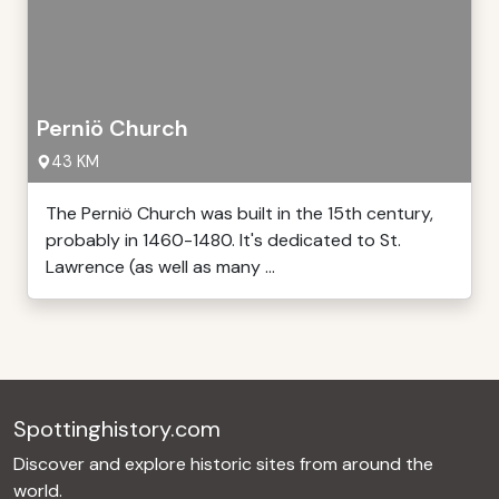
Perniö Church
43 KM
The Perniö Church was built in the 15th century,
probably in 1460-1480. It's dedicated to St.
Lawrence (as well as many ...
Spottinghistory.com
Discover and explore historic sites from around the
world.