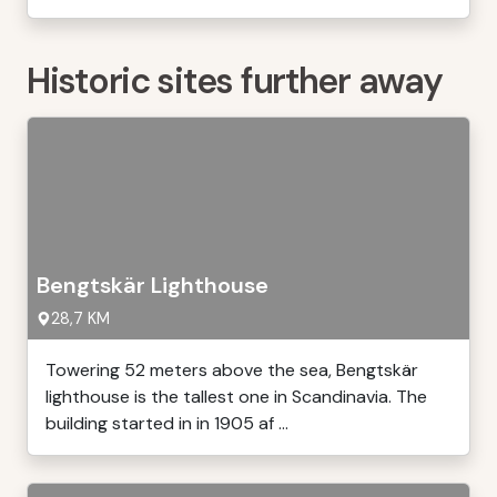
Historic sites further away
Bengtskär Lighthouse
28,7 KM
Towering 52 meters above the sea, Bengtskär
lighthouse is the tallest one in Scandinavia. The
building started in in 1905 af ...