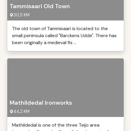
Tammisaari Old Town
30,5 KM
The old town of Tammisaari is located to the
small peninsula called "Barckens Udde". There has
been originally a medieval fis ...
Mathildedal Ironworks
44,2 KM
Mathildedal is one of the three Teijo area