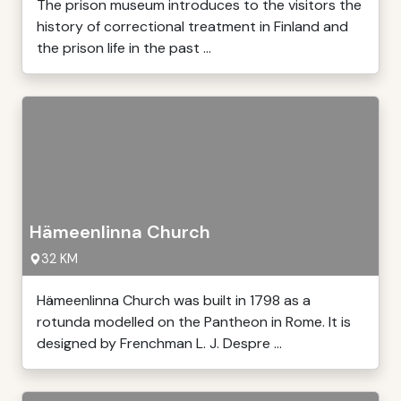
The prison museum introduces to the visitors the
history of correctional treatment in Finland and
the prison life in the past ...
Hämeenlinna Church
32 KM
Hämeenlinna Church was built in 1798 as a
rotunda modelled on the Pantheon in Rome. It is
designed by Frenchman L. J. Despre ...