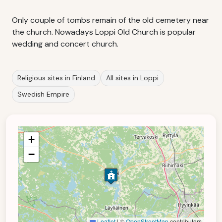
Only couple of tombs remain of the old cemetery near
the church. Nowadays Loppi Old Church is popular
wedding and concert church.
Religious sites in Finland
All sites in Loppi
Swedish Empire
+
−
Leaflet
|
©
OpenStreetMap
contributors