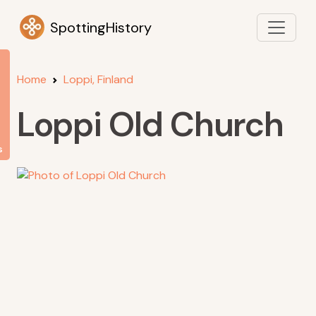
SpottingHistory
Home
Loppi, Finland
Loppi Old Church
s