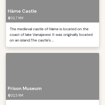
Häme Castle
32,7 KM
The medieval castle of Häme is located on the
coast of lake Vanajavesi. It was originally located
on an island.The castle's ...
Prison Museum
32,5 KM