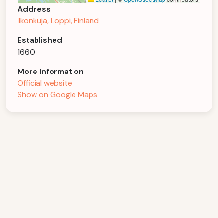
Address
Ilkonkuja, Loppi, Finland
Established
1660
More Information
Official website
Show on Google Maps