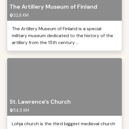
The Artillery Museum of Finland
32,8 KM
The Artillery Museum of Finland is a special
military museum dedicated to the history of the
artillery from the 15th century ...
St. Lawrence's Church
54,5 KM
Lohja church is the third biggest medieval church