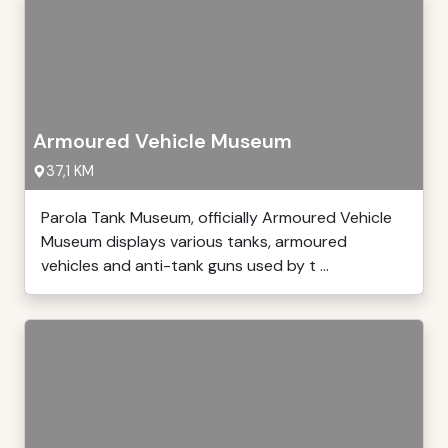
Armoured Vehicle Museum
37,1 KM
Parola Tank Museum, officially Armoured Vehicle
Museum displays various tanks, armoured
vehicles and anti-tank guns used by t ...