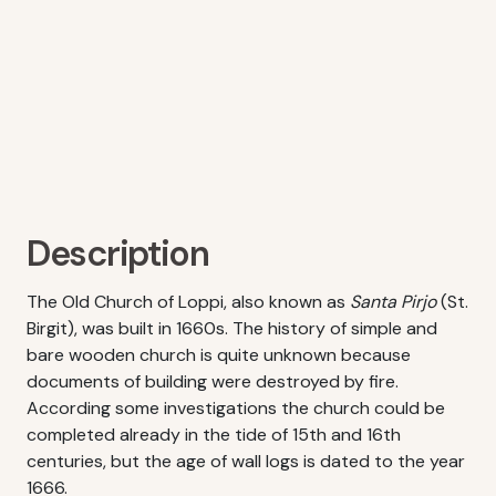
Description
The Old Church of Loppi, also known as
Santa Pirjo
(St.
Birgit), was built in 1660s. The history of simple and
bare wooden church is quite unknown because
documents of building were destroyed by fire.
According some investigations the church could be
completed already in the tide of 15th and 16th
centuries, but the age of wall logs is dated to the year
1666.