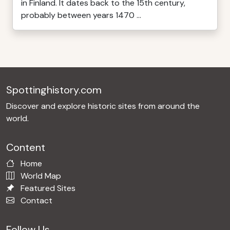
in Finland. It dates back to the 15th century,
probably between years 1470 ...
Spottinghistory.com
Discover and explore historic sites from around the
world.
Content
Home
World Map
Featured Sites
Contact
Follow Us