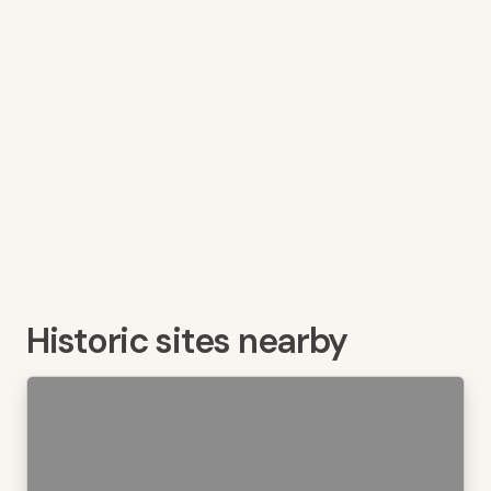
Historic sites nearby