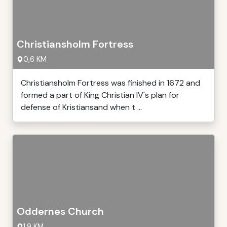
Christiansholm Fortress
0,6 KM
Christiansholm Fortress was finished in 1672 and
formed a part of King Christian IV's plan for
defense of Kristiansand when t ...
Oddernes Church
1,9 KM