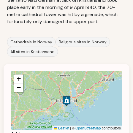
the 1940 Nazi German attack on Kristiansand took
place early in the morning of 9 April 1940, the 70-
metre cathedral tower was hit by a grenade, which
fortunately only damaged the upper part.
Cathedrals in Norway
Religious sites in Norway
All sites in Kristiansand
+
−
Leaflet
|
©
OpenStreetMap
contributors