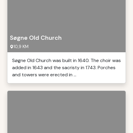
Søgne Old Church
10,9 KM
Søgne Old Church was built in 1640. The choir was
added in 1643 and the sacristy in 1743. Porches
and towers were erected in ...