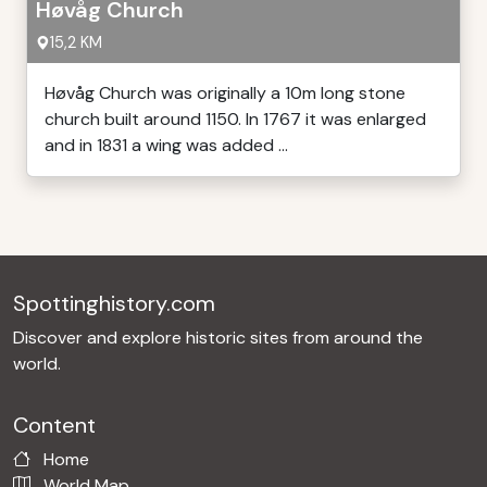
Høvåg Church
15,2 KM
Høvåg Church was originally a 10m long stone
church built around 1150. In 1767 it was enlarged
and in 1831 a wing was added ...
Spottinghistory.com
Discover and explore historic sites from around the
world.
Content
Home
World Map