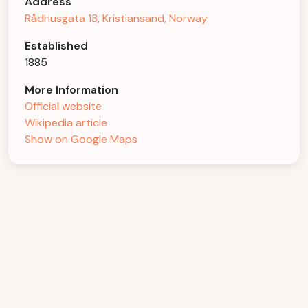
Address
Rådhusgata 13, Kristiansand, Norway
Established
1885
More Information
Official website
Wikipedia article
Show on Google Maps