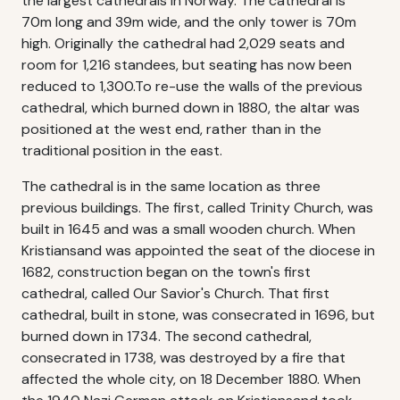
the largest cathedrals in Norway. The cathedral is
70m long and 39m wide, and the only tower is 70m
high. Originally the cathedral had 2,029 seats and
room for 1,216 standees, but seating has now been
reduced to 1,300.To re-use the walls of the previous
cathedral, which burned down in 1880, the altar was
positioned at the west end, rather than in the
traditional position in the east.
The cathedral is in the same location as three
previous buildings. The first, called Trinity Church, was
built in 1645 and was a small wooden church. When
Kristiansand was appointed the seat of the diocese in
1682, construction began on the town's first
cathedral, called Our Savior's Church. That first
cathedral, built in stone, was consecrated in 1696, but
burned down in 1734. The second cathedral,
consecrated in 1738, was destroyed by a fire that
affected the whole city, on 18 December 1880. When