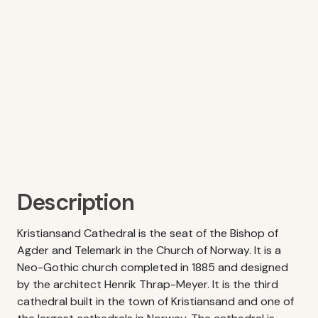
Description
Kristiansand Cathedral is the seat of the Bishop of
Agder and Telemark in the Church of Norway. It is a
Neo-Gothic church completed in 1885 and designed
by the architect Henrik Thrap-Meyer. It is the third
cathedral built in the town of Kristiansand and one of