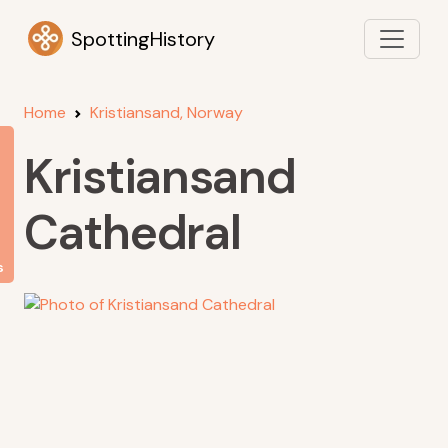
SpottingHistory
Home
Kristiansand, Norway
Kristiansand
Cathedral
s