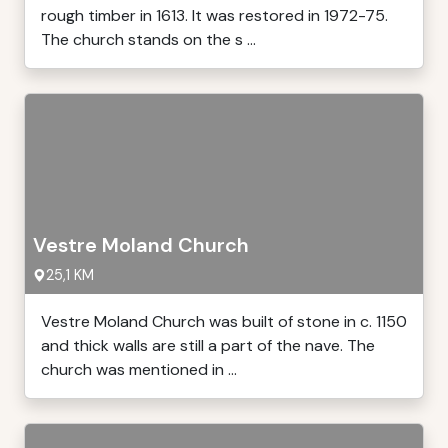
rough timber in 1613. It was restored in 1972-75.
The church stands on the s ...
Vestre Moland Church
25,1 KM
Vestre Moland Church was built of stone in c. 1150
and thick walls are still a part of the nave. The
church was mentioned in ...