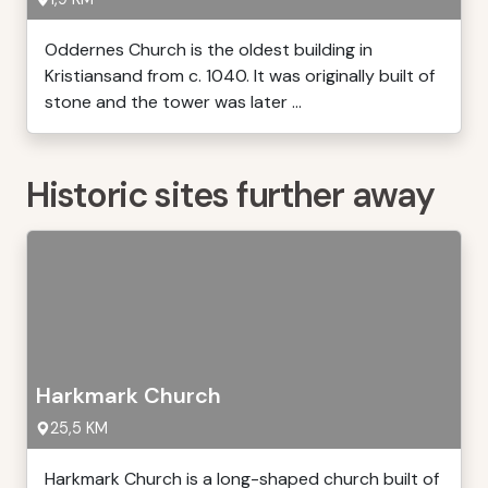
Oddernes Church is the oldest building in
Kristiansand from c. 1040. It was originally built of
stone and the tower was later ...
Historic sites further away
Harkmark Church
25,5 KM
Harkmark Church is a long-shaped church built of