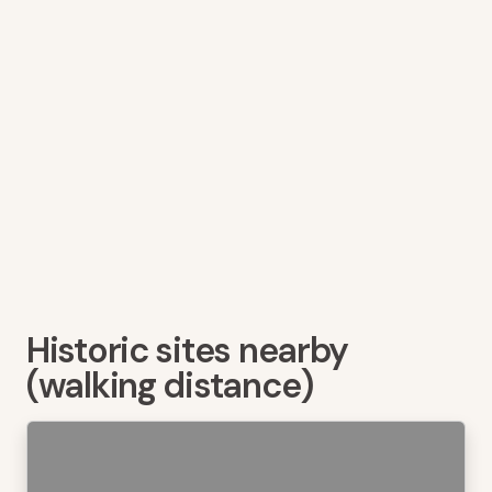
Historic sites nearby
(walking distance)