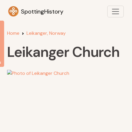
SpottingHistory
Home
Leikanger, Norway
Leikanger Church
s