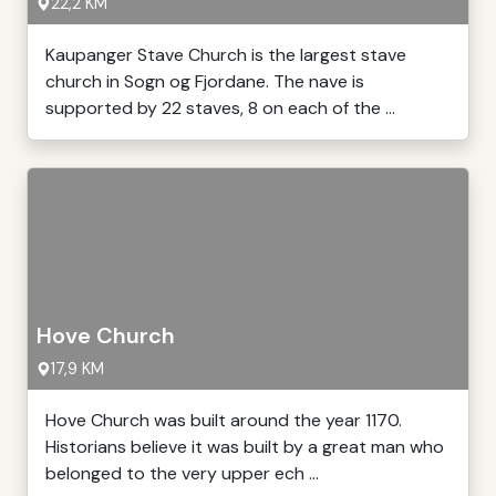
22,2 KM
Kaupanger Stave Church is the largest stave
church in Sogn og Fjordane. The nave is
supported by 22 staves, 8 on each of the ...
Hove Church
17,9 KM
Hove Church was built around the year 1170.
Historians believe it was built by a great man who
belonged to the very upper ech ...