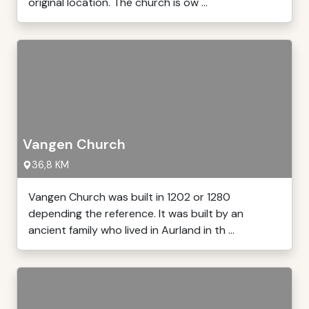
original location. The church is ow ...
Vangen Church
36,8 KM
Vangen Church was built in 1202 or 1280
depending the reference. It was built by an
ancient family who lived in Aurland in th ...