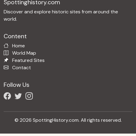
Spottinghistory.com
Discover and explore historic sites from around the
world.
Content
Home
World Map
Featured Sites
Contact
Follow Us
© 2026 SpottingHistory.com. All rights reserved.