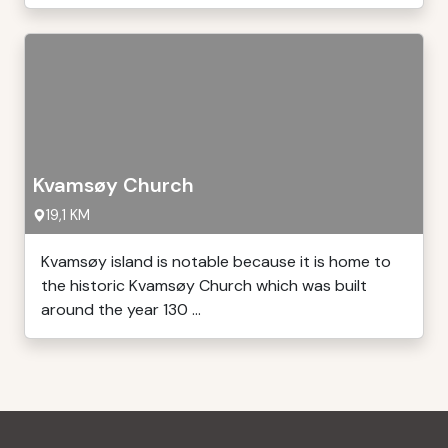
Kvamsøy Church
19,1 KM
Kvamsøy island is notable because it is home to
the historic Kvamsøy Church which was built
around the year 130 ...