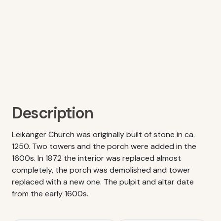
Description
Leikanger Church was originally built of stone in ca.
1250. Two towers and the porch were added in the
1600s. In 1872 the interior was replaced almost
completely, the porch was demolished and tower
replaced with a new one. The pulpit and altar date
from the early 1600s.