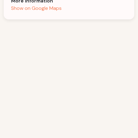
More Information
Show on Google Maps