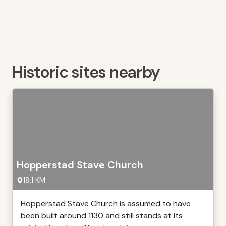
Historic sites nearby
Hopperstad Stave Church
18,1 KM
Hopperstad Stave Church is assumed to have
been built around 1130 and still stands at its