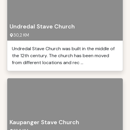
Undredal Stave Church
30,2 KM
Undredal Stave Church was built in the middle of
the 12th century. The church has been moved
from different locations and rec ...
Kaupanger Stave Church