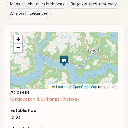
Medieval churches in Norway
Religious sites in Norway
All sites in Leikanger
+
−
Leaflet
|
©
OpenStreetMap
contributors
Address
Kyrkjevegen 4, Leikanger, Norway
Established
1250