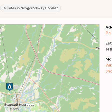
All sites in Novgorodskaya oblast
Ad
Р47
Est
14t
Mor
Wik
Sho