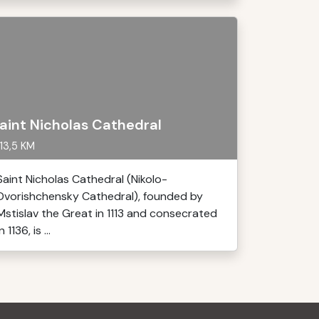
aint Nicholas Cathedral
13,5 KM
Saint Nicholas Cathedral (Nikolo-
Dvorishchensky Cathedral), founded by
Mstislav the Great in 1113 and consecrated
in 1136, is ...