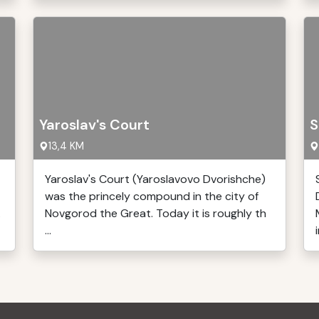
Yaroslav's Court
S
13,4 KM
Yaroslav's Court (Yaroslavovo Dvorishche)
was the princely compound in the city of
.
Novgorod the Great. Today it is roughly th
...