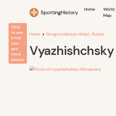
Home
World
SpottingHistory
Map
Click
to see
Home
Novgorodskaya oblast, Russia
in full
size
Vyazhishchsky
and
more
photos