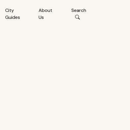
City
About
Search
Guides
Us