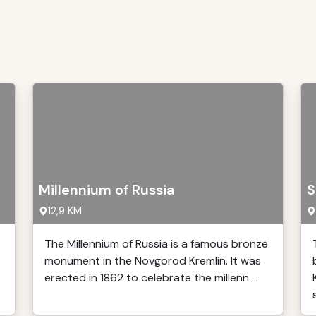
Millennium of Russia
S
12,9 KM
The Millennium of Russia is a famous bronze
monument in the Novgorod Kremlin. It was
erected in 1862 to celebrate the millenn ...