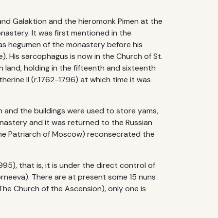
and Galaktion and the hieromonk Pimen at the
astery. It was first mentioned in the
was hegumen of the monastery before his
). His sarcophagus is now in the Church of St.
land, holding in the fifteenth and sixteenth
erine II (r.1762-1796) at which time it was
rm and the buildings were used to store yams,
onastery and it was returned to the Russian
the Patriarch of Moscow) reconsecrated the
, that is, it is under the direct control of
orneeva). There are at present some 15 nuns
d The Church of the Ascension), only one is