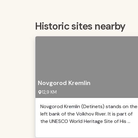
Historic sites nearby
Novgorod Kremlin
12,9 KM
Novgorod Kremlin (Detinets) stands on the
left bank of the Volkhov River. It is part of
the UNESCO World Heritage Site of His ...