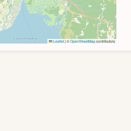
Leaflet
|
©
OpenStreetMap
contributors