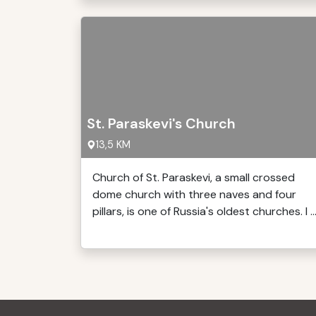
St. Paraskevi's Church
13,5 KM
Church of St. Paraskevi, a small crossed
dome church with three naves and four
pillars, is one of Russia's oldest churches. I ..