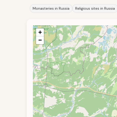
Monasteries in Russia
Religious sites in Russia
+
−