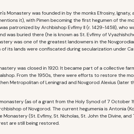
n's Monastery was founded in by the monks Efrosiny, Ignaty, 
mentions it), with Pimen becoming the first hegumen of the mon
 was patronized by Archbishop Evfimy II (r. 1429-1458), who 
nd was buried there (he is known as St. Evfimy of Vyazhishche
astery was one of the greatest landowners in the Novgorodian 
of its lands were confiscated during secularization under Cath
nastery was closed in 1920. It became part of a collective fa
metalshop. From the 1950s, there were efforts to restore the m
then Metropolitan of Leningrad and Novgorod Alexius (later 
onastery (as of a grant from the Holy Synod of 7 October 1995)
Archbishop of Novgorod. The current hegumenia is Antonia (K
he Monastery (St. Evfimy, St. Nicholas, St. John the Divine, an
est are still being restored.