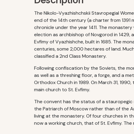
Description
The Nikolo-Vyazhishchskii Stavropegial Wome
end of the 14th century (a charter from 1391 
chronicle under the year 1411. The monastery
election as archbishop of Novgorod in 1429, a
Evfimy of Vyazhishche, built in 1685. The mon
centuries, some 2,000 hectares of land. Much 
classified a 2nd Class Monastery.
Following confiscation by the Soviets, the mo
as well as a threshing floor, a forge, and a 
Orthodox Church in 1989. On March 31, 1990, 
main church to St. Evfimy.
The convent has the status of a stauropegic m
the Patriarch of Moscow rather than of the 
living at the monastery. Of four churches in t
now a working church, that of St. Evfimy. The r