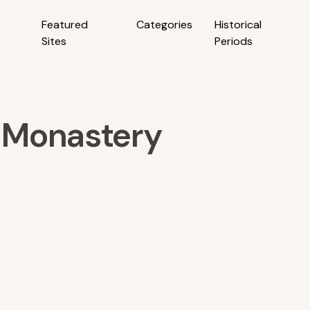
Featured
Categories
Historical
Sites
Periods
 Monastery