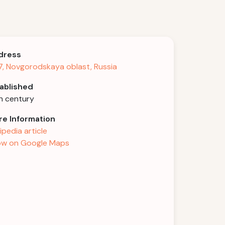
dress
, Novgorodskaya oblast, Russia
ablished
h century
e Information
ipedia article
w on Google Maps