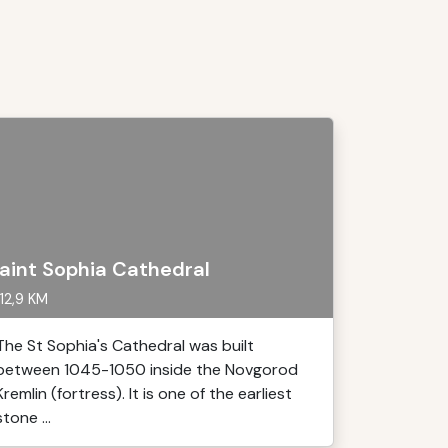
aint Sophia Cathedral
12,9 KM
The St Sophia's Cathedral was built
between 1045-1050 inside the Novgorod
Kremlin (fortress). It is one of the earliest
stone ...