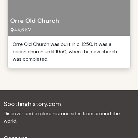
Orre Old Church
44,6 KM
Orre Old Church was built in c. 1250. It was a
parish church until 1950, when the new church
was completed.
Spottinghistory.com
Discover and explore historic sites from around the
world.