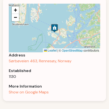
+
−
Leaflet
|
©
OpenStreetMap
contributors
Address
Sørbøveien 463, Rennesøy, Norway
Established
1130
More Information
Show on Google Maps