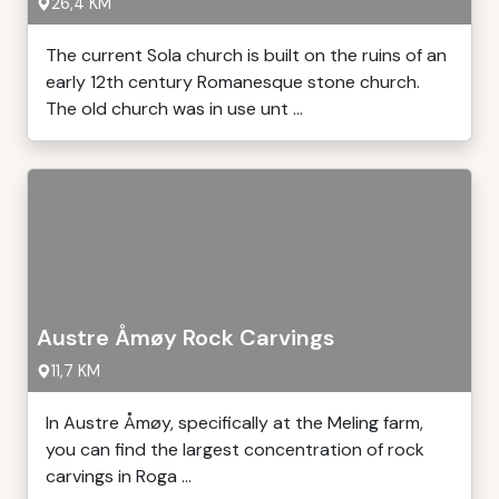
26,4 KM
The current Sola church is built on the ruins of an
early 12th century Romanesque stone church.
The old church was in use unt ...
Austre Åmøy Rock Carvings
11,7 KM
In Austre Åmøy, specifically at the Meling farm,
you can find the largest concentration of rock
carvings in Roga ...