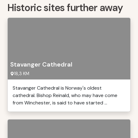
Historic sites further away
Stavanger Cathedral
18,3 KM
Stavanger Cathedral is Norway's oldest
cathedral. Bishop Reinald, who may have come
from Winchester, is said to have started ...