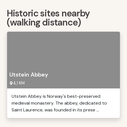
Historic sites nearby
(walking distance)
Utstein Abbey
4,1 KM
Utstein Abbey is Norway's best-preserved
medieval monastery. The abbey, dedicated to
Saint Laurence, was founded in its prese ...