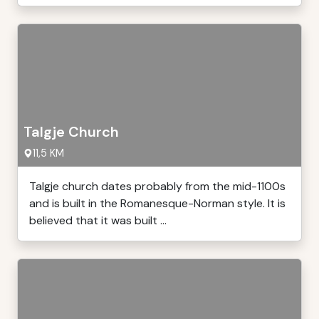
Talgje Church
11,5 KM
Talgje church dates probably from the mid-1100s
and is built in the Romanesque-Norman style. It is
believed that it was built ...