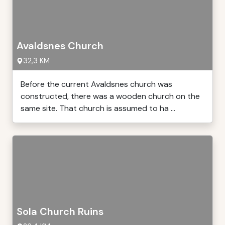
Avaldsnes Church
32,3 KM
Before the current Avaldsnes church was
constructed, there was a wooden church on the
same site. That church is assumed to ha ...
Sola Church Ruins