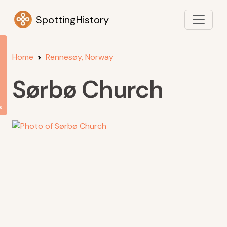
SpottingHistory
Home
Rennesøy, Norway
Sørbø Church
s