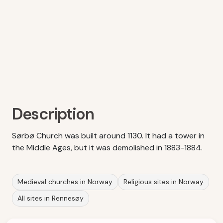
Description
Sørbø Church was built around 1130. It had a tower in
the Middle Ages, but it was demolished in 1883-1884.
Medieval churches in Norway
Religious sites in Norway
All sites in Rennesøy