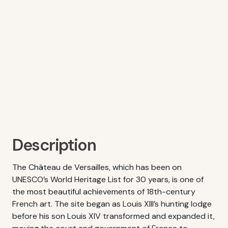
Description
The Château de Versailles, which has been on
UNESCO’s World Heritage List for 30 years, is one of
the most beautiful achievements of 18th-century
French art. The site began as Louis XIII’s hunting lodge
before his son Louis XIV transformed and expanded it,