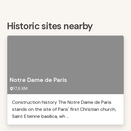
Historic sites nearby
Notre Dame de Paris
17,6 KM
Construction history The Notre Dame de Paris
stands on the site of Paris' first Christian church,
Saint Etienne basilica, wh ...