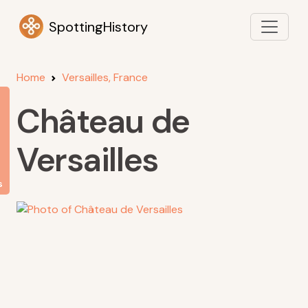
SpottingHistory
Home
Versailles, France
Château de
Versailles
s