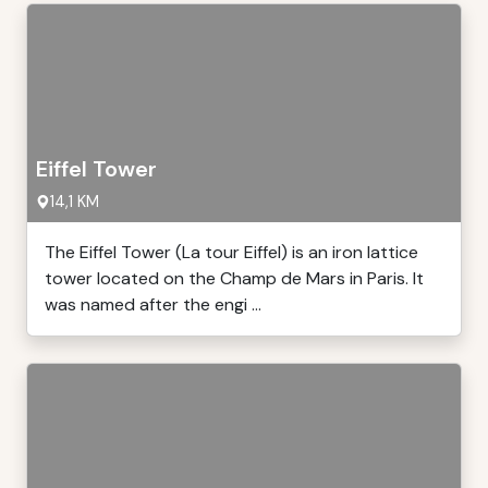
Eiffel Tower
14,1 KM
The Eiffel Tower (La tour Eiffel) is an iron lattice
tower located on the Champ de Mars in Paris. It
was named after the engi ...