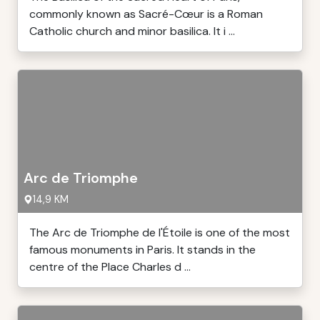
commonly known as Sacré-Cœur is a Roman
Catholic church and minor basilica. It i ...
Arc de Triomphe
14,9 KM
The Arc de Triomphe de l'Étoile is one of the most
famous monuments in Paris. It stands in the
centre of the Place Charles d ...