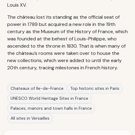
Louis XV.
The château lost its standing as the official seat of
power in 1789 but acquired a new role in the 19th
century as the Museum of the History of France, which
was founded at the behest of Louis-Philippe, who
ascended to the throne in 1830. That is when many of
the château’s rooms were taken over to house the
new collections, which were added to until the early
20th century, tracing milestones in French history.
Chateaux of Ile-de-France
Top historic sites in Paris
UNESCO World Heritage Sites in France
Palaces, manors and town halls in France
All sites in Versailles