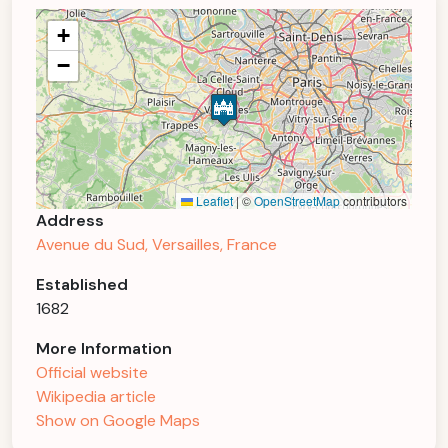
+
−
Leaflet
|
©
OpenStreetMap
contributors
Address
Avenue du Sud, Versailles, France
Established
1682
More Information
Official website
Wikipedia article
Show on Google Maps