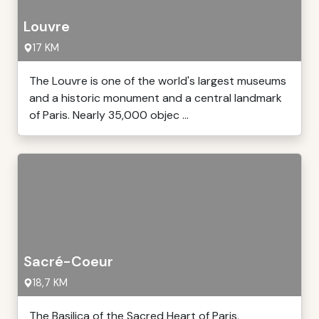
Louvre
17 KM
The Louvre is one of the world's largest museums
and a historic monument and a central landmark
of Paris. Nearly 35,000 objec ...
Sacré-Coeur
18,7 KM
The Basilica of the Sacred Heart of Paris,