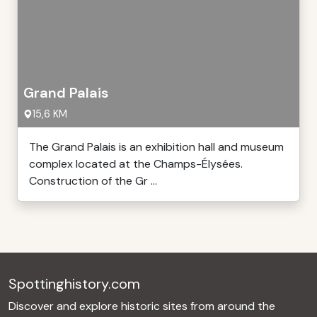
Grand Palais
15,6 KM
The Grand Palais is an exhibition hall and museum
complex located at the Champs-Élysées.
Construction of the Gr ...
Spottinghistory.com
Discover and explore historic sites from around the