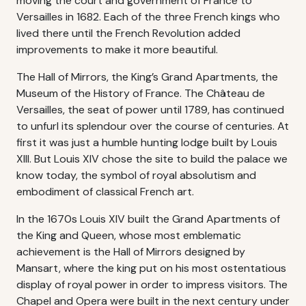
moving the court and government of France to
Versailles in 1682. Each of the three French kings who
lived there until the French Revolution added
improvements to make it more beautiful.
The Hall of Mirrors, the King’s Grand Apartments, the
Museum of the History of France. The Château de
Versailles, the seat of power until 1789, has continued
to unfurl its splendour over the course of centuries. At
first it was just a humble hunting lodge built by Louis
XIII. But Louis XIV chose the site to build the palace we
know today, the symbol of royal absolutism and
embodiment of classical French art.
In the 1670s Louis XIV built the Grand Apartments of
the King and Queen, whose most emblematic
achievement is the Hall of Mirrors designed by
Mansart, where the king put on his most ostentatious
display of royal power in order to impress visitors. The
Chapel and Opera were built in the next century under