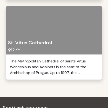
St. Vitus Cathedral
1,2 KM
The Metropolitan Cathedral of Saints Vitus,
Wenceslaus and Adalbert is the seat of the
Archbishop of Prague. Up to 1997, the ...
Spottinghistory.com