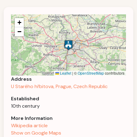
+
−
Leaflet
|
©
OpenStreetMap
contributors
Address
U Starého hřbitova, Prague, Czech Republic
Established
10th century
More Information
Wikipedia article
Show on Google Maps