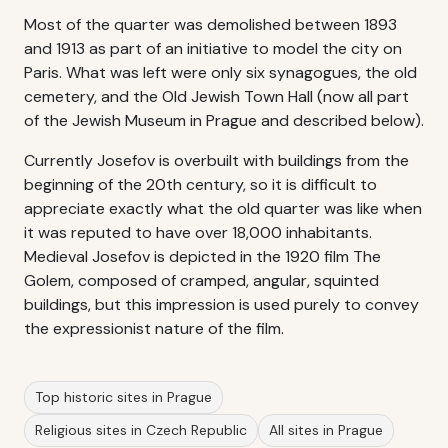
Most of the quarter was demolished between 1893
and 1913 as part of an initiative to model the city on
Paris. What was left were only six synagogues, the old
cemetery, and the Old Jewish Town Hall (now all part
of the Jewish Museum in Prague and described below).
Currently Josefov is overbuilt with buildings from the
beginning of the 20th century, so it is difficult to
appreciate exactly what the old quarter was like when
it was reputed to have over 18,000 inhabitants.
Medieval Josefov is depicted in the 1920 film The
Golem, composed of cramped, angular, squinted
buildings, but this impression is used purely to convey
the expressionist nature of the film.
Top historic sites in Prague
Religious sites in Czech Republic
All sites in Prague