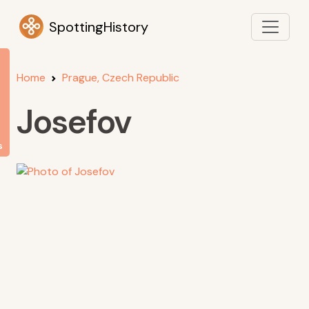
SpottingHistory
Home
Prague, Czech Republic
Josefov
s