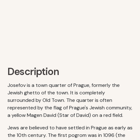
Description
Josefov is a town quarter of Prague, formerly the
Jewish ghetto of the town. It is completely
surrounded by Old Town. The quarter is often
represented by the flag of Prague's Jewish community,
a yellow Magen David (Star of David) on a red field.
Jews are believed to have settled in Prague as early as
the 10th century. The first pogrom was in 1096 (the