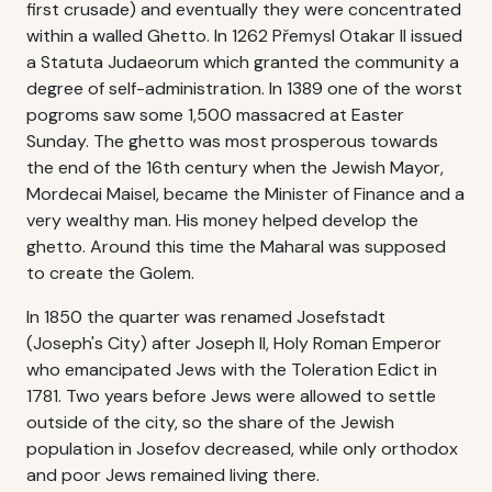
first crusade) and eventually they were concentrated
within a walled Ghetto. In 1262 Přemysl Otakar II issued
a Statuta Judaeorum which granted the community a
degree of self-administration. In 1389 one of the worst
pogroms saw some 1,500 massacred at Easter
Sunday. The ghetto was most prosperous towards
the end of the 16th century when the Jewish Mayor,
Mordecai Maisel, became the Minister of Finance and a
very wealthy man. His money helped develop the
ghetto. Around this time the Maharal was supposed
to create the Golem.
In 1850 the quarter was renamed Josefstadt
(Joseph's City) after Joseph II, Holy Roman Emperor
who emancipated Jews with the Toleration Edict in
1781. Two years before Jews were allowed to settle
outside of the city, so the share of the Jewish
population in Josefov decreased, while only orthodox
and poor Jews remained living there.