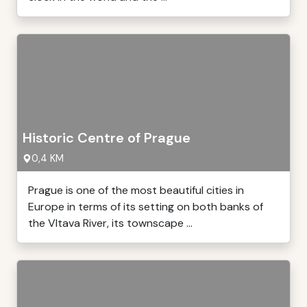
Historic Centre of Prague
0,4 KM
Prague is one of the most beautiful cities in
Europe in terms of its setting on both banks of
the Vltava River, its townscape ...