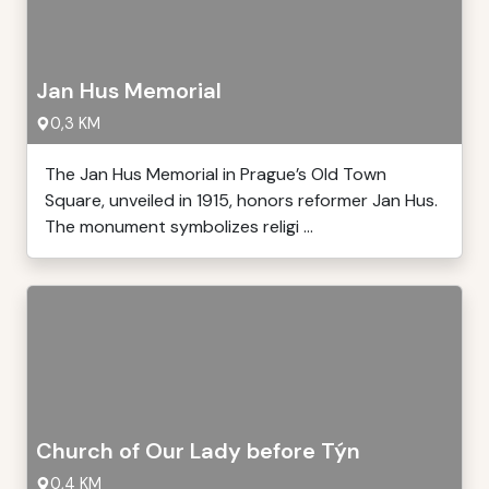
Jan Hus Memorial
0,3 KM
The Jan Hus Memorial in Prague’s Old Town
Square, unveiled in 1915, honors reformer Jan Hus.
The monument symbolizes religi ...
Church of Our Lady before Týn
0,4 KM