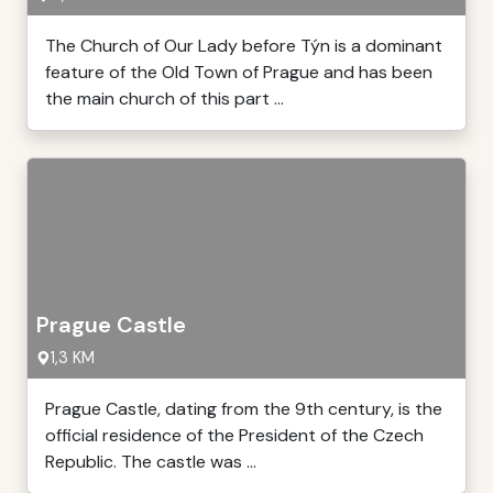
The Church of Our Lady before Týn is a dominant
feature of the Old Town of Prague and has been
the main church of this part ...
Prague Castle
1,3 KM
Prague Castle, dating from the 9th century, is the
official residence of the President of the Czech
Republic. The castle was ...