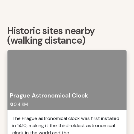
Historic sites nearby
(walking distance)
Prague Astronomical Clock
0,4 KM
The Prague astronomical clock was first installed
in 1410, making it the third-oldest astronomical
clock in the world and the ...