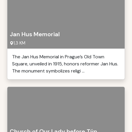
Jan Hus Memorial
1,3 KM
The Jan Hus Memorial in Prague’s Old Town
Square, unveiled in 1915, honors reformer Jan Hus.
The monument symbolizes religi ...
Church of Our Lady before Týn