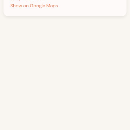
Show on Google Maps