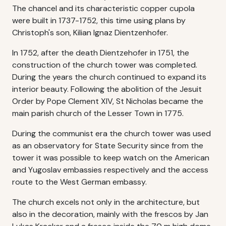
The chancel and its characteristic copper cupola
were built in 1737-1752, this time using plans by
Christoph's son, Kilian Ignaz Dientzenhofer.
In 1752, after the death Dientzehofer in 1751, the
construction of the church tower was completed.
During the years the church continued to expand its
interior beauty. Following the abolition of the Jesuit
Order by Pope Clement XIV, St Nicholas became the
main parish church of the Lesser Town in 1775.
During the communist era the church tower was used
as an observatory for State Security since from the
tower it was possible to keep watch on the American
and Yugoslav embassies respectively and the access
route to the West German embassy.
The church excels not only in the architecture, but
also in the decoration, mainly with the frescos by Jan