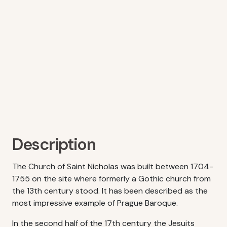
Description
The Church of Saint Nicholas was built between 1704-
1755 on the site where formerly a Gothic church from
the 13th century stood. It has been described as the
most impressive example of Prague Baroque.
In the second half of the 17th century the Jesuits