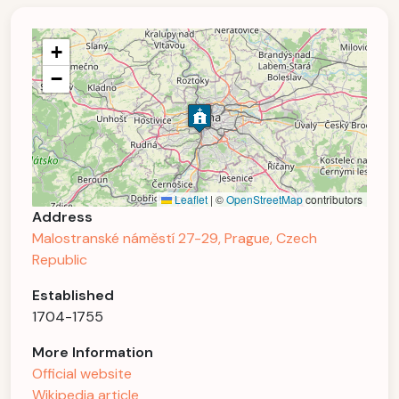
+
−
Leaflet
|
©
OpenStreetMap
contributors
Address
Malostranské náměstí 27-29, Prague, Czech
Republic
Established
1704-1755
More Information
Official website
Wikipedia article