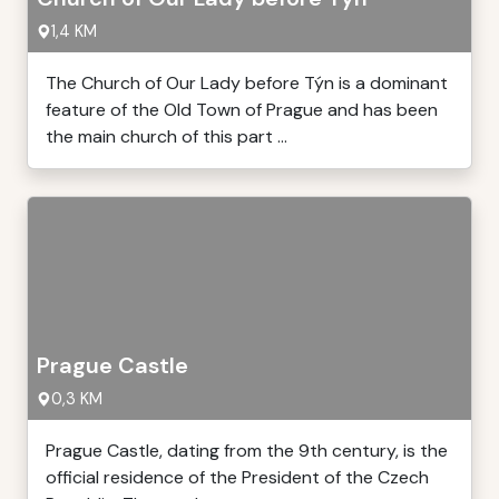
1,4 KM
The Church of Our Lady before Týn is a dominant
feature of the Old Town of Prague and has been
the main church of this part ...
Prague Castle
0,3 KM
Prague Castle, dating from the 9th century, is the
official residence of the President of the Czech