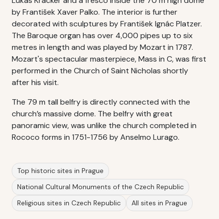
Lukas Kracker and a fresco inside the 70 m high dome
by František Xaver Palko. The interior is further
decorated with sculptures by František Ignác Platzer.
The Baroque organ has over 4,000 pipes up to six
metres in length and was played by Mozart in 1787.
Mozart's spectacular masterpiece, Mass in C, was first
performed in the Church of Saint Nicholas shortly
after his visit.
The 79 m tall belfry is directly connected with the
church’s massive dome. The belfry with great
panoramic view, was unlike the church completed in
Rococo forms in 1751-1756 by Anselmo Lurago.
Top historic sites in Prague
National Cultural Monuments of the Czech Republic
Religious sites in Czech Republic
All sites in Prague