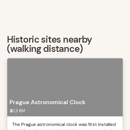
Historic sites nearby
(walking distance)
Prague Astronomical Clock
1,3 KM
The Prague astronomical clock was first installed