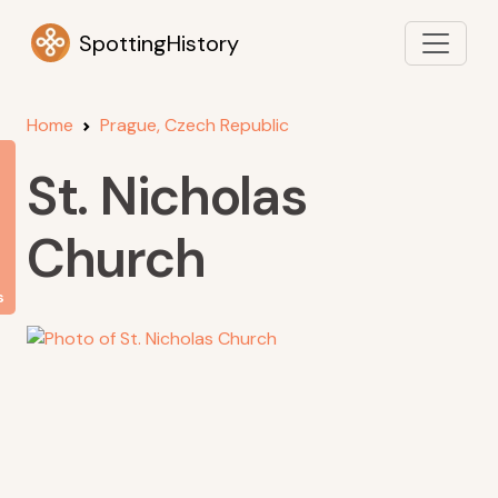
SpottingHistory
Home
Prague, Czech Republic
St. Nicholas
Church
s