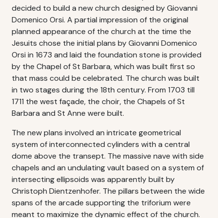
decided to build a new church designed by Giovanni
Domenico Orsi. A partial impression of the original
planned appearance of the church at the time the
Jesuits chose the initial plans by Giovanni Domenico
Orsi in 1673 and laid the foundation stone is provided
by the Chapel of St Barbara, which was built first so
that mass could be celebrated. The church was built
in two stages during the 18th century. From 1703 till
1711 the west façade, the choir, the Chapels of St
Barbara and St Anne were built.
The new plans involved an intricate geometrical
system of interconnected cylinders with a central
dome above the transept. The massive nave with side
chapels and an undulating vault based on a system of
intersecting ellipsoids was apparently built by
Christoph Dientzenhofer. The pillars between the wide
spans of the arcade supporting the triforium were
meant to maximize the dynamic effect of the church.