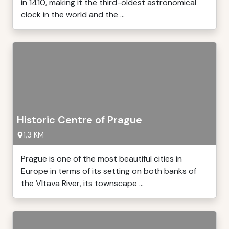
in 1410, making it the third-oldest astronomical
clock in the world and the ...
Historic Centre of Prague
1,3 KM
Prague is one of the most beautiful cities in
Europe in terms of its setting on both banks of
the Vltava River, its townscape ...