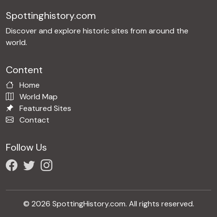
Spottinghistory.com
Discover and explore historic sites from around the
world.
Content
Home
World Map
Featured Sites
Contact
Follow Us
© 2026 SpottingHistory.com. All rights reserved.