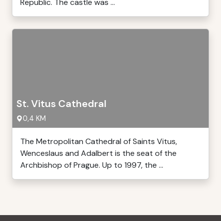
Republic. The castle was ...
St. Vitus Cathedral
0,4 KM
The Metropolitan Cathedral of Saints Vitus,
Wenceslaus and Adalbert is the seat of the
Archbishop of Prague. Up to 1997, the ...