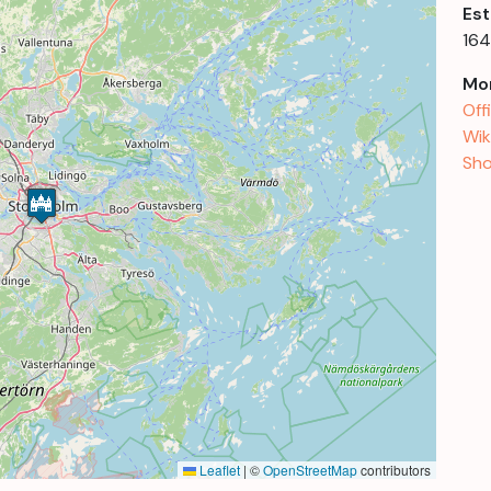
Est
164
Mor
Off
Wik
Sho
Leaflet
|
©
OpenStreetMap
contributors