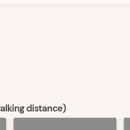
walking distance)