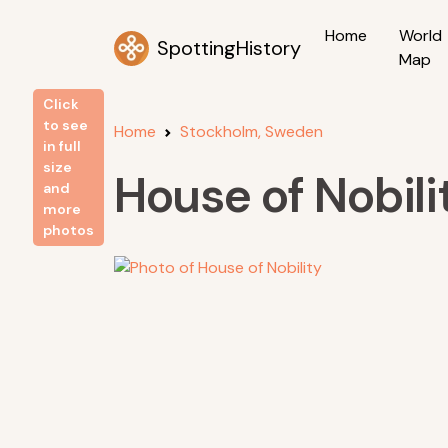
Home
World
SpottingHistory
Map
Click
to see
Home
Stockholm, Sweden
in full
size
House of Nobili
and
more
photos