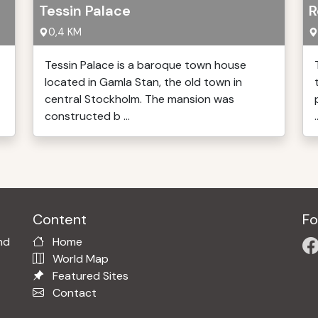
Tessin Palace
R
0,4 KM
Tessin Palace is a baroque town house
located in Gamla Stan, the old town in
central Stockholm. The mansion was
constructed b ...
.
Content
Fo
nd
Home
World Map
Featured Sites
Contact