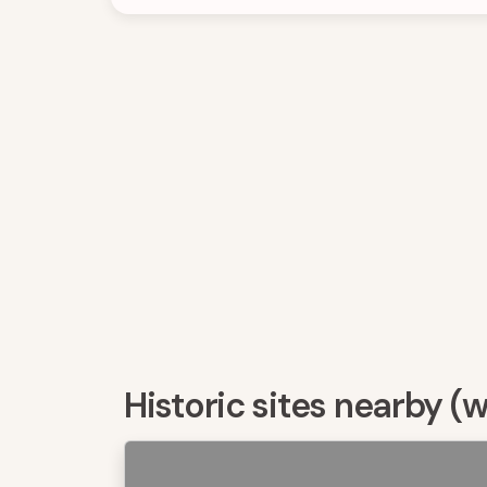
Historic sites nearby (