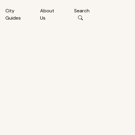
City
About
Search
Guides
Us