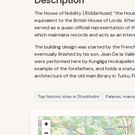
Description
The House of Nobility (
Riddarhuset
, “the Hou
equivalent to the British House of Lords. Aft
served as a quasi-official representation of t
which maintains records and acts as an intere
The building design was started by the French
eventually finished by his son, Jean De la Vall
were performed here by Kungliga Hovkapellet. 
example of the forefathers, and holds a statue
architecture of the old main library in Turku,
Top historic sites in Stockholm
Palaces, mano
+
−