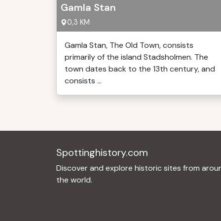
Gamla Stan
0,3 KM
Gamla Stan, The Old Town, consists
primarily of the island Stadsholmen. The
town dates back to the 13th century, and
consists ...
Spottinghistory.com
Discover and explore historic sites from arou
the world.