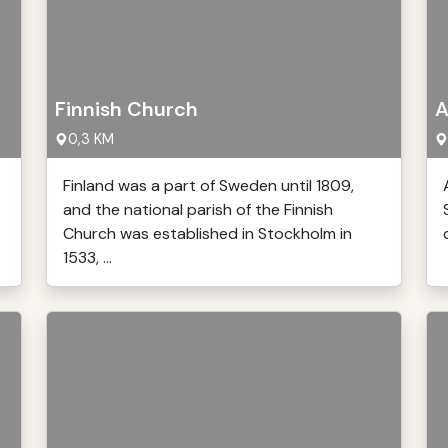
Finnish Church
A
0,3 KM
Finland was a part of Sweden until 1809,
and the national parish of the Finnish
Church was established in Stockholm in
1533, ...