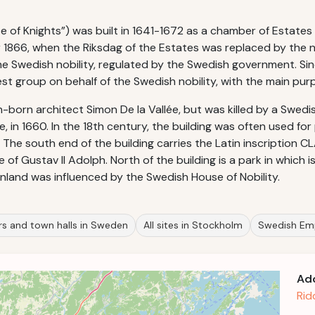
se of Knights”) was built in 1641-1672 as a chamber of Estates
er 1866, when the Riksdag of the Estates was replaced by the 
he Swedish nobility, regulated by the Swedish government. Sinc
st group on behalf of the Swedish nobility, with the main purp
-born architect Simon De la Vallée, but was killed by a Swed
ée, in 1660. In the 18th century, the building was often used fo
The south end of the building carries the Latin inscription 
 of Gustav II Adolph. North of the building is a park in which 
 Finland was influenced by the Swedish House of Nobility.
rs and town halls in Sweden
All sites in Stockholm
Swedish Em
Ad
Rid