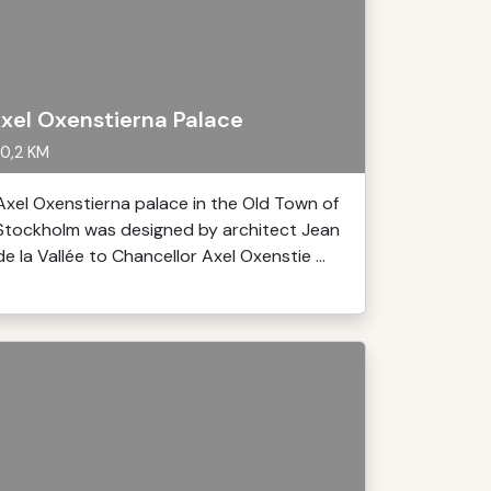
xel Oxenstierna Palace
0,2 KM
Axel Oxenstierna palace in the Old Town of
Stockholm was designed by architect Jean
de la Vallée to Chancellor Axel Oxenstie ...