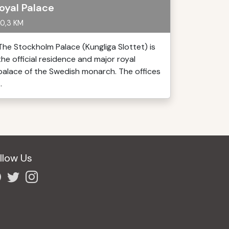
oyal Palace
0,3 KM
The Stockholm Palace (Kungliga Slottet) is
the official residence and major royal
palace of the Swedish monarch. The offices
..
llow Us