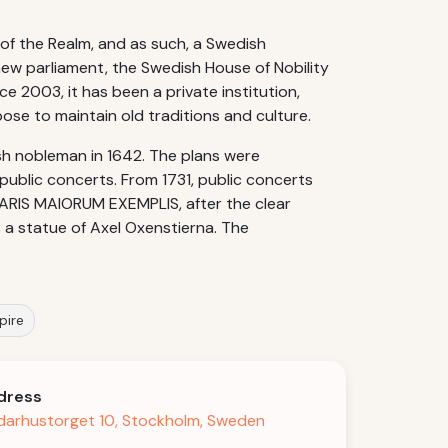
 of the Realm, and as such, a Swedish
new parliament, the Swedish House of Nobility
e 2003, it has been a private institution,
ose to maintain old traditions and culture.
ish nobleman in 1642. The plans were
r public concerts. From 1731, public concerts
CLARIS MAIORUM EXEMPLIS, after the clear
is a statue of Axel Oxenstierna. The
pire
dress
darhustorget 10, Stockholm, Sweden