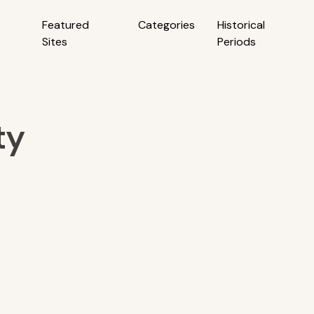
Featured
Categories
Historical
Sites
Periods
ty