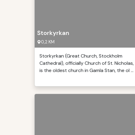
Storkyrkan
0,2 KM
Storkyrkan (Great Church, Stockholm
Cathedral), officially Church of St. Nicholas,
is the oldest church in Gamla Stan, the ol ...