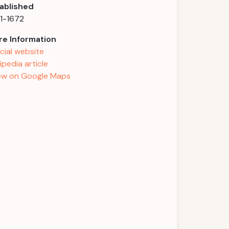
ablished
1-1672
e Information
icial website
ipedia article
w on Google Maps