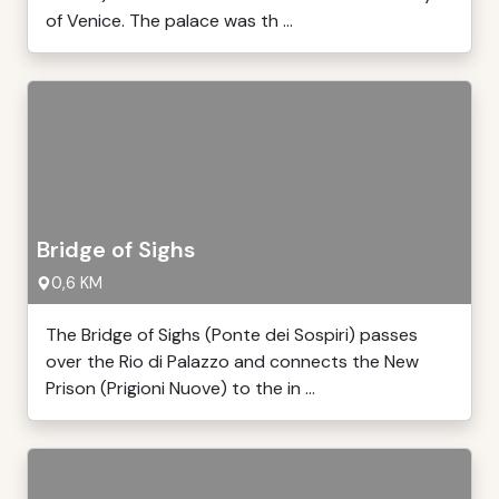
of Venice. The palace was th ...
Bridge of Sighs
0,6 KM
The Bridge of Sighs (Ponte dei Sospiri) passes
over the Rio di Palazzo and connects the New
Prison (Prigioni Nuove) to the in ...