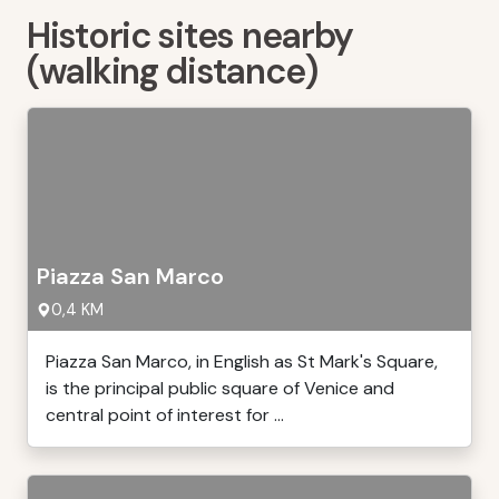
Historic sites nearby
(walking distance)
Piazza San Marco
0,4 KM
Piazza San Marco, in English as St Mark's Square,
is the principal public square of Venice and
central point of interest for ...