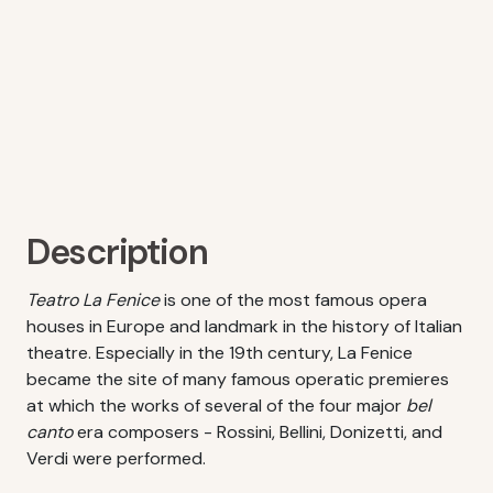
Description
Teatro La Fenice
is one of the most famous opera
houses in Europe and landmark in the history of Italian
theatre. Especially in the 19th century, La Fenice
became the site of many famous operatic premieres
at which the works of several of the four major
bel
canto
era composers - Rossini, Bellini, Donizetti, and
Verdi were performed.