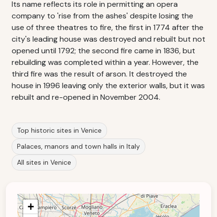
Its name reflects its role in permitting an opera
company to 'rise from the ashes' despite losing the
use of three theatres to fire, the first in 1774 after the
city's leading house was destroyed and rebuilt but not
opened until 1792; the second fire came in 1836, but
rebuilding was completed within a year. However, the
third fire was the result of arson. It destroyed the
house in 1996 leaving only the exterior walls, but it was
rebuilt and re-opened in November 2004.
Top historic sites in Venice
Palaces, manors and town halls in Italy
All sites in Venice
+