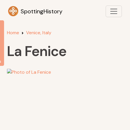
SpottingHistory
Home
Venice, Italy
La Fenice
s