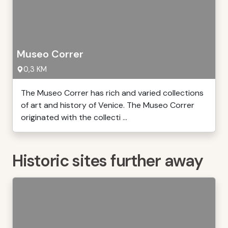
Museo Correr
0,3 KM
The Museo Correr has rich and varied collections
of art and history of Venice. The Museo Correr
originated with the collecti ...
Historic sites further away