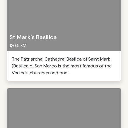
St Mark's Basilica
0,5 KM
The Patriarchal Cathedral Basilica of Saint Mark
(Basilica di San Marco is the most famous of the
Venice's churches and one ...