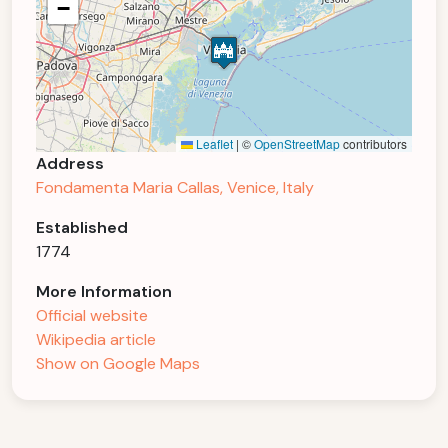
−
Leaflet
|
©
OpenStreetMap
contributors
Address
Fondamenta Maria Callas, Venice, Italy
Established
1774
More Information
Official website
Wikipedia article
Show on Google Maps