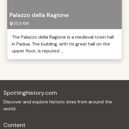
Palazzo della Ragione
35,9 KM
The Palazzo della Ragione is a medieval town hall
in Padua. The building, with its great hall on the
upper floor, is reputed ...
Spottinghistory.com
Discover and explore historic sites from around the
world.
Content