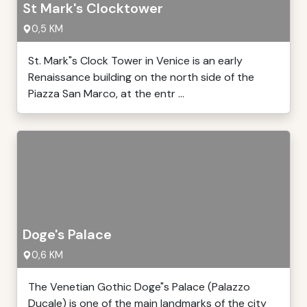
St Mark's Clocktower
0,5 KM
St. Mark"s Clock Tower in Venice is an early
Renaissance building on the north side of the
Piazza San Marco, at the entr ...
Doge's Palace
0,6 KM
The Venetian Gothic Doge"s Palace (Palazzo
Ducale) is one of the main landmarks of the city