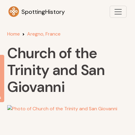
SpottingHistory
Home
Aregno, France
Church of the
Trinity and San
Giovanni
s