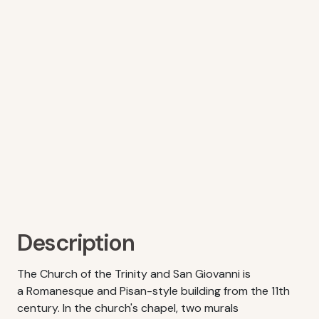
Description
The Church of the Trinity and San Giovanni is
a Romanesque and Pisan-style building from the 11th
century. In the church's chapel, two murals