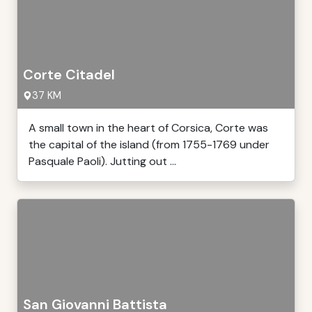
Corte Citadel
37 KM
A small town in the heart of Corsica, Corte was
the capital of the island (from 1755-1769 under
Pasquale Paoli). Jutting out ...
San Giovanni Battista