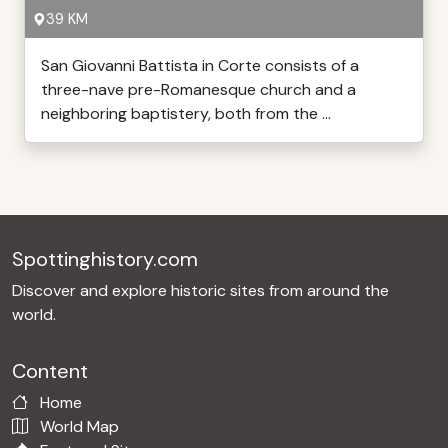
39 KM
San Giovanni Battista in Corte consists of a
three-nave pre-Romanesque church and a
neighboring baptistery, both from the ...
Spottinghistory.com
Discover and explore historic sites from around the
world.
Content
Home
World Map