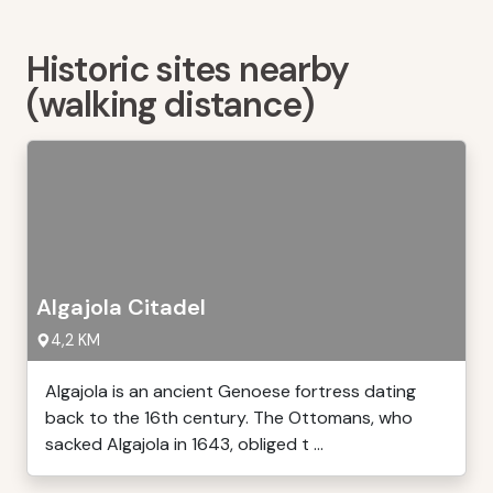
Historic sites nearby
(walking distance)
Algajola Citadel
4,2 KM
Algajola is an ancient Genoese fortress dating
back to the 16th century. The Ottomans, who
sacked Algajola in 1643, obliged t ...