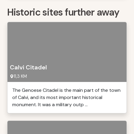
Historic sites further away
Calvi Citadel
11,3 KM
The Genoese Citadel is the main part of the town
of Calvi, and its most important historical
monument. It was a military outp ...