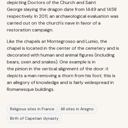
depicting Doctors of the Church and Saint
George slaying the dragon date from 1449 and 1458
respectively. In 2011, an archaeological evaluation was
carried out on the church's nave in favor of a
restoration campaign.
Like the chapels at Montegrosso and Lumio, the
chapel is located in the center of the cemetery and is
decorated with human and animal figures (including
bears, oxen and snakes). One example is in
the pinion in the vertical alignment of the door: it
depicts a man removing a thorn from his foot; this is
an allegory of knowledge and is fairly widespread in
Romanesque buildings.
Religious sites in France
All sites in Aregno
Birth of Capetian dynasty