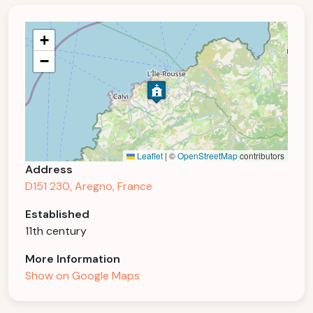
+
−
Leaflet
|
©
OpenStreetMap
contributors
Address
D151 230, Aregno, France
Established
11th century
More Information
Show on Google Maps