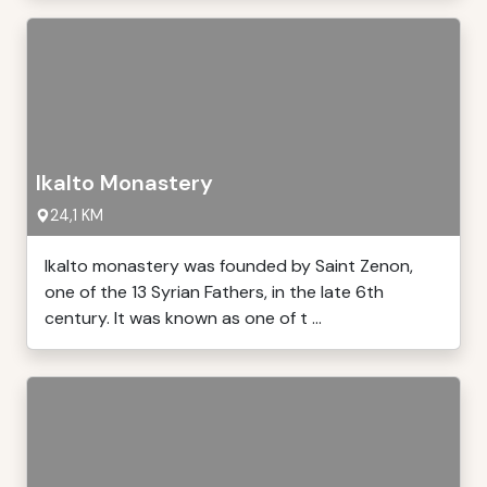
Ikalto Monastery
24,1 KM
Ikalto monastery was founded by Saint Zenon,
one of the 13 Syrian Fathers, in the late 6th
century. It was known as one of t ...