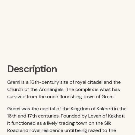
Description
Gremi is a 16th-century site of royal citadel and the
Church of the Archangels. The complex is what has
survived from the once flourishing town of Gremi.
Gremi was the capital of the Kingdom of Kakheti in the
16th and 17th centuries. Founded by Levan of Kakheti,
it functioned as a lively trading town on the Silk
Road and royal residence until being razed to the