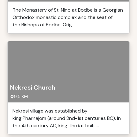
The Monastery of St. Nino at Bodbe is a Georgian
Orthodox monastic complex and the seat of
the Bishops of Bodbe. Orig ...
Nekresi Church
9,5 KM
Nekresi village was established by
king Pharnajom (around 2nd-1st centuries BC). In
the 4th century AD, king Thrdat built ...