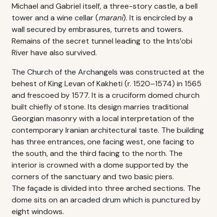
Michael and Gabriel itself, a three-story castle, a bell
tower and a wine cellar (
marani
). It is encircled by a
wall secured by embrasures, turrets and towers.
Remains of the secret tunnel leading to the Ints’obi
River have also survived.
The Church of the Archangels was constructed at the
behest of King Levan of Kakheti (r. 1520–1574) in 1565
and frescoed by 1577. It is a cruciform domed church
built chiefly of stone. Its design marries traditional
Georgian masonry with a local interpretation of the
contemporary Iranian architectural taste. The building
has three entrances, one facing west, one facing to
the south, and the third facing to the north. The
interior is crowned with a dome supported by the
corners of the sanctuary and two basic piers.
The façade is divided into three arched sections. The
dome sits on an arcaded drum which is punctured by
eight windows.