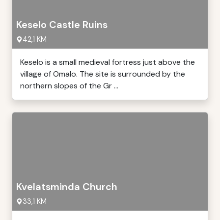
Keselo Castle Ruins
42,1 KM
Keselo is a small medieval fortress just above the
village of Omalo. The site is surrounded by the
northern slopes of the Gr ...
Kvelatsminda Church
33,1 KM