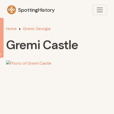
SpottingHistory
Home
Gremi, Georgia
Gremi Castle
s