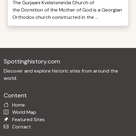
The Gurjaani Kvelatsminda Church of
the Dormition of the Mother of God is a Georgian
Orthodox church constructed in the ...
Spottinghistory.com
Discover and explore historic sites from around the
world.
Content
Home
World Map
Featured Sites
Contact