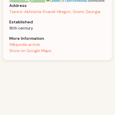
Leaflet
|
©
OpenStreetMap
contributors
Address
Tianeti-Akhmeta-Kvareli-Ninigori, Gremi, Georgia
Established
16th century
More Information
Wikipedia article
Show on Google Maps