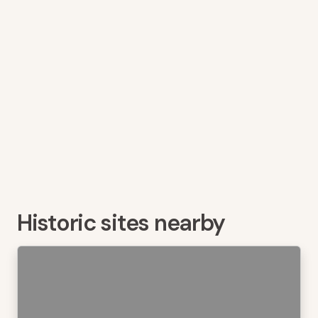
Historic sites nearby