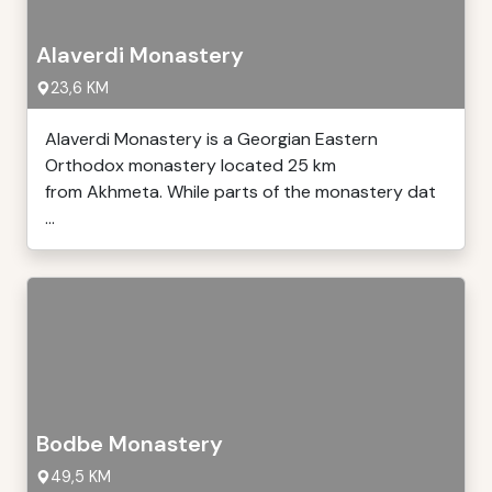
Alaverdi Monastery
23,6 KM
Alaverdi Monastery is a Georgian Eastern
Orthodox monastery located 25 km
from Akhmeta. While parts of the monastery dat
...
Bodbe Monastery
49,5 KM