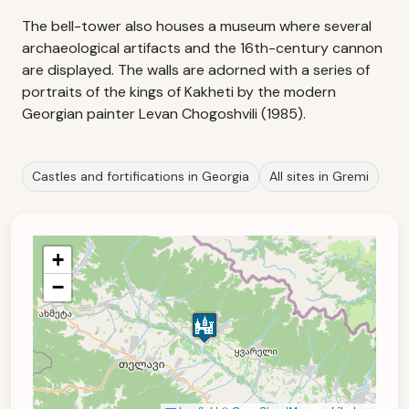
The bell-tower also houses a museum where several
archaeological artifacts and the 16th-century cannon
are displayed. The walls are adorned with a series of
portraits of the kings of Kakheti by the modern
Georgian painter Levan Chogoshvili (1985).
Castles and fortifications in Georgia
All sites in Gremi
+
−