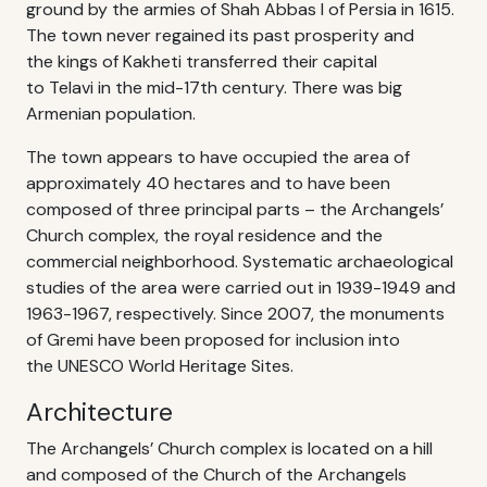
ground by the armies of Shah Abbas I of Persia in 1615.
The town never regained its past prosperity and
the kings of Kakheti transferred their capital
to Telavi in the mid-17th century. There was big
Armenian population.
The town appears to have occupied the area of
approximately 40 hectares and to have been
composed of three principal parts – the Archangels’
Church complex, the royal residence and the
commercial neighborhood. Systematic archaeological
studies of the area were carried out in 1939-1949 and
1963-1967, respectively. Since 2007, the monuments
of Gremi have been proposed for inclusion into
the UNESCO World Heritage Sites.
Architecture
The Archangels’ Church complex is located on a hill
and composed of the Church of the Archangels