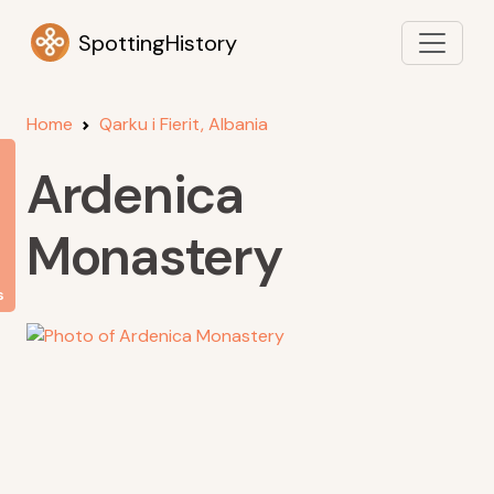
SpottingHistory
Home
Qarku i Fierit, Albania
Ardenica
Monastery
s