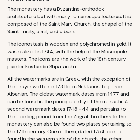
The monastery has a Byzantine-orthodox
architecture but with many romanesque features. It is
composed of the Saint Mary Church, the chapel of the
Saint Trinity, a mill, and a barn.
The iconostasis is wooden and polychromed in gold. It
was realized in 1744, with the help of the Moscopole
masters. The icons are the work of the 18th century
painter Kostandin Shpataraku.
All the watermarks are in Greek, with the exception of
the prayer written in 1731 from Nektarios Terpos in
Albanian. The oldest watermark dates from 1477 and
can be found in the principal entry of the monastir. A
second watermark dates 1743 - 44 and pertains to
the painting period from the Zografi brothers. In the
monastery can also be found two plates pertaining to
the 17th century. One of them, dated 1754, can be
found in the western side of the church, the other,