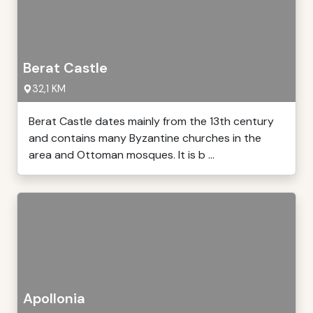
Berat Castle
32,1 KM
Berat Castle dates mainly from the 13th century
and contains many Byzantine churches in the
area and Ottoman mosques. It is b ...
Apollonia