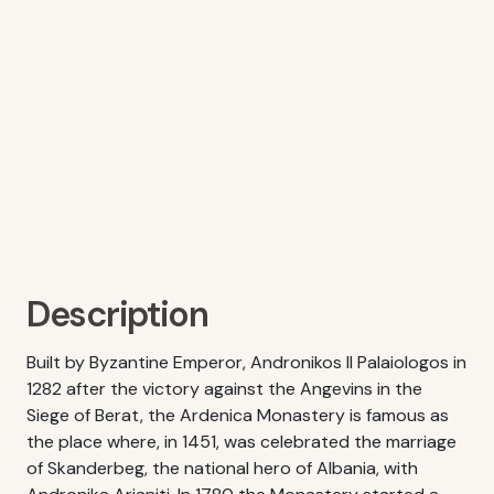
Description
Built by Byzantine Emperor, Andronikos II Palaiologos in
1282 after the victory against the Angevins in the
Siege of Berat, the Ardenica Monastery is famous as
the place where, in 1451, was celebrated the marriage
of Skanderbeg, the national hero of Albania, with