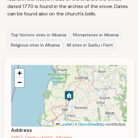
dated 1770 is found in the arches of the stove. Dates
can be found also on the church's bells.
Top historic sites in Albania
Monasteries in Albania
Religious sites in Albania
All sites in Qarku i Fierit
+
−
Leaflet
|
©
OpenStreetMap
contributors
Address
SH67, Qarku i Fierit, Albania