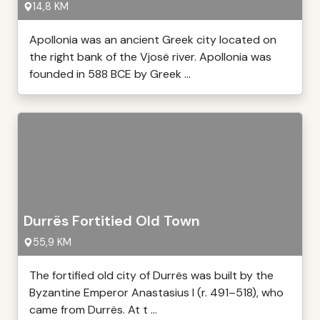
14,8 KM
Apollonia was an ancient Greek city located on
the right bank of the Vjosë river. Apollonia was
founded in 588 BCE by Greek ...
Durrës Fortitied Old Town
55,9 KM
The fortified old city of Durrës was built by the
Byzantine Emperor Anastasius I (r. 491–518), who
came from Durrës. At t ...