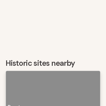
Historic sites nearby