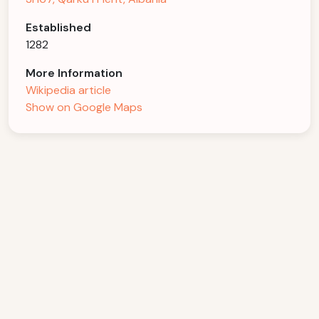
Established
1282
More Information
Wikipedia article
Show on Google Maps