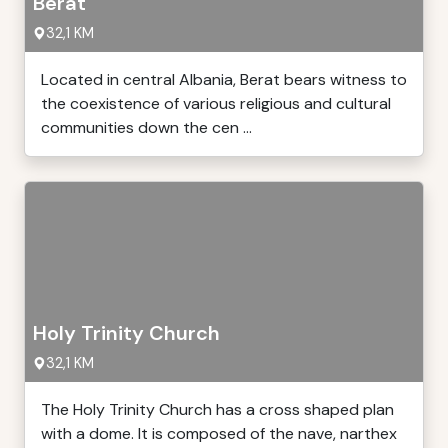
Berat
32,1 KM
Located in central Albania, Berat bears witness to
the coexistence of various religious and cultural
communities down the cen ...
Holy Trinity Church
32,1 KM
The Holy Trinity Church has a cross shaped plan
with a dome. It is composed of the nave, narthex