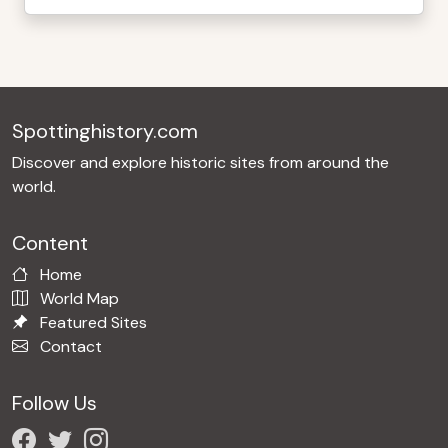
Spottinghistory.com
Discover and explore historic sites from around the
world.
Content
Home
World Map
Featured Sites
Contact
Follow Us