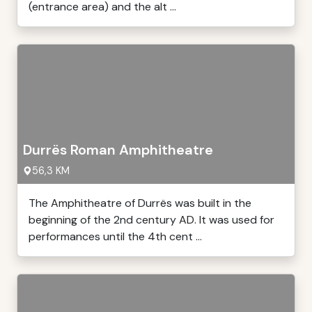
(entrance area) and the alt ...
Durrës Roman Amphitheatre
56,3 KM
The Amphitheatre of Durrës was built in the
beginning of the 2nd century AD. It was used for
performances until the 4th cent ...