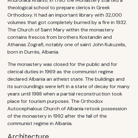
Andronika Arianiti. In 1780 the Monastery started a
theological school to prepare clerics in Greek
Orthodoxy. It had an important library with 32,000
volumes that got completely burned by a fire in 1932.
The Church of Saint Mary within the monastery
contains frescos from brothers Kostandin and
Athanas Zografi, notably one of saint John Kukuzelis,
born in Durrës, Albania.
The monastery was closed for the public and for
clerical duties in 1969 as the communist regime
declared Albania an atheist state. The buildings and
its surroundings were left in a state of decay for many
years until 1988 when a partial reconstruction took
place for tourism purposes. The Orthodox
Autocephalous Church of Albania retook possession
of the monastery in 1992 after the fall of the
communist regime in Albania.
Architecture