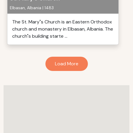
Elbasan, Albania | 1483
The St. Mary"s Church is an Eastern Orthodox
church and monastery in Elbasan, Albania. The
church"s building starte ...
Load More