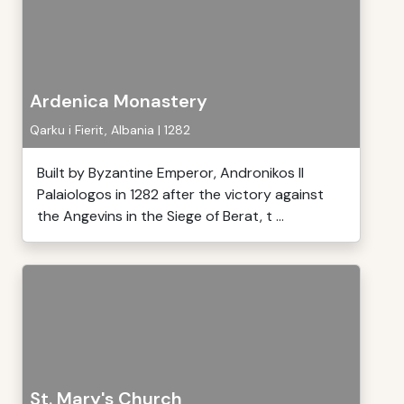
Ardenica Monastery
Qarku i Fierit, Albania | 1282
Built by Byzantine Emperor, Andronikos II
Palaiologos in 1282 after the victory against
the Angevins in the Siege of Berat, t ...
St. Mary's Church