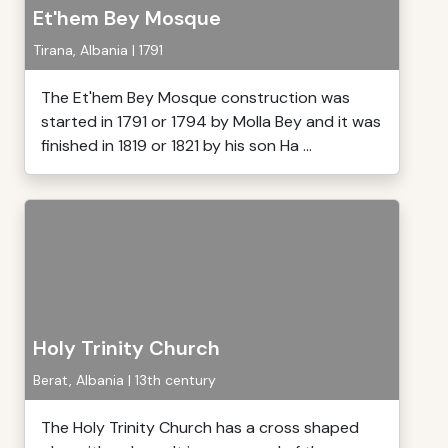
Et'hem Bey Mosque
Tirana, Albania | 1791
The Et'hem Bey Mosque construction was
started in 1791 or 1794 by Molla Bey and it was
finished in 1819 or 1821 by his son Ha ...
Holy Trinity Church
Berat, Albania | 13th century
The Holy Trinity Church has a cross shaped