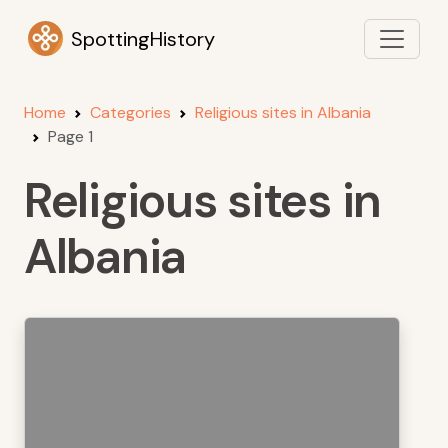
SpottingHistory
Home
Categories
Religious sites in Albania
Page 1
Religious sites in
Albania