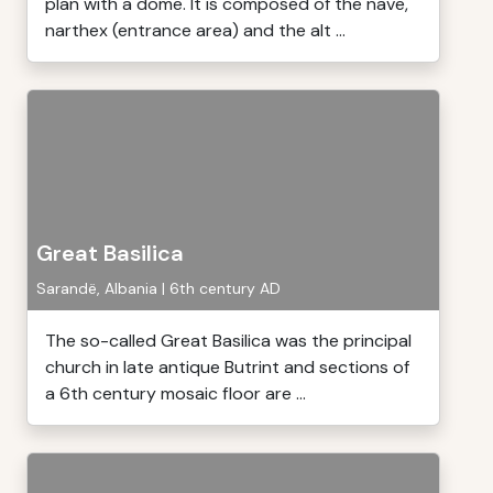
plan with a dome. It is composed of the nave,
narthex (entrance area) and the alt ...
Great Basilica
Sarandë, Albania | 6th century AD
The so-called Great Basilica was the principal
church in late antique Butrint and sections of
a 6th century mosaic floor are ...