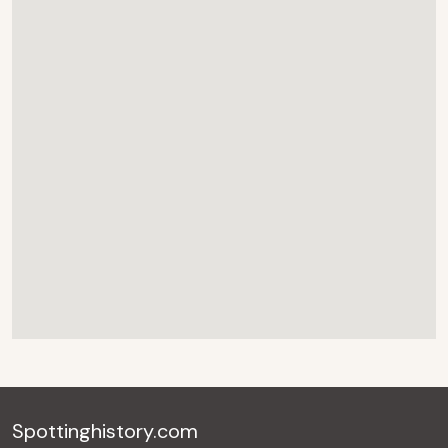
Spottinghistory.com