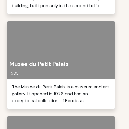
building, built primarily in the second half o ...
Musée du Petit Palais
1503
The Musée du Petit Palais is a museum and art
gallery. It opened in 1976 and has an
exceptional collection of Renaissa ...