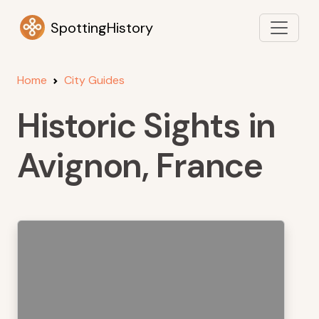
SpottingHistory
Home
City Guides
Historic Sights in
Avignon, France