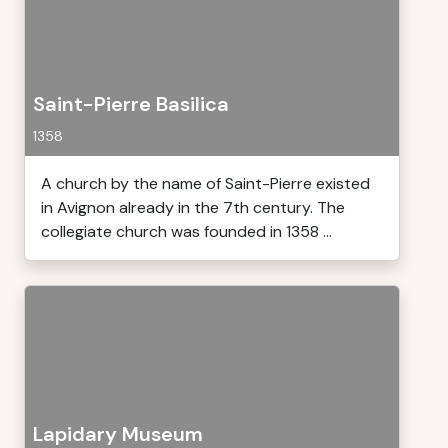
Saint-Pierre Basilica
1358
A church by the name of Saint-Pierre existed
in Avignon already in the 7th century. The
collegiate church was founded in 1358 ...
Lapidary Museum