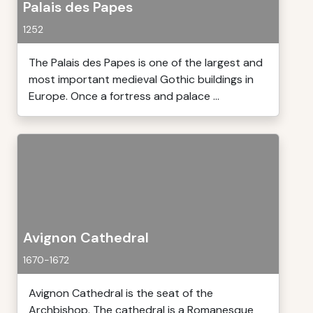
Palais des Papes
1252
The Palais des Papes is one of the largest and
most important medieval Gothic buildings in
Europe. Once a fortress and palace ...
Avignon Cathedral
1670-1672
Avignon Cathedral is the seat of the
Archbishop. The cathedral is a Romanesque