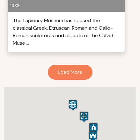
1933
The Lapidary Museum has housed the
classical Greek, Etruscan, Roman and Gallo-
Roman sculptures and objects of the Calvet
Muse ...
Load More