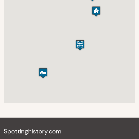
Spottinghistory.com