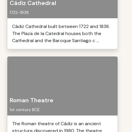
Cádiz Cathedral
1722-1838
Cádiz Cathedral built between 1722 and 1838.
The Plaza de la Catedral houses both the
Cathedral and the Baroque Santiago c ...
Roman Theatre
1st century BCE
The Roman theatre of Cádiz is an ancient
structure discovered in 1980. The theatre,