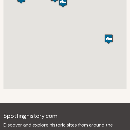
Spottinghistory.com
Discover and explore historic sites from around the