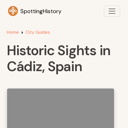
SpottingHistory
Home
City Guides
Historic Sights in
Cádiz, Spain