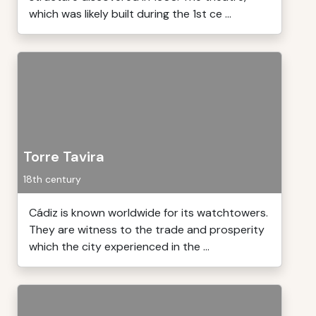
which was likely built during the 1st ce ...
Torre Tavira
18th century
Cádiz is known worldwide for its watchtowers.
They are witness to the trade and prosperity
which the city experienced in the ...