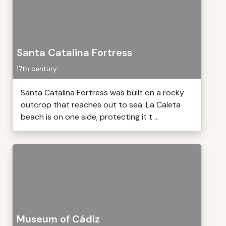
Santa Catalina Fortress
17th century
Santa Catalina Fortress was built on a rocky
outcrop that reaches out to sea. La Caleta
beach is on one side, protecting it t ...
Museum of Cádiz