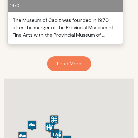
1970
The Museum of Cadiz was founded in 1970
after the merger of the Provincial Museum of
Fine Arts with the Provincial Museum of ...
Load More