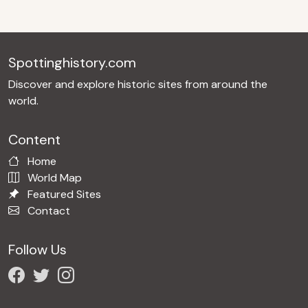
Spottinghistory.com
Discover and explore historic sites from around the
world.
Content
Home
World Map
Featured Sites
Contact
Follow Us