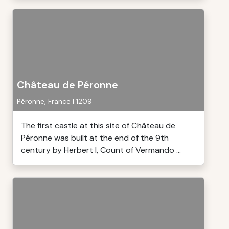
Château de Péronne
Péronne, France | 1209
The first castle at this site of Château de
Péronne was built at the end of the 9th
century by Herbert I, Count of Vermando ...