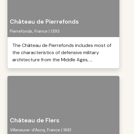
Château de Pierrefonds
Pierrefonds, France | 1393
The Château de Pierrefonds includes most of
the characteristics of defensive military
architecture from the Middle Ages, ...
Château de Flers
Villeneuve-d'Ascq, France | 1661