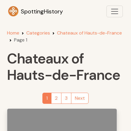
SpottingHistory
Home
Categories
Chateaux of Hauts-de-France
Page 1
Chateaux of
Hauts-de-France
1
2
3
Next