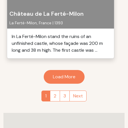
Château de La Ferté-Milon
La Ferté-Milon, France | 1393
In La Ferté-Milon stand the ruins of an
unfinished castle, whose façade was 200 m
long and 38 m high. The first castle was ...
Load More
1
2
3
Next