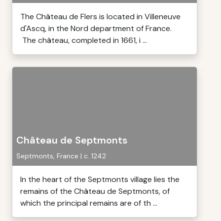
The Château de Flers is located in Villeneuve
d'Ascq, in the Nord department of France.
The château, completed in 1661, i ...
Château de Septmonts
Septmonts, France | c. 1242
In the heart of the Septmonts village lies the
remains of the Château de Septmonts, of
which the principal remains are of th ...