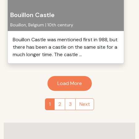
Bouillon Castle
Bouillon, Belgium | 10th century
Bouillon Castle was mentioned first in 988, but
there has been a castle on the same site for a
much longer time. The castle ...
Load More
1
2
3
Next