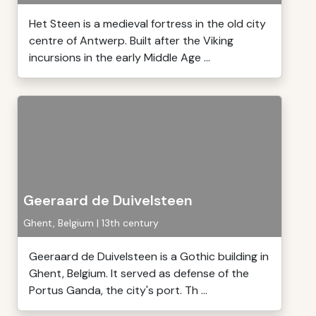
Het Steen is a medieval fortress in the old city
centre of Antwerp. Built after the Viking
incursions in the early Middle Age ...
Geeraard de Duivelsteen
Ghent, Belgium | 13th century
Geeraard de Duivelsteen is a Gothic building in
Ghent, Belgium. It served as defense of the
Portus Ganda, the city's port. Th ...