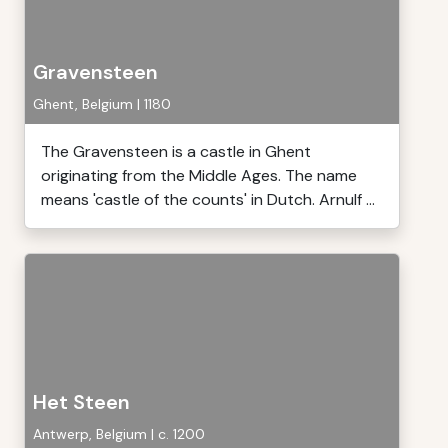
Gravensteen
Ghent, Belgium | 1180
The Gravensteen is a castle in Ghent
originating from the Middle Ages. The name
means 'castle of the counts' in Dutch. Arnulf ...
Het Steen
Antwerp, Belgium | c. 1200