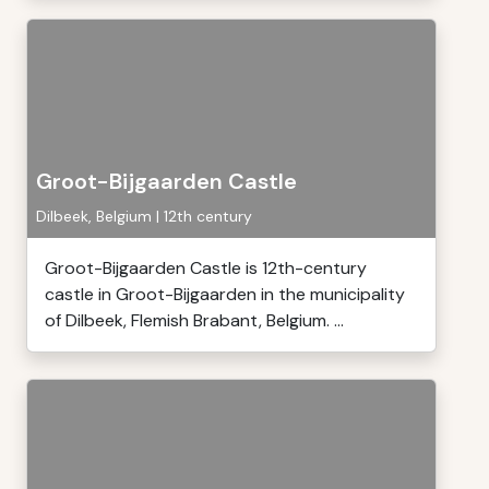
Groot-Bijgaarden Castle
Dilbeek, Belgium | 12th century
Groot-Bijgaarden Castle is 12th-century
castle in Groot-Bijgaarden in the municipality
of Dilbeek, Flemish Brabant, Belgium. ...