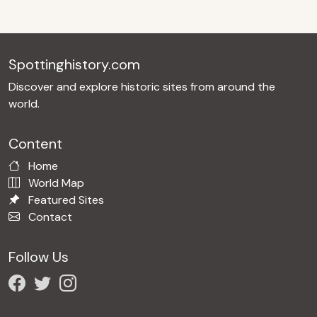
Spottinghistory.com
Discover and explore historic sites from around the
world.
Content
Home
World Map
Featured Sites
Contact
Follow Us