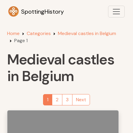
SpottingHistory
Home
Categories
Medieval castles in Belgium
Page 1
Medieval castles
in Belgium
1
2
3
Next