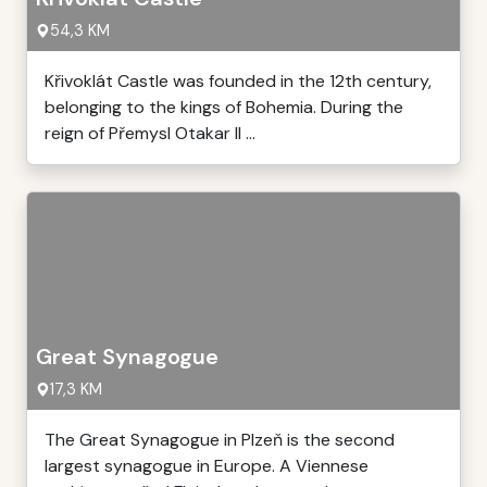
54,3 KM
Křivoklát Castle was founded in the 12th century,
belonging to the kings of Bohemia. During the
reign of Přemysl Otakar II ...
Great Synagogue
17,3 KM
The Great Synagogue in Plzeň is the second
largest synagogue in Europe. A Viennese