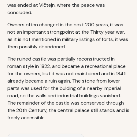
was ended at Vlčtejn, where the peace was
concluded.
Owners often changed in the next 200 years, it was
not an important strongpoint at the Thirty year war,
as it is not mentioned in military listings of forts, it was
then possibly abandoned.
The ruined castle was partially reconstructed in
roman style in 1822, and became a recreational place
for the owners, but it was not maintained and in 1845
already became a ruin again. The stone from lower
parts was used for the bulding of a nearby imperial
road, so the walls and industrial buildings vanished.
The remainder of the castle was conserved through
the 20th Century, the central palace still stands and is
freely accessible.