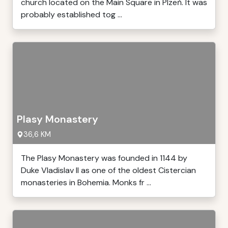
church located on the Main Square in Plzeň. It was
probably established tog ...
Plasy Monastery
36,6 KM
The Plasy Monastery was founded in 1144 by
Duke Vladislav II as one of the oldest Cistercian
monasteries in Bohemia. Monks fr ...