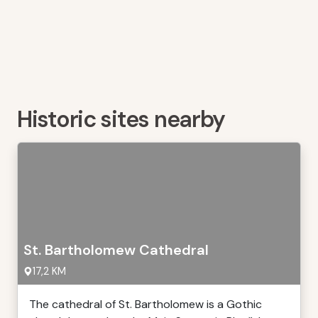
Historic sites nearby
St. Bartholomew Cathedral
17,2 KM
The cathedral of St. Bartholomew is a Gothic