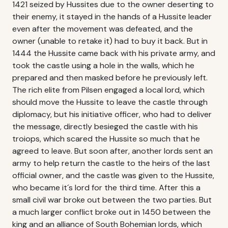
1421 seized by Hussites due to the owner deserting to
their enemy, it stayed in the hands of a Hussite leader
even after the movement was defeated, and the
owner (unable to retake it) had to buy it back. But in
1444 the Hussite came back with his private army, and
took the castle using a hole in the walls, which he
prepared and then masked before he previously left.
The rich elite from Pilsen engaged a local lord, which
should move the Hussite to leave the castle through
diplomacy, but his initiative officer, who had to deliver
the message, directly besieged the castle with his
troiops, which scared the Hussite so much that he
agreed to leave. But soon after, another lords sent an
army to help return the castle to the heirs of the last
official owner, and the castle was given to the Hussite,
who became it´s lord for the third time. After this a
small civil war broke out between the two parties. But
a much larger conflict broke out in 1450 between the
king and an alliance of South Bohemian lords, which