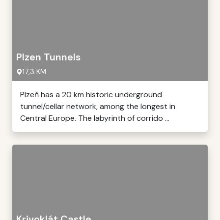
Plzen Tunnels
17,3 KM
Plzeň has a 20 km historic underground
tunnel/cellar network, among the longest in
Central Europe. The labyrinth of corrido ...
Krivoklát Castle