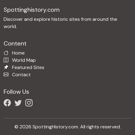
Spottinghistory.com
Discover and explore historic sites from around the
world.
Content
Home
World Map
Featured Sites
Contact
Follow Us
© 2026 SpottingHistory.com. All rights reserved.