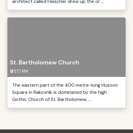
architect called Fleischer drew up the or ...
St. Bartholomew Church
57,1 KM
The eastern part of the 400 metre-long Husovo
Square in Rakovník is dominated by the high
Gothic Church of St. Bartholomew, ...