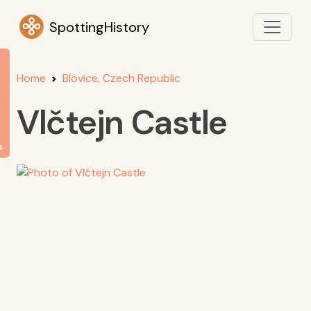
SpottingHistory
Home
Blovice, Czech Republic
Vlčtejn Castle
s