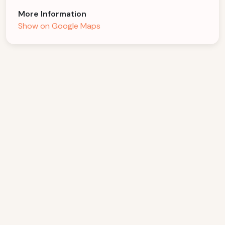
More Information
Show on Google Maps