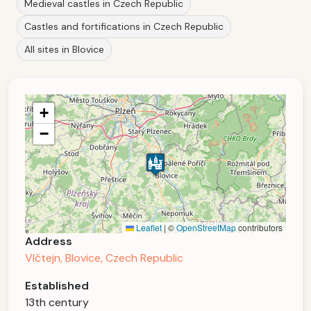
Medieval castles in Czech Republic
Castles and fortifications in Czech Republic
All sites in Blovice
+
−
Leaflet
|
©
OpenStreetMap
contributors
Address
Vlčtejn, Blovice, Czech Republic
Established
13th century