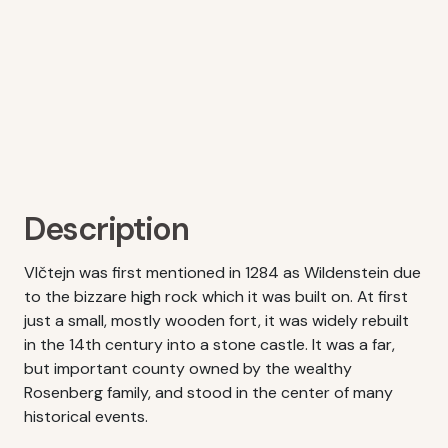
Description
Vlčtejn was first mentioned in 1284 as Wildenstein due
to the bizzare high rock which it was built on. At first
just a small, mostly wooden fort, it was widely rebuilt
in the 14th century into a stone castle. It was a far,
but important county owned by the wealthy
Rosenberg family, and stood in the center of many
historical events.