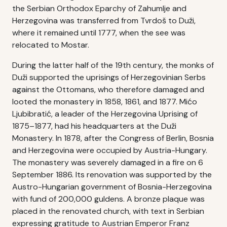
the Serbian Orthodox Eparchy of Zahumlje and
Herzegovina was transferred from Tvrdoš to Duži,
where it remained until 1777, when the see was
relocated to Mostar.
During the latter half of the 19th century, the monks of
Duži supported the uprisings of Herzegovinian Serbs
against the Ottomans, who therefore damaged and
looted the monastery in 1858, 1861, and 1877. Mićo
Ljubibratić, a leader of the Herzegovina Uprising of
1875–1877, had his headquarters at the Duži
Monastery. In 1878, after the Congress of Berlin, Bosnia
and Herzegovina were occupied by Austria-Hungary.
The monastery was severely damaged in a fire on 6
September 1886. Its renovation was supported by the
Austro-Hungarian government of Bosnia-Herzegovina
with fund of 200,000 guldens. A bronze plaque was
placed in the renovated church, with text in Serbian
expressing gratitude to Austrian Emperor Franz