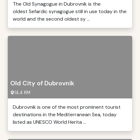
The Old Synagogue in Dubrovnik is the
oldest Sefardic synagogue still in use today in the
world and the second oldest sy ...
Old City of Dubrovnik
14,4 KM
Dubrovnik is one of the most prominent tourist
destinations in the Mediterranean Sea, today
listed as UNESCO World Herita ...