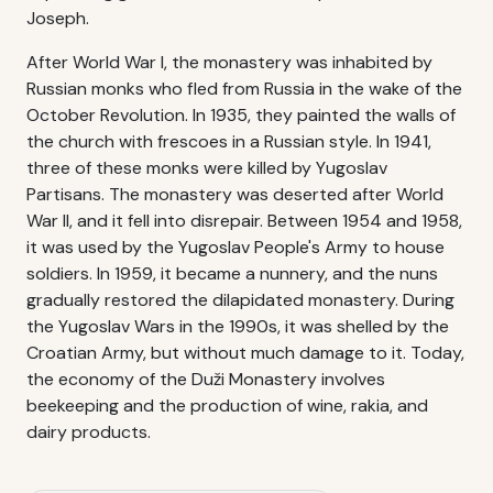
Joseph.
After World War I, the monastery was inhabited by
Russian monks who fled from Russia in the wake of the
October Revolution. In 1935, they painted the walls of
the church with frescoes in a Russian style. In 1941,
three of these monks were killed by Yugoslav
Partisans. The monastery was deserted after World
War II, and it fell into disrepair. Between 1954 and 1958,
it was used by the Yugoslav People's Army to house
soldiers. In 1959, it became a nunnery, and the nuns
gradually restored the dilapidated monastery. During
the Yugoslav Wars in the 1990s, it was shelled by the
Croatian Army, but without much damage to it. Today,
the economy of the Duži Monastery involves
beekeeping and the production of wine, rakia, and
dairy products.