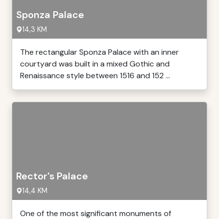
Sponza Palace
14,3 KM
The rectangular Sponza Palace with an inner
courtyard was built in a mixed Gothic and
Renaissance style between 1516 and 152 ...
Rector's Palace
14,4 KM
One of the most significant monuments of