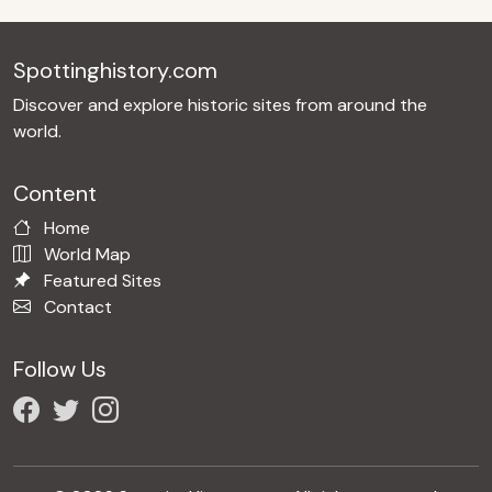
Spottinghistory.com
Discover and explore historic sites from around the
world.
Content
Home
World Map
Featured Sites
Contact
Follow Us