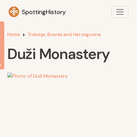
SpottingHistory
Home
Trebinje, Bosnia and Herzegovina
Duži Monastery
s