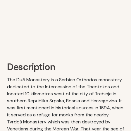
Description
The Duži Monastery is a Serbian Orthodox monastery
dedicated to the Intercession of the Theotokos and
located 10 kilometres west of the city of Trebinje in
southern Republika Srpska, Bosnia and Herzegovina. It
was first mentioned in historical sources in 1694, when
it served as a refuge for monks from the nearby
Tvrdoš Monastery which was then destroyed by
Venetians during the Morean War. That year the see of