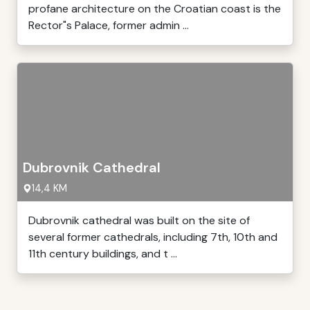
profane architecture on the Croatian coast is the
Rector"s Palace, former admin ...
Dubrovnik Cathedral
14,4 KM
Dubrovnik cathedral was built on the site of
several former cathedrals, including 7th, 10th and
11th century buildings, and t ...