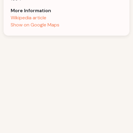
More Information
Wikipedia article
Show on Google Maps