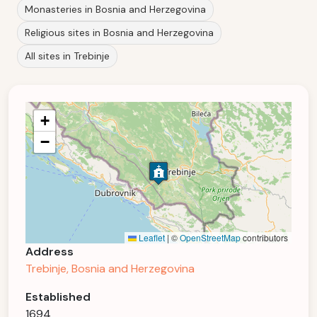
Monasteries in Bosnia and Herzegovina
Religious sites in Bosnia and Herzegovina
All sites in Trebinje
+
−
Leaflet
|
©
OpenStreetMap
contributors
Address
Trebinje, Bosnia and Herzegovina
Established
1694