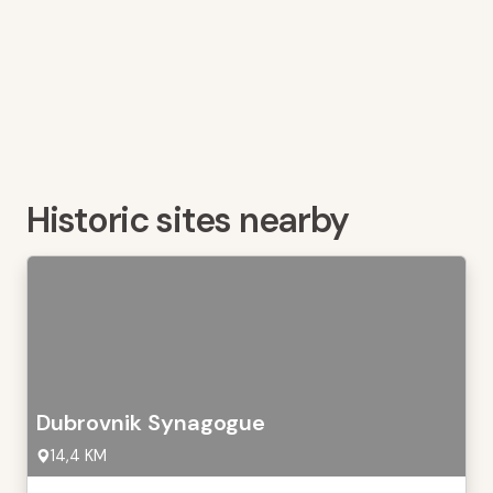
Historic sites nearby
Dubrovnik Synagogue
14,4 KM