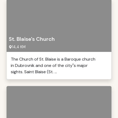
St. Blaise's Church
14,4 KM
The Church of St. Blaise is a Baroque church
in Dubrovnik and one of the city"s major
sights. Saint Blaise (St. ...