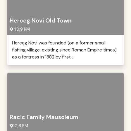
Herceg Novi Old Town
40,9 KM
Herceg Novi was founded (on a former small
fishing village, existing since Roman Empire times)
as a fortress in 1382 by first ...
Racic Family Mausoleum
10,6 KM