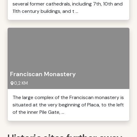
several former cathedrals, including 7th, 10th and
11th century buildings, and t ...
Franciscan Monastery
0,2 KM
The large complex of the Franciscan monastery is
situated at the very beginning of Placa, to the left
of the inner Pile Gate, ...