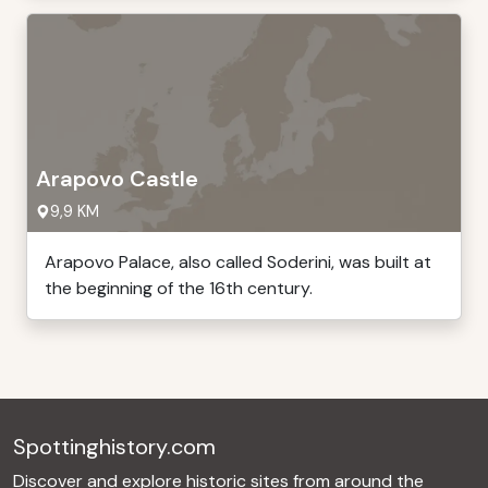
Arapovo Castle
9,9 KM
Arapovo Palace, also called Soderini, was built at
the beginning of the 16th century.
Spottinghistory.com
Discover and explore historic sites from around the