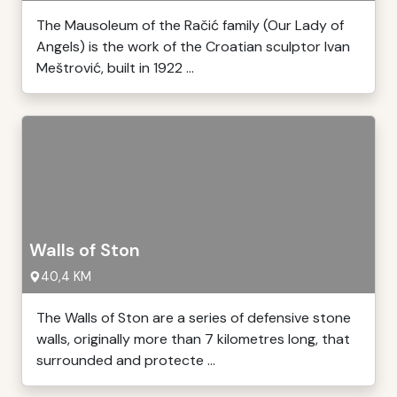
The Mausoleum of the Račić family (Our Lady of
Angels) is the work of the Croatian sculptor Ivan
Meštrović, built in 1922 ...
Walls of Ston
40,4 KM
The Walls of Ston are a series of defensive stone
walls, originally more than 7 kilometres long, that
surrounded and protecte ...