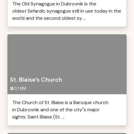
The Old Synagogue in Dubrovnik is the
oldest Sefardic synagogue still in use today in the
world and the second oldest sy ...
St. Blaise's Church
0,1 KM
The Church of St. Blaise is a Baroque church
in Dubrovnik and one of the city"s major
sights. Saint Blaise (St. ...