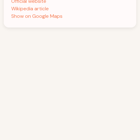
Official website
Wikipedia article
Show on Google Maps