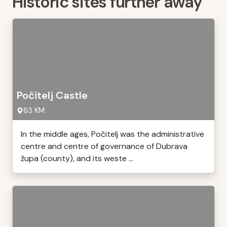
Historic sites further away
Počitelj Castle
63 KM
In the middle ages, Počitelj was the administrative
centre and centre of governance of Dubrava
župa (county), and its weste ...