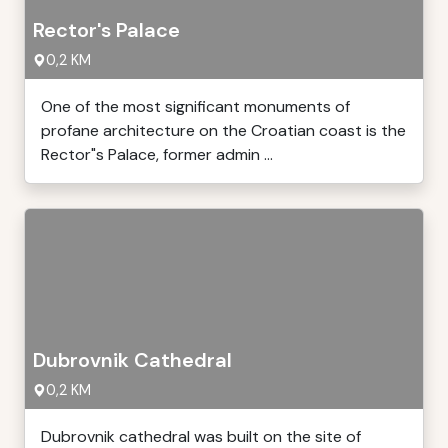
Rector's Palace
0,2 KM
One of the most significant monuments of
profane architecture on the Croatian coast is the
Rector"s Palace, former admin ...
Dubrovnik Cathedral
0,2 KM
Dubrovnik cathedral was built on the site of