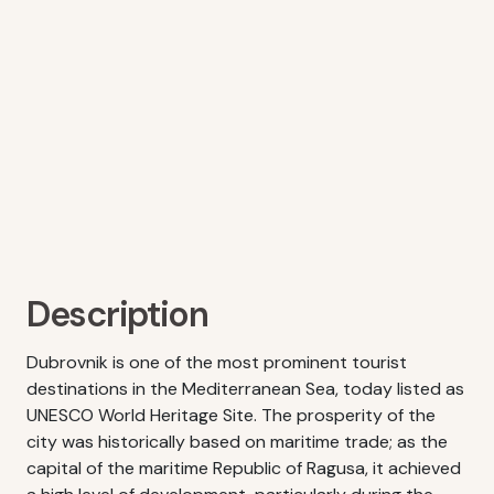
Description
Dubrovnik is one of the most prominent tourist
destinations in the Mediterranean Sea, today listed as
UNESCO World Heritage Site. The prosperity of the
city was historically based on maritime trade; as the
capital of the maritime Republic of Ragusa, it achieved