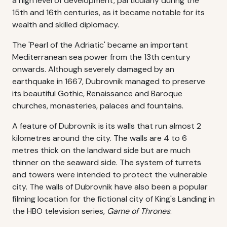
a high level of development, particularly during the
15th and 16th centuries, as it became notable for its
wealth and skilled diplomacy.
The 'Pearl of the Adriatic' became an important
Mediterranean sea power from the 13th century
onwards. Although severely damaged by an
earthquake in 1667, Dubrovnik managed to preserve
its beautiful Gothic, Renaissance and Baroque
churches, monasteries, palaces and fountains.
A feature of Dubrovnik is its walls that run almost 2
kilometres around the city. The walls are 4 to 6
metres thick on the landward side but are much
thinner on the seaward side. The system of turrets
and towers were intended to protect the vulnerable
city. The walls of Dubrovnik have also been a popular
filming location for the fictional city of King's Landing in
the HBO television series,
Game of Thrones
.