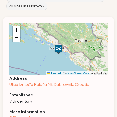
All sites in Dubrovnik
+
−
Leaflet
|
©
OpenStreetMap
contributors
Address
Ulica Između Polača 16, Dubrovnik, Croatia
Established
7th century
More Information