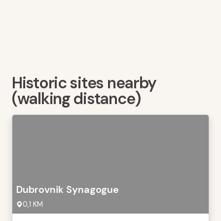
Historic sites nearby
(walking distance)
Dubrovnik Synagogue
0,1 KM