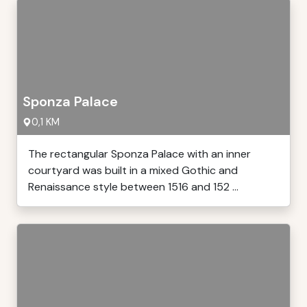
Sponza Palace
0,1 KM
The rectangular Sponza Palace with an inner
courtyard was built in a mixed Gothic and
Renaissance style between 1516 and 152 ...