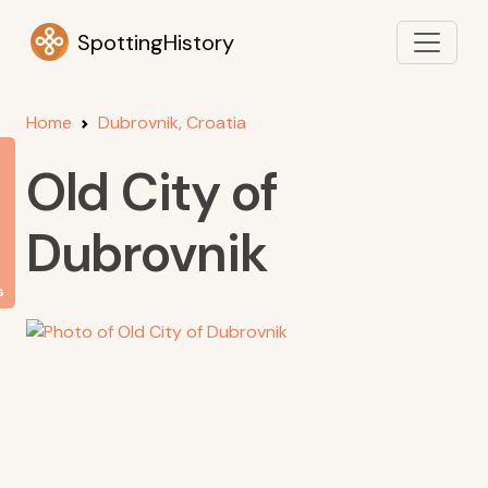
SpottingHistory
Home
Dubrovnik, Croatia
Old City of
Dubrovnik
s