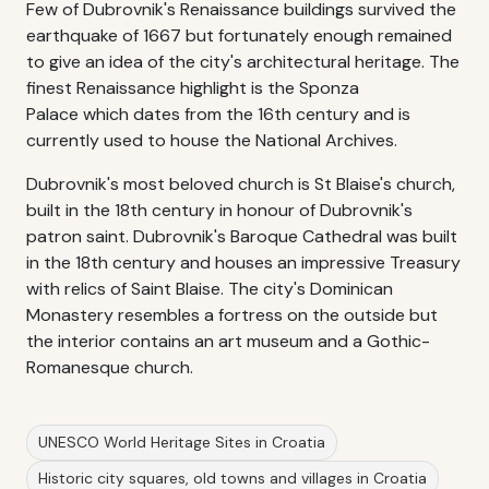
Few of Dubrovnik's Renaissance buildings survived the
earthquake of 1667 but fortunately enough remained
to give an idea of the city's architectural heritage. The
finest Renaissance highlight is the Sponza
Palace which dates from the 16th century and is
currently used to house the National Archives.
Dubrovnik's most beloved church is St Blaise's church,
built in the 18th century in honour of Dubrovnik's
patron saint. Dubrovnik's Baroque Cathedral was built
in the 18th century and houses an impressive Treasury
with relics of Saint Blaise. The city's Dominican
Monastery resembles a fortress on the outside but
the interior contains an art museum and a Gothic-
Romanesque church.
UNESCO World Heritage Sites in Croatia
Historic city squares, old towns and villages in Croatia