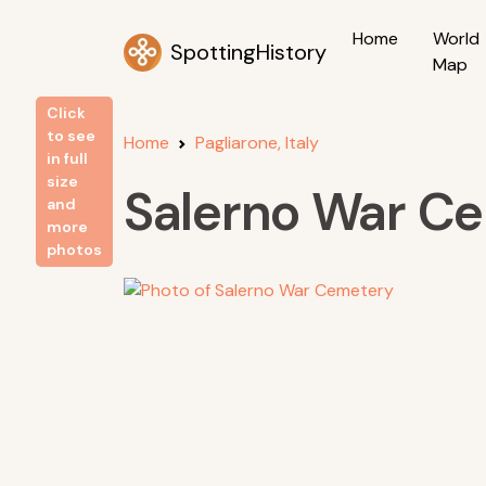
Home
World
SpottingHistory
Map
Click
to see
Home
Pagliarone, Italy
in full
size
Salerno War C
and
more
photos