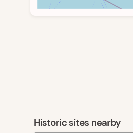
Historic sites nearby