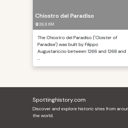
Chiostro del Paradiso
26,9 KM
The Chiostro del Paradiso ('Cloister of
Paradise') was built by Filippo
Augustariccio between 1266 and 1268 and
...
Spottinghistory.com
Discover and explore historic sites from arou
the world.