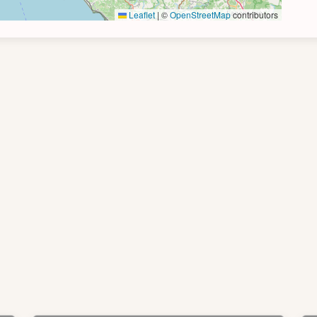
Leaflet
|
©
OpenStreetMap
contributors