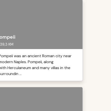
ompeii
39,3 KM
Pompeii was an ancient Roman city near
modern Naples. Pompeii, along
with Herculaneum and many villas in the
surroundin ...