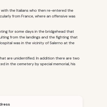
e with the Italians who then re-entered the
cularly from France, where an offensive was
ting for some days in the bridgehead that
lting from the landings and the fighting that
spital was in the vicinity of Salerno at the
t are unidentified. In addition there are two
ed in the cemetery by special memorial, his
dress