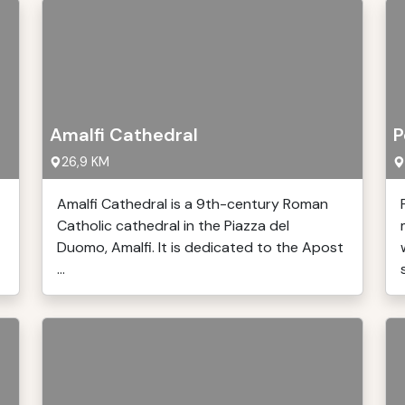
Amalfi Cathedral
P
26,9 KM
Amalfi Cathedral is a 9th-century Roman
Catholic cathedral in the Piazza del
Duomo, Amalfi. It is dedicated to the Apost
...