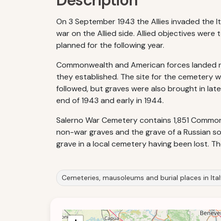
Description
On 3 September 1943 the Allies invaded the It
war on the Allied side. Allied objectives wer
planned for the following year.
Commonwealth and American forces landed nea
they established. The site for the cemetery w
followed, but graves were also brought in late
end of 1943 and early in 1944.
Salerno War Cemetery contains 1,851 Commonwe
non-war graves and the grave of a Russian sol
grave in a local cemetery having been lost. 
Cemeteries, mausoleums and burial places in Ita