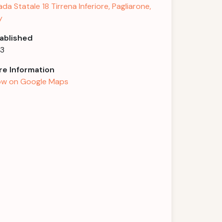
ada Statale 18 Tirrena Inferiore, Pagliarone,
y
ablished
43
e Information
w on Google Maps