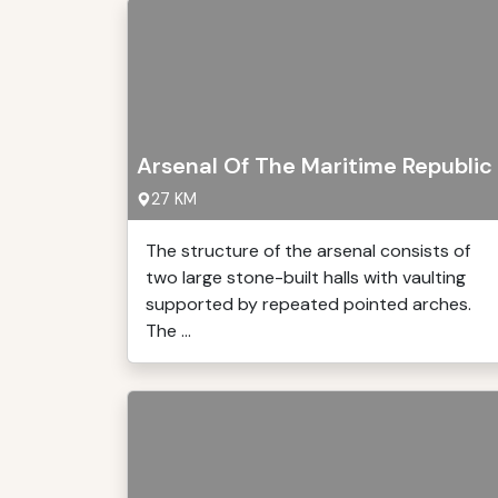
Arsenal Of The Maritime Republic
27 KM
The structure of the arsenal consists of
two large stone-built halls with vaulting
supported by repeated pointed arches.
The ...