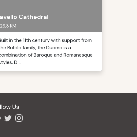
avello Cathedral
26,3 KM
Built in the 11th century with support from
the Rufolo family, the Duomo is a
combination of Baroque and Romanesque
styles. D ...
llow Us