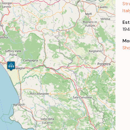
Str
Ital
Est
19
Mor
Sho