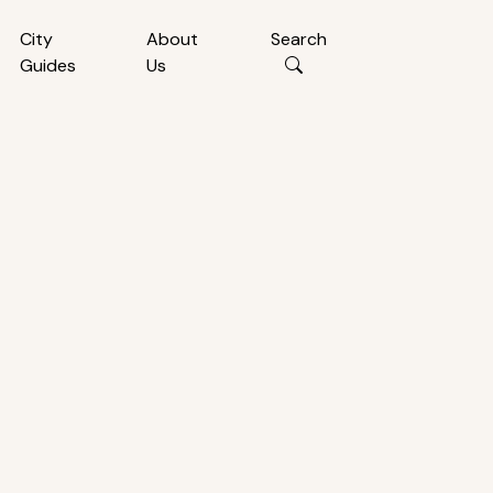
City
About
Search
Guides
Us