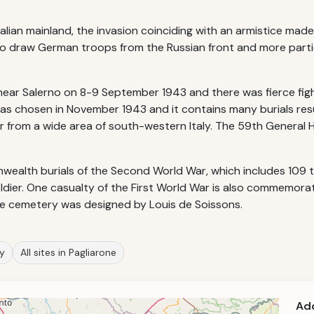
alian mainland, the invasion coinciding with an armistice mad
e to draw German troops from the Russian front and more parti
r Salerno on 8-9 September 1943 and there was fierce figh
as chosen in November 1943 and it contains many burials resu
r from a wide area of south-western Italy. The 59th General Ho
alth burials of the Second World War, which includes 109 tha
dier. One casualty of the First World War is also commemorat
The cemetery was designed by Louis de Soissons.
ly
All sites in Pagliarone
Ad