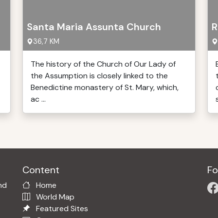
Santa Maria Assunta Church
R
36,7 KM
The history of the Church of Our Lady of
the Assumption is closely linked to the
Benedictine monastery of St. Mary, which,
ac ...
Content
Fo
nd
Home
World Map
Featured Sites