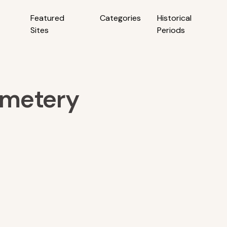
Featured
Categories
Historical
Sites
Periods
emetery