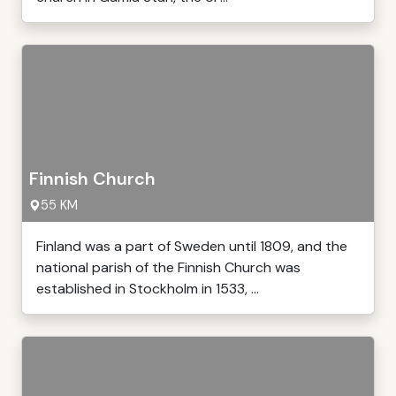
Finnish Church
55 KM
Finland was a part of Sweden until 1809, and the
national parish of the Finnish Church was
established in Stockholm in 1533, ...