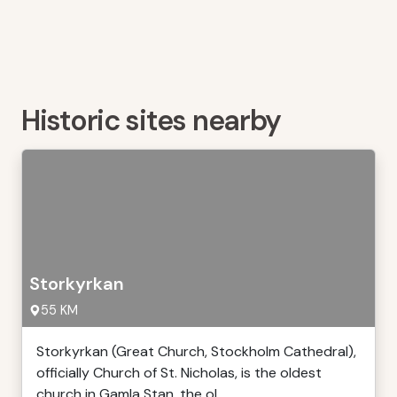
Historic sites nearby
Storkyrkan
55 KM
Storkyrkan (Great Church, Stockholm Cathedral),
officially Church of St. Nicholas, is the oldest
church in Gamla Stan, the ol ...