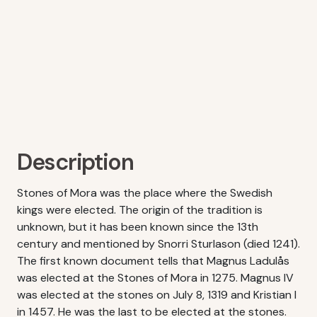
Description
Stones of Mora was the place where the Swedish
kings were elected. The origin of the tradition is
unknown, but it has been known since the 13th
century and mentioned by Snorri Sturlason (died 1241).
The first known document tells that Magnus Ladulås
was elected at the Stones of Mora in 1275. Magnus IV
was elected at the stones on July 8, 1319 and Kristian I
in 1457. He was the last to be elected at the stones.