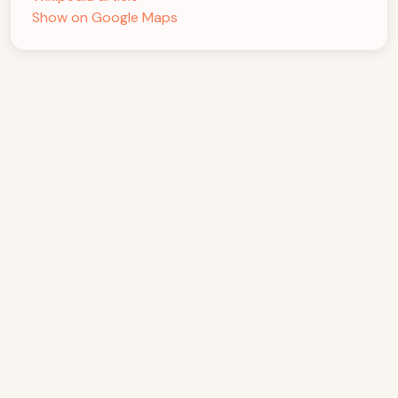
Show on Google Maps