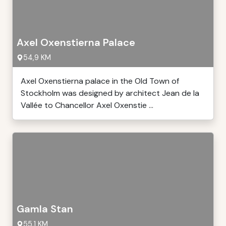
Axel Oxenstierna Palace
54,9 KM
Axel Oxenstierna palace in the Old Town of
Stockholm was designed by architect Jean de la
Vallée to Chancellor Axel Oxenstie ...
Gamla Stan
55,1 KM