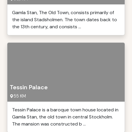
Gamla Stan, The Old Town, consists primarily of
the island Stadsholmen. The town dates back to
the 13th century, and consists ...
Tessin Palace
55 KM
Tessin Palace is a baroque town house located in
Gamla Stan, the old town in central Stockholm.
The mansion was constructed b ...