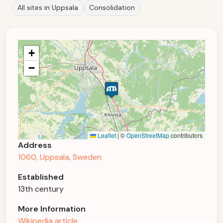
All sites in Uppsala
Consolidation
+
−
Leaflet
|
©
OpenStreetMap
contributors
Address
1060, Uppsala, Sweden
Established
13th century
More Information
Wikipedia article