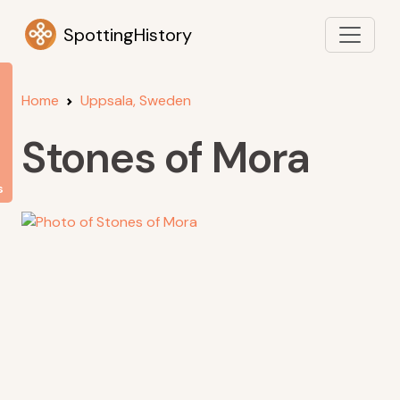
SpottingHistory
Home
Uppsala, Sweden
Stones of Mora
s