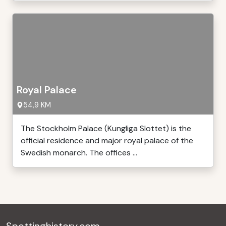
Royal Palace
54,9 KM
The Stockholm Palace (Kungliga Slottet) is the
official residence and major royal palace of the
Swedish monarch. The offices ...