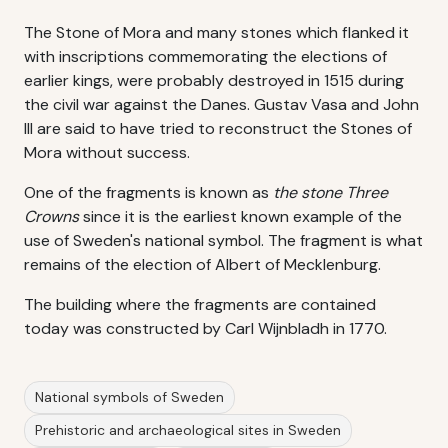
The Stone of Mora and many stones which flanked it
with inscriptions commemorating the elections of
earlier kings, were probably destroyed in 1515 during
the civil war against the Danes. Gustav Vasa and John
III are said to have tried to reconstruct the Stones of
Mora without success.
One of the fragments is known as
the stone Three
Crowns
since it is the earliest known example of the
use of Sweden's national symbol. The fragment is what
remains of the election of Albert of Mecklenburg.
The building where the fragments are contained
today was constructed by Carl Wijnbladh in 1770.
National symbols of Sweden
Prehistoric and archaeological sites in Sweden