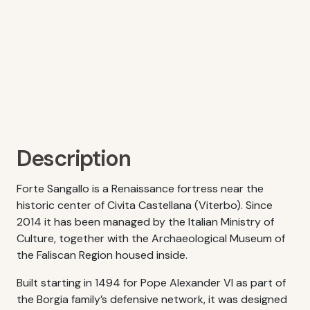
Description
Forte Sangallo is a Renaissance fortress near the
historic center of Civita Castellana (Viterbo). Since
2014 it has been managed by the Italian Ministry of
Culture, together with the Archaeological Museum of
the Faliscan Region housed inside.
Built starting in 1494 for Pope Alexander VI as part of
the Borgia family’s defensive network, it was designed