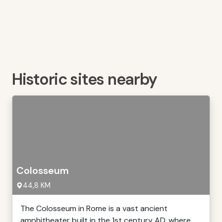
Historic sites nearby
Colosseum
44,8 KM
The Colosseum in Rome is a vast ancient
amphitheater built in the 1st century AD, where