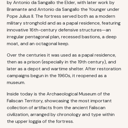
by Antonio da Sangallo the Elder, with later work by
Bramante and Antonio da Sangallo the Younger under
Pope Julius II. The fortress served both as a modern
military stronghold and as a papal residence, featuring
innovative 16th-century defensive structures—an
irregular pentagonal plan, recessed bastions, a deep
moat, and an octagonal keep.
Over the centuries it was used as a papal residence,
then as a prison (especially in the 19th century), and
later as a depot and wartime shelter. After restoration
campaigns begun in the 1960s, it reopened as a
museum.
Inside today is the Archaeological Museum of the
Faliscan Territory, showcasing the most important
collection of artifacts from the ancient Faliscan
civilization, arranged by chronology and type within
the upper loggia of the fortress.