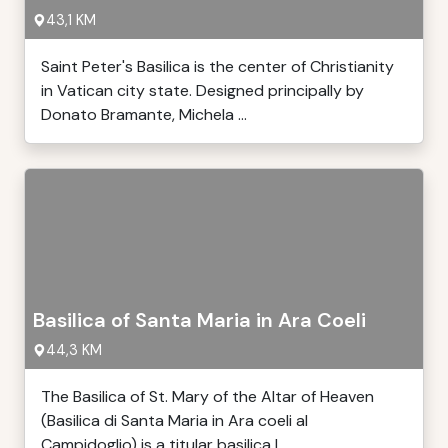
43,1 KM
Saint Peter's Basilica is the center of Christianity
in Vatican city state. Designed principally by
Donato Bramante, Michela ...
Basilica of Santa Maria in Ara Coeli
44,3 KM
The Basilica of St. Mary of the Altar of Heaven
(Basilica di Santa Maria in Ara coeli al
Campidoglio) is a titular basilica l ...