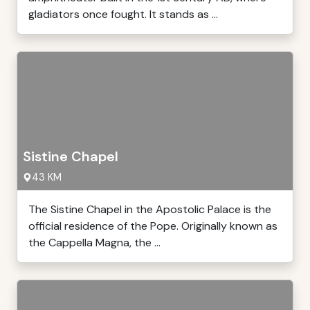
gladiators once fought. It stands as ...
Sistine Chapel
43 KM
The Sistine Chapel in the Apostolic Palace is the
official residence of the Pope. Originally known as
the Cappella Magna, the ...