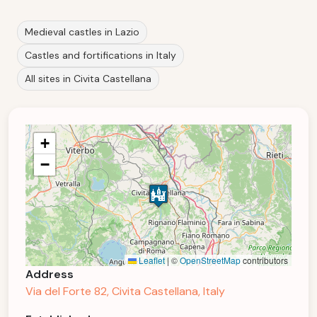
Medieval castles in Lazio
Castles and fortifications in Italy
All sites in Civita Castellana
+
−
Leaflet
|
©
OpenStreetMap
contributors
Address
Via del Forte 82, Civita Castellana, Italy