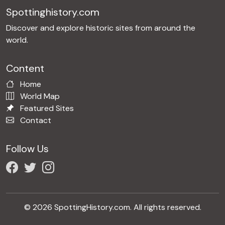
Spottinghistory.com
Discover and explore historic sites from around the
world.
Content
Home
World Map
Featured Sites
Contact
Follow Us
© 2026 SpottingHistory.com. All rights reserved.