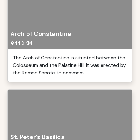
Arch of Constantine
44,8 KM
The Arch of Constantine is situated between the
Colosseum and the Palatine Hill. It was erected by
the Roman Senate to commem ...
St. Peter's Basilica