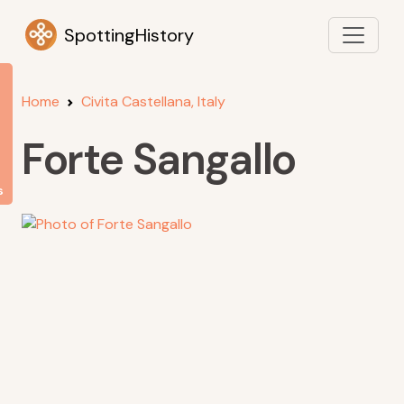
SpottingHistory
Home
Civita Castellana, Italy
Forte Sangallo
s