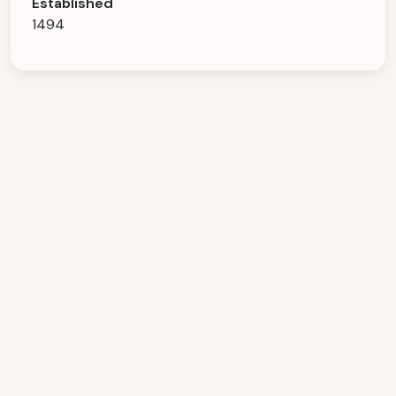
Established
1494