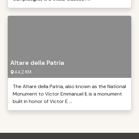
Altare della Patria
44,2 KM
The Altare della Patria, also known as the National
Monument to Victor Emmanuel II, is a monument
built in honor of Victor E ...