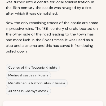
was turned into a centre for local administration. In
the 16th century the castle was ravaged by a fire,
after which it was demolished.
Now the only remaining traces of the castle are some
impressive ruins. The 18th century church, located on
the other side of the road leading to the town, has
had more luck. In the Soviet times, it was used as a
club and a cinema and this has saved it from being
pulled down.
Castles of the Teutonic Knights
Medieval castles in Russia
Miscellaneous historic sites in Russia
All sites in Chernyakhovsk