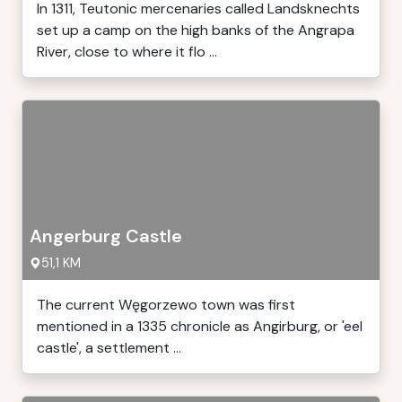
In 1311, Teutonic mercenaries called Landsknechts
set up a camp on the high banks of the Angrapa
River, close to where it flo ...
Angerburg Castle
51,1 KM
The current Węgorzewo town was first
mentioned in a 1335 chronicle as Angirburg, or 'eel
castle', a settlement ...