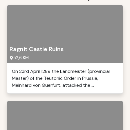
Ragnit Castle Ruins
52,6 KM
On 23rd April 1289 the Landmeister (provincial
Master) of the Teutonic Order in Prussia,
Meinhard von Querfurt, attacked the ...