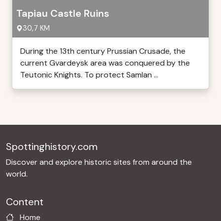
Tapiau Castle Ruins
30,7 KM
During the 13th century Prussian Crusade, the
current Gvardeysk area was conquered by the
Teutonic Knights. To protect Samlan ...
Spottinghistory.com
Discover and explore historic sites from around the
world.
Content
Home