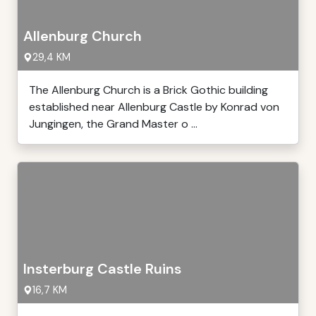
Allenburg Church
29,4 KM
The Allenburg Church is a Brick Gothic building
established near Allenburg Castle by Konrad von
Jungingen, the Grand Master o ...
Insterburg Castle Ruins
16,7 KM