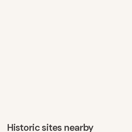
Historic sites nearby