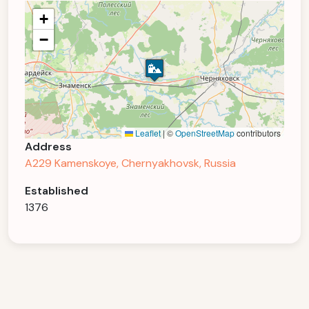
+
−
Leaflet
|
©
OpenStreetMap
contributors
Address
A229 Kamenskoye, Chernyakhovsk, Russia
Established
1376