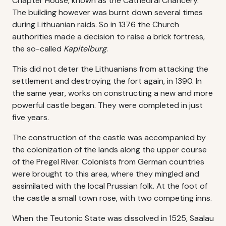
Chapter House, known as the Cathedral Chancery.
The building however was burnt down several times
during Lithuanian raids. So in 1376 the Church
authorities made a decision to raise a brick fortress,
the so-called
Kapitelburg
.
This did not deter the Lithuanians from attacking the
settlement and destroying the fort again, in 1390. In
the same year, works on constructing a new and more
powerful castle began. They were completed in just
five years.
The construction of the castle was accompanied by
the colonization of the lands along the upper course
of the Pregel River. Colonists from German countries
were brought to this area, where they mingled and
assimilated with the local Prussian folk. At the foot of
the castle a small town rose, with two competing inns.
When the Teutonic State was dissolved in 1525, Saalau