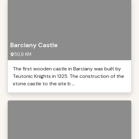
Barciany Castle
50,8 KM
The first wooden castle in Barciany was built by
Teutonic Knights in 1325. The construction of the
stone castle to the site b ...