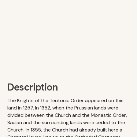
Description
The Knights of the Teutonic Order appeared on this
land in 1257. In 1352, when the Prussian lands were
divided between the Church and the Monastic Order,
Saalau and the surrounding lands were ceded to the
Church. In 1355, the Church had already built here a