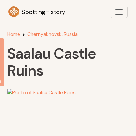
SpottingHistory
Home
Chernyakhovsk, Russia
Saalau Castle
Ruins
s