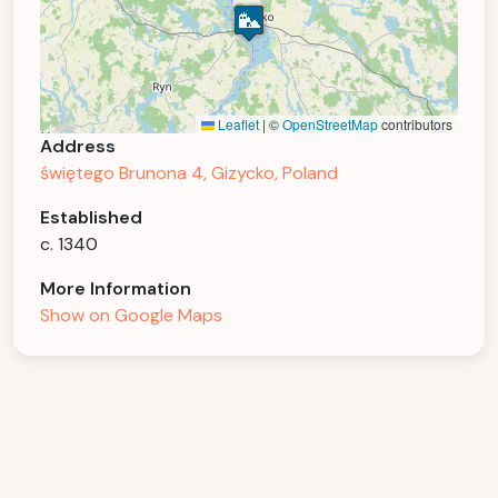
Leaflet
|
©
OpenStreetMap
contributors
Address
świętego Brunona 4, Gizycko, Poland
Established
c. 1340
More Information
Show on Google Maps