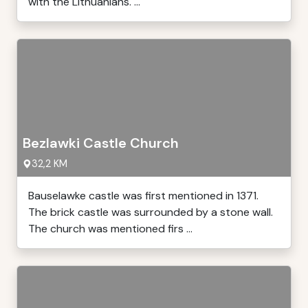
with the Lithuanians. ...
Bezlawki Castle Church
32,2 KM
Bauselawke castle was first mentioned in 1371.
The brick castle was surrounded by a stone wall.
The church was mentioned firs ...