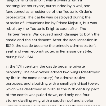
Niegocin and Kisajno. It was a dwelling with a
rectangular courtyard, surrounded by a wall, and
functioned as a residence of the Teutonic Order's
prosecutor. The castle was destroyed during the
attacks of Lithuanians led by Prince Kiejstut, but was
rebuilt by the Teutonic Knights soon after. The
Thirteen Years' War caused much damage to both the
castle and the settlement. After the secularisation in
1525, the castle became the princely administrator's
seat and was reconstructed in Renaissance style,
during 1613-1614.
In the 17th century the castle became private
property. The new owner added two wings (destroyed
by fire in the same century) for administrative
purposes, and a building with a small cylindrical tower,
which was destroyed in 1945. In the 19th century, part
of the castle was pulled down, and only one four-
storey dwelling wing with a saddle roof and a cellar