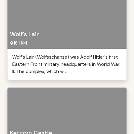
Wolf's Lair
18,1 KM
Wolf's Lair (Wolfsschanze) was Adolf Hitler's first
Eastern Front military headquarters in World War
II. The complex, which w ...
Ketrzyn Castle