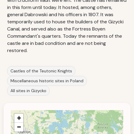
with cruciform vault were left. The castle has remained
in this form until today. It hosted, among others,
general Dabrowski and his officers in 1807. It was
temporarily used to house the builders of the Gizycki
Canal, and served also as the Fortress Boyen
Commandant's quarters. Today the remnants of the
castle are in bad condition and are not being
restored.
Castles of the Teutonic Knights
Miscellaneous historic sites in Poland
All sites in Gizycko
+
−