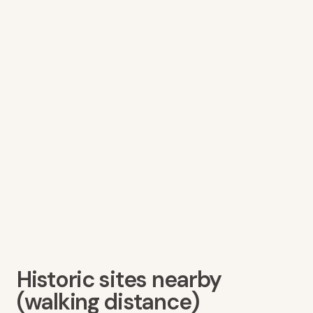
Historic sites nearby
(walking distance)