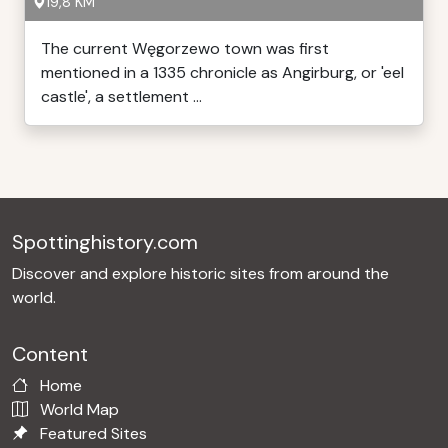
19,8 KM
The current Węgorzewo town was first
mentioned in a 1335 chronicle as Angirburg, or 'eel
castle', a settlement ...
Spottinghistory.com
Discover and explore historic sites from around the
world.
Content
Home
World Map
Featured Sites