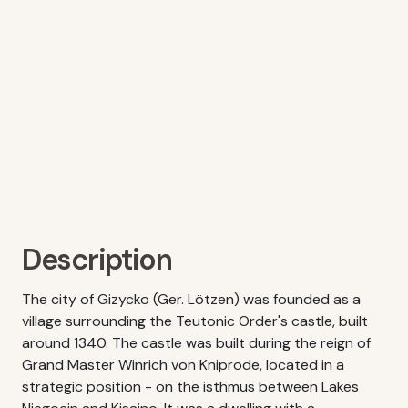
Description
The city of Gizycko (Ger. Lötzen) was founded as a
village surrounding the Teutonic Order's castle, built
around 1340. The castle was built during the reign of
Grand Master Winrich von Kniprode, located in a
strategic position - on the isthmus between Lakes