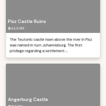
Pisz Castle Ruins
44,9 KM
The Teutonic castle risen above the river in Pisz
was named in turn Johannisburg. The first
privilege regarding a settlement ...
Angerburg Castle