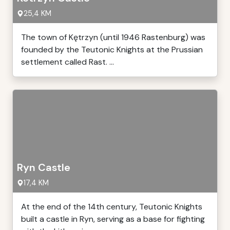
25,4 KM
The town of Kętrzyn (until 1946 Rastenburg) was
founded by the Teutonic Knights at the Prussian
settlement called Rast. ...
Ryn Castle
17,4 KM
At the end of the 14th century, Teutonic Knights
built a castle in Ryn, serving as a base for fighting