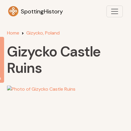
SpottingHistory
Home
Gizycko, Poland
Gizycko Castle
Ruins
s