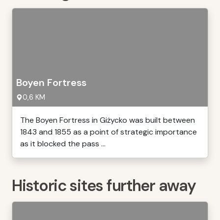
Boyen Fortress
0,6 KM
The Boyen Fortress in Giżycko was built between
1843 and 1855 as a point of strategic importance
as it blocked the pass ...
Historic sites further away