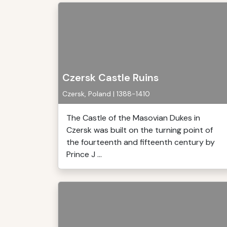
Czersk Castle Ruins
Czersk, Poland | 1388-1410
The Castle of the Masovian Dukes in
Czersk was built on the turning point of
the fourteenth and fifteenth century by
Prince J ...