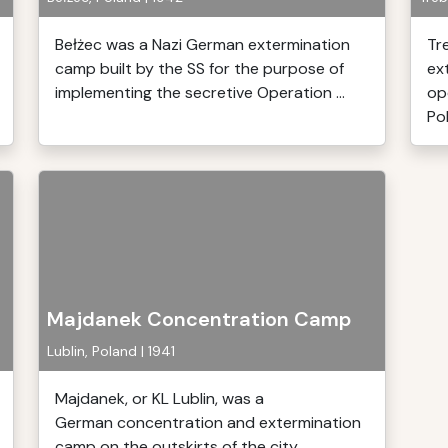
Bełżec was a Nazi German extermination
Tr
camp built by the SS for the purpose of
ex
implementing the secretive Operation ...
op
Pol
Majdanek Concentration Camp
Lublin, Poland | 1941
Majdanek, or KL Lublin, was a
German concentration and extermination
camp on the outskirts of the city