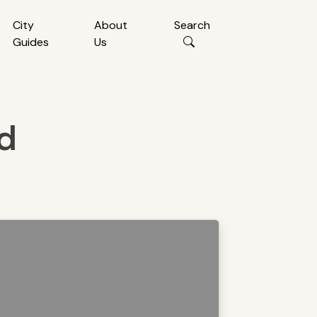
City
About
Search
Guides
Us
nd