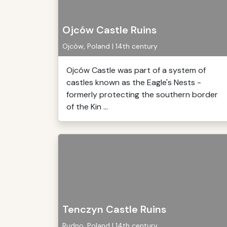
Ojców Castle Ruins
Ojców, Poland | 14th century
Ojców Castle was part of a system of
castles known as the Eagle's Nests -
formerly protecting the southern border
of the Kin ...
Tenczyn Castle Ruins
Rudno, Poland | 14th century