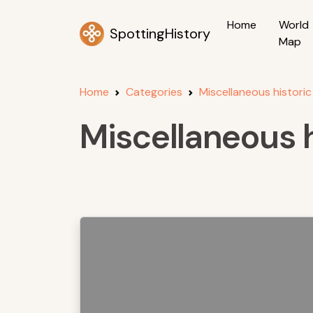
Home
World
SpottingHistory
Map
Home
Categories
Miscellaneous historic
Miscellaneous h