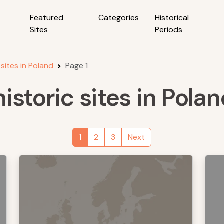
Featured
Categories
Historical
Sites
Periods
 sites in Poland
Page 1
istoric sites in Pola
1
2
3
Next