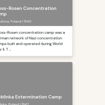
oss-Rosen Concentration
mp
źnica, Poland | 1940
oss-Rosen concentration camp was a
rman network of Nazi concentration
mps built and operated during World
 II. T ...
eblinka Extermination Camp
linka, Poland | 1942