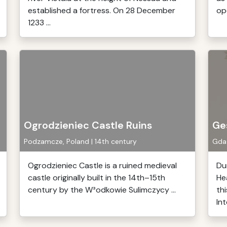
established a fortress. On 28 December
op
1233 ...
Ogrodzieniec Castle Ruins
Ge
Podzamcze, Poland | 14th century
Gdań
Ogrodzieniec Castle is a ruined medieval
Du
castle originally built in the 14th–15th
He
century by the W³odkowie Sulimczycy ...
thi
Int