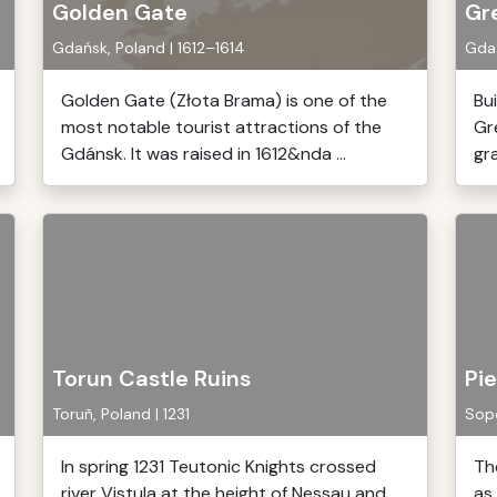
Golden Gate
Gre
Gdańsk, Poland | 1612–1614
Gdań
Golden Gate (Złota Brama) is one of the
Bu
most notable tourist attractions of the
Gre
Gdánsk. It was raised in 1612&nda ...
gra
Torun Castle Ruins
Pie
Toruñ, Poland | 1231
Sopo
In spring 1231 Teutonic Knights crossed
Th
river Vistula at the height of Nessau and
as