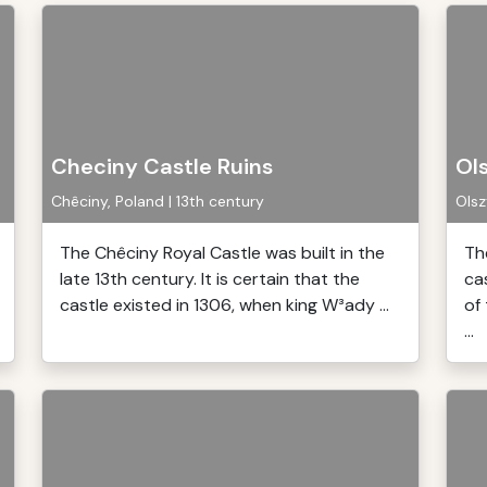
Checiny Castle Ruins
Ol
Chêciny, Poland | 13th century
Olsz
The Chêciny Royal Castle was built in the
Th
late 13th century. It is certain that the
ca
castle existed in 1306, when king W³ady ...
of 
...