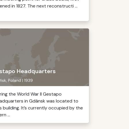
ened in 1827. The next reconstructi ...
stapo Headquarters
sk, Poland | 1939
ring the World War II Gestapo
adquarters in Gdánsk was located to
s building. It’s currently occupied by the
ern ...