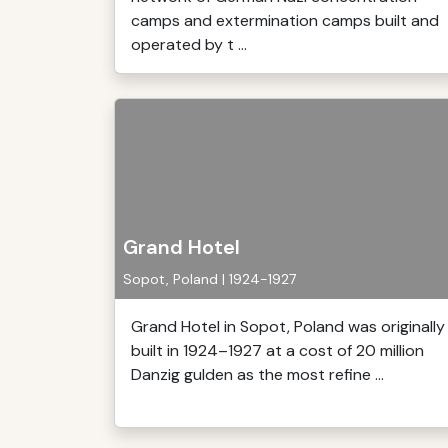
camps and extermination camps built and
operated by t ...
Grand Hotel
Sopot, Poland | 1924-1927
Grand Hotel in Sopot, Poland was originally
built in 1924–1927 at a cost of 20 million
Danzig gulden as the most refine ...