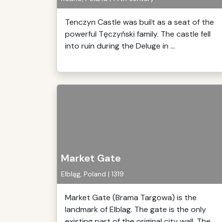
Tenczyn Castle was built as a seat of the
powerful Tęczyński family. The castle fell
into ruin during the Deluge in ...
Market Gate
Elbląg, Poland | 1319
Market Gate (Brama Targowa) is the
landmark of Elblag. The gate is the only
existing part of the original city wall. The