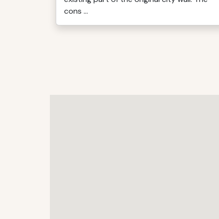
cons ...