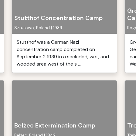
Gr
Stutthof Concentration Camp
Ca
Sztutowo, Poland | 1939
Rogo
Stutthof was a German Nazi
Gr
concentration camp completed on
Ge
September 2 1939 in a secluded, wet, and
ca
wooded area west of the s ...
War
Bełżec Extermination Camp
Tr
Bełżec, Poland | 1942
Treb