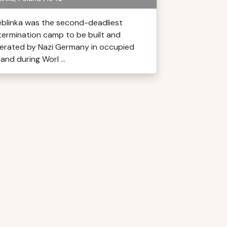
eblinka was the second-deadliest
termination camp to be built and
erated by Nazi Germany in occupied
and during Worl ...