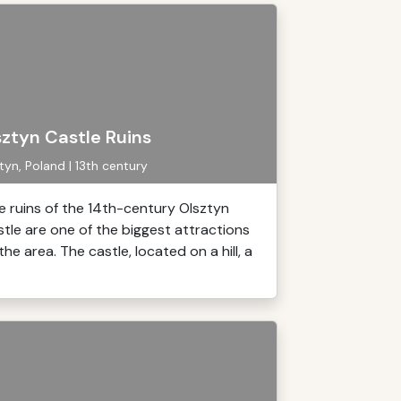
sztyn Castle Ruins
tyn, Poland | 13th century
e ruins of the 14th-century Olsztyn
stle are one of the biggest attractions
the area. The castle, located on a hill, a