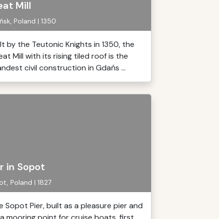
at Mill
sk, Poland | 1350
ilt by the Teutonic Knights in 1350, the
at Mill with its rising tiled roof is the
ndest civil construction in Gdańs ...
r in Sopot
t, Poland | 1827
e Sopot Pier, built as a pleasure pier and
 a mooring point for cruise boats, first