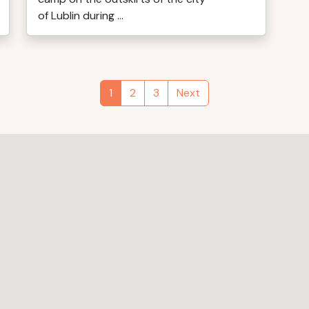
of Lublin during ...
1
2
3
Next