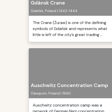
Gdánsk Crane
Gdańsk, Poland | 1442-1444
The Crane (Żuraw) is one of the defining
symbols of Gdańsk and represents what
little is left of the city’s great trading ...
Auschwitz Concentration Camp
Oświęcim, Poland | 1940
Auschwitz concentration camp was a
network of German Nazi concentration