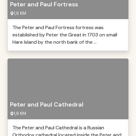
Peter and Paul Fortress
1,9 KM
The Peter and Paul Fortress fortress was
established by Peter the Great in 1703 on small
Hare Island by the north bank of the ...
Peter and Paul Cathedral
1,9 KM
The Peter and Paul Cathedral is a Russian
Orthodox cathedral located inside the Peter and