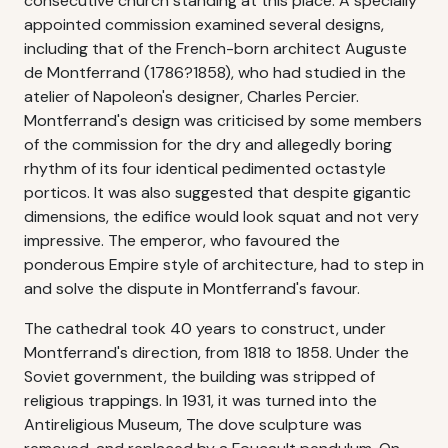
consecutive church standing at this place. A specially
appointed commission examined several designs,
including that of the French-born architect Auguste
de Montferrand (1786?1858), who had studied in the
atelier of Napoleon's designer, Charles Percier.
Montferrand's design was criticised by some members
of the commission for the dry and allegedly boring
rhythm of its four identical pedimented octastyle
porticos. It was also suggested that despite gigantic
dimensions, the edifice would look squat and not very
impressive. The emperor, who favoured the
ponderous Empire style of architecture, had to step in
and solve the dispute in Montferrand's favour.
The cathedral took 40 years to construct, under
Montferrand's direction, from 1818 to 1858. Under the
Soviet government, the building was stripped of
religious trappings. In 1931, it was turned into the
Antireligious Museum, The dove sculpture was