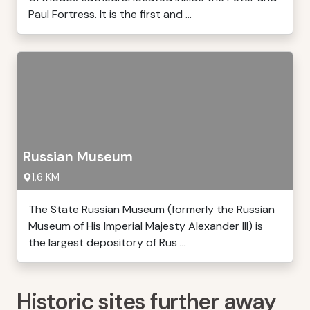
Paul Fortress. It is the first and ...
Russian Museum
1,6 KM
The State Russian Museum (formerly the Russian
Museum of His Imperial Majesty Alexander III) is
the largest depository of Rus ...
Historic sites further away