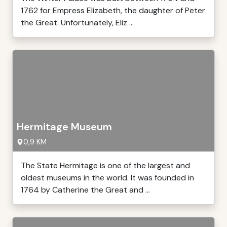
1762 for Empress Elizabeth, the daughter of Peter
the Great. Unfortunately, Eliz ...
Hermitage Museum
0,9 KM
The State Hermitage is one of the largest and
oldest museums in the world. It was founded in
1764 by Catherine the Great and ...