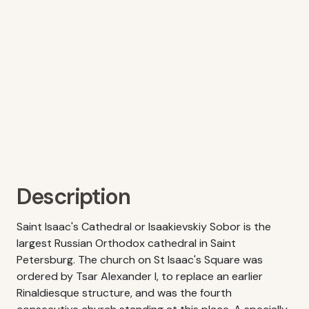
Description
Saint Isaac's Cathedral or Isaakievskiy Sobor is the
largest Russian Orthodox cathedral in Saint
Petersburg. The church on St Isaac's Square was
ordered by Tsar Alexander I, to replace an earlier
Rinaldiesque structure, and was the fourth