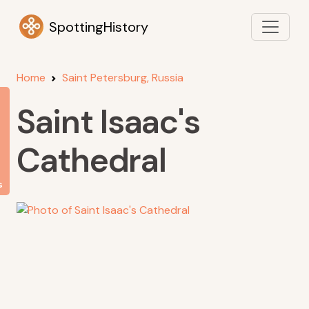
SpottingHistory
Home
Saint Petersburg, Russia
Saint Isaac's
Cathedral
s