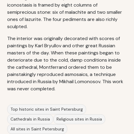
iconostasis is framed by eight columns of
semiprecious stone: six of malachite and two smaller
ones of lazurite. The four pediments are also richly
sculpted.
The interior was originally decorated with scores of
paintings by Karl Bryullov and other great Russian
masters of the day. When these paintings began to
deteriorate due to the cold, damp conditions inside
the cathedral, Montferrand ordered them to be
painstakingly reproduced asmosaics, a technique
introduced in Russia by Mikhail Lomonosov. This work
was never completed.
Top historic sites in Saint Petersburg
Cathedrals in Russia
Religious sites in Russia
All sites in Saint Petersburg