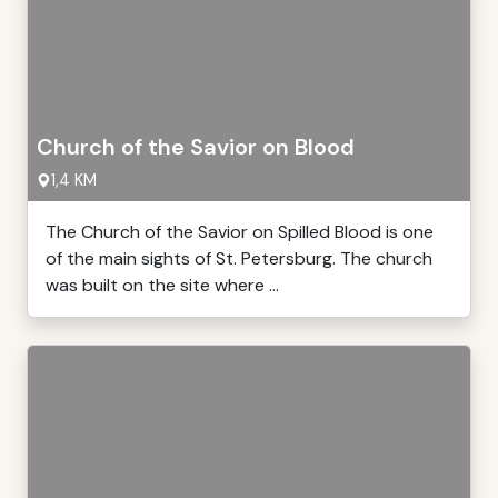
Church of the Savior on Blood
1,4 KM
The Church of the Savior on Spilled Blood is one
of the main sights of St. Petersburg. The church
was built on the site where ...