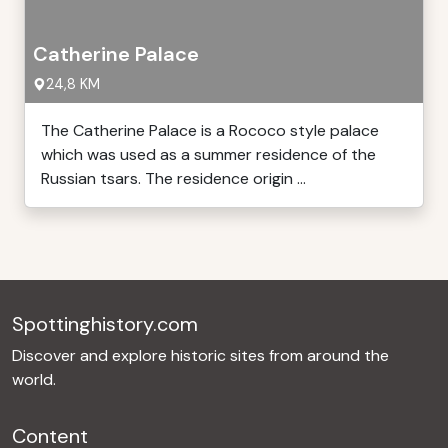
Catherine Palace
24,8 KM
The Catherine Palace is a Rococo style palace
which was used as a summer residence of the
Russian tsars. The residence origin ...
Spottinghistory.com
Discover and explore historic sites from around the
world.
Content