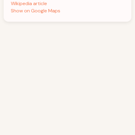
Wikipedia article
Show on Google Maps