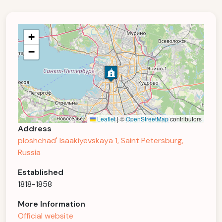
+
−
Leaflet
|
©
OpenStreetMap
contributors
Address
ploshchad' Isaakiyevskaya 1, Saint Petersburg,
Russia
Established
1818-1858
More Information
Official website