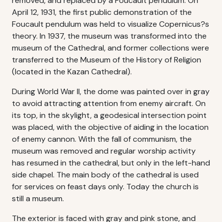
removed, and replaced by a Foucault pendulum. On
April 12, 1931, the first public demonstration of the
Foucault pendulum was held to visualize Copernicus?s
theory. In 1937, the museum was transformed into the
museum of the Cathedral, and former collections were
transferred to the Museum of the History of Religion
(located in the Kazan Cathedral).
During World War II, the dome was painted over in gray
to avoid attracting attention from enemy aircraft. On
its top, in the skylight, a geodesical intersection point
was placed, with the objective of aiding in the location
of enemy cannon. With the fall of communism, the
museum was removed and regular worship activity
has resumed in the cathedral, but only in the left-hand
side chapel. The main body of the cathedral is used
for services on feast days only. Today the church is
still a museum.
The exterior is faced with gray and pink stone, and