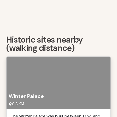
Historic sites nearby
(walking distance)
Winter Palace
0,8 KM
The Winter Palace was built between 1754 and