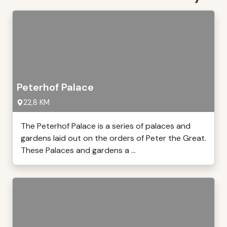
Peterhof Palace
22,8 KM
The Peterhof Palace is a series of palaces and
gardens laid out on the orders of Peter the Great.
These Palaces and gardens a ...