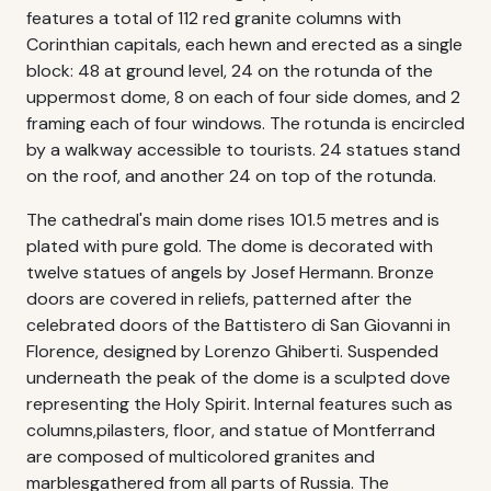
features a total of 112 red granite columns with
Corinthian capitals, each hewn and erected as a single
block: 48 at ground level, 24 on the rotunda of the
uppermost dome, 8 on each of four side domes, and 2
framing each of four windows. The rotunda is encircled
by a walkway accessible to tourists. 24 statues stand
on the roof, and another 24 on top of the rotunda.
The cathedral's main dome rises 101.5 metres and is
plated with pure gold. The dome is decorated with
twelve statues of angels by Josef Hermann. Bronze
doors are covered in reliefs, patterned after the
celebrated doors of the Battistero di San Giovanni in
Florence, designed by Lorenzo Ghiberti. Suspended
underneath the peak of the dome is a sculpted dove
representing the Holy Spirit. Internal features such as
columns,pilasters, floor, and statue of Montferrand
are composed of multicolored granites and
marblesgathered from all parts of Russia. The