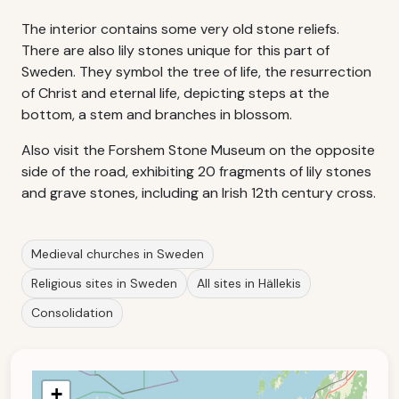
The interior contains some very old stone reliefs.
There are also lily stones unique for this part of
Sweden. They symbol the tree of life, the resurrection
of Christ and eternal life, depicting steps at the
bottom, a stem and branches in blossom.
Also visit the Forshem Stone Museum on the opposite
side of the road, exhibiting 20 fragments of lily stones
and grave stones, including an Irish 12th century cross.
Medieval churches in Sweden
Religious sites in Sweden
All sites in Hällekis
Consolidation
+