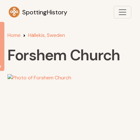
SpottingHistory
Home
Hällekis, Sweden
Forshem Church
s