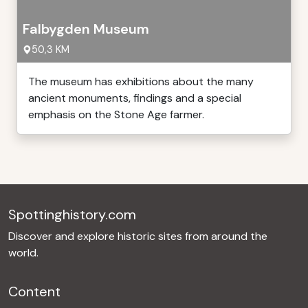
Falbygden Museum
50,3 KM
The museum has exhibitions about the many
ancient monuments, findings and a special
emphasis on the Stone Age farmer.
Spottinghistory.com
Discover and explore historic sites from around the
world.
Content