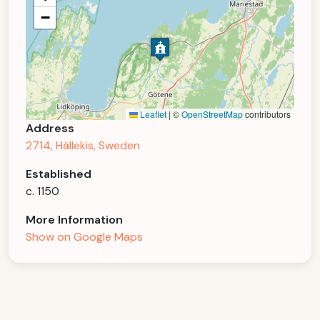
−
Leaflet
|
©
OpenStreetMap
contributors
Address
2714, Hällekis, Sweden
Established
c. 1150
More Information
Show on Google Maps