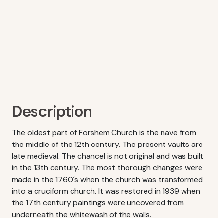
Description
The oldest part of Forshem Church is the nave from
the middle of the 12th century. The present vaults are
late medieval. The chancel is not original and was built
in the 13th century. The most thorough changes were
made in the 1760´s when the church was transformed
into a cruciform church. It was restored in 1939 when
the 17th century paintings were uncovered from
underneath the whitewash of the walls.