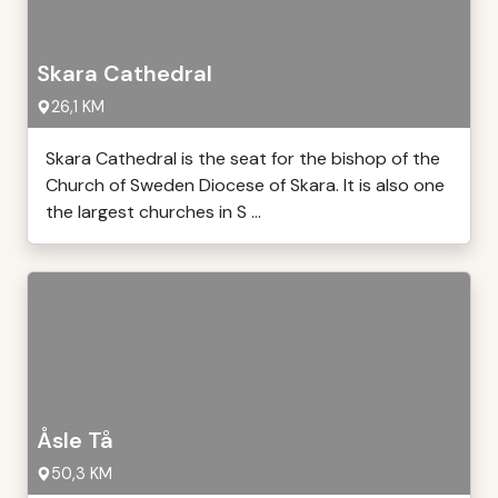
Skara Cathedral
26,1 KM
Skara Cathedral is the seat for the bishop of the
Church of Sweden Diocese of Skara. It is also one
the largest churches in S ...
Åsle Tå
50,3 KM