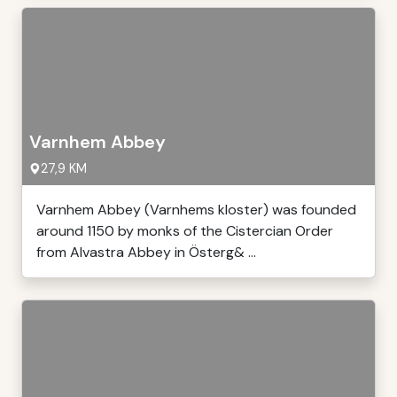
Varnhem Abbey
27,9 KM
Varnhem Abbey (Varnhems kloster) was founded
around 1150 by monks of the Cistercian Order
from Alvastra Abbey in Österg& ...