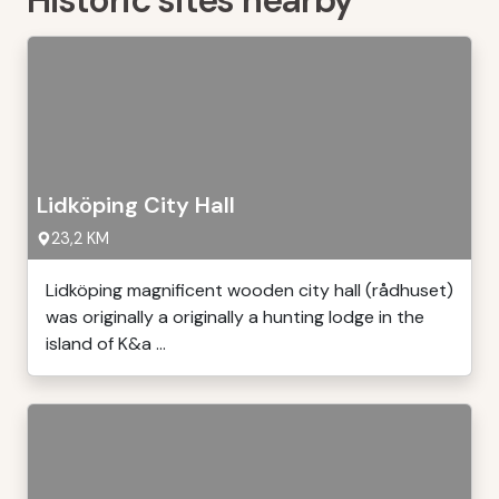
Historic sites nearby
Lidköping City Hall
23,2 KM
Lidköping magnificent wooden city hall (rådhuset)
was originally a originally a hunting lodge in the
island of K&a ...