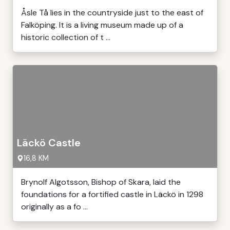
Åsle Tå lies in the countryside just to the east of
Falköping. It is a living museum made up of a
historic collection of t ...
Läckö Castle
16,8 KM
Brynolf Algotsson, Bishop of Skara, laid the
foundations for a fortified castle in Läckö in 1298
originally as a fo ...