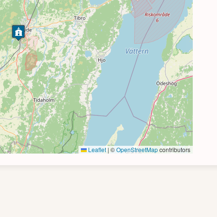
Leaflet
|
©
OpenStreetMap
contributors