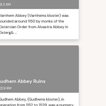
9,3 KM
Varnhem Abbey (Varnhems kloster) was
founded around 1150 by monks of the
Cistercian Order from Alvastra Abbey in
Österg& ...
udhem Abbey Ruins
21,9 KM
Gudhem Abbey, (Gudhems kloster), in
operation from 1152 to 1529, was a nunnery