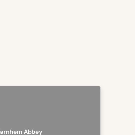
arnhem Abbey