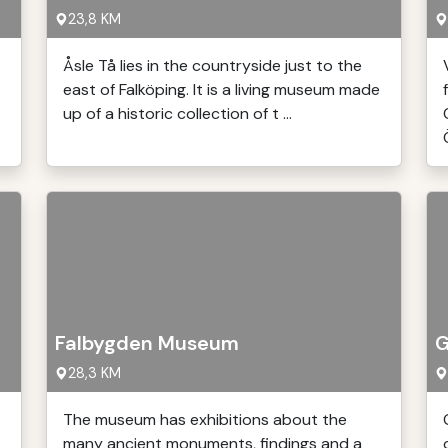
23,8 KM
Åsle Tå lies in the countryside just to the
east of Falköping. It is a living museum made
up of a historic collection of t ...
Falbygden Museum
G
28,3 KM
The museum has exhibitions about the
many ancient monuments, findings and a