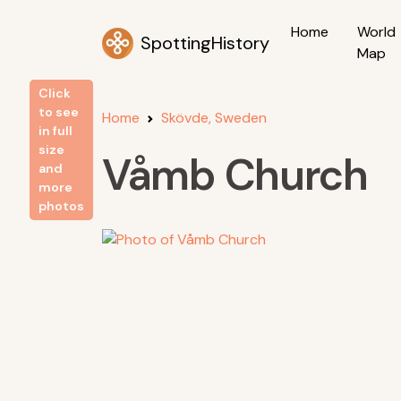
Home
World
SpottingHistory
Map
Click
to see
Home
Skövde, Sweden
in full
size
Våmb Church
and
more
photos