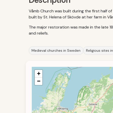
Description
Våmb Church was built during the first half 
built by St. Helena of Skövde at her farm in V
The major restoration was made in the late 1
and reliefs.
Medieval churches in Sweden
Religious sites 
+
−