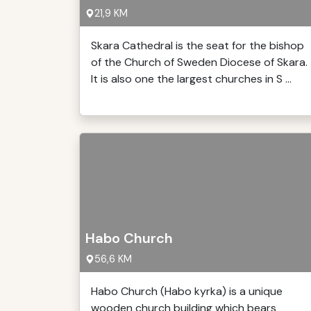
21,9 KM
Skara Cathedral is the seat for the bishop
of the Church of Sweden Diocese of Skara.
It is also one the largest churches in S ...
Habo Church
56,6 KM
Habo Church (Habo kyrka) is a unique
wooden church building which bears