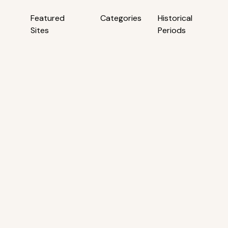
Featured
Categories
Historical
Sites
Periods