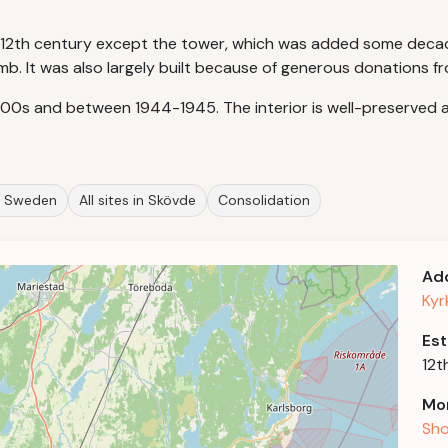
of 12th century except the tower, which was added some decade
åmb. It was also largely built because of generous donations fr
800s and between 1944-1945. The interior is well-preserved a
in Sweden
All sites in Skövde
Consolidation
Ad
Kyr
Est
12t
Mor
Sho