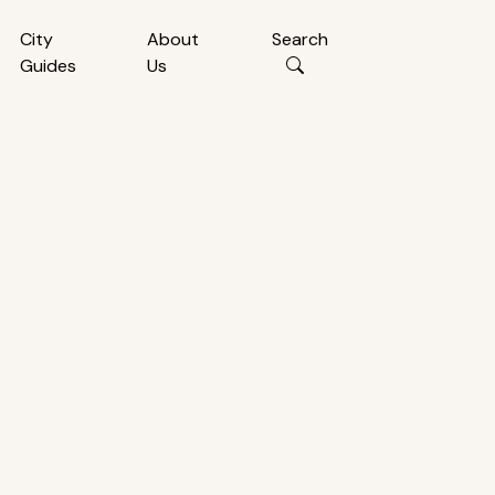
City
About
Search
Guides
Us