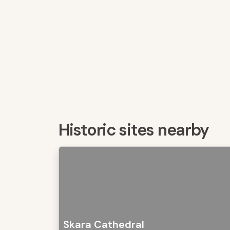
Historic sites nearby
Skara Cathedral