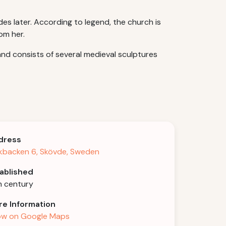
s later. According to legend, the church is
om her.
nd consists of several medieval sculptures
dress
kbacken 6, Skövde, Sweden
ablished
h century
e Information
w on Google Maps