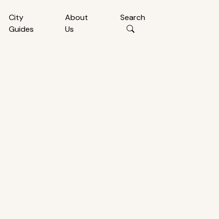
City
About
Search
Guides
Us