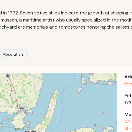
 in 1772. Seven votive ships indicate the growth of shipping 
ussen, a maritime artist who usually specialized in the motifs
 churchyard are memorials and tombstones honoring the sailors
Absolutism
Ad
Kon
Est
173
Mor
Wik
Sho