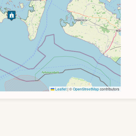
Leaflet
|
©
OpenStreetMap
contributors