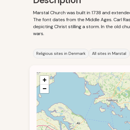
Description
Marstal Church was built in 1738 and extended
The font dates from the Middle Ages. Carl Rasm
depicting Christ stilling a storm. In the old
wars.
Religious sites in Denmark
All sites in Marstal
+
−