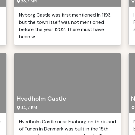
53,7 KM
Nyborg Castle was first mentioned in 1193,
but the town itself was not mentioned
before the year 1202. There must have
been w ...
Hvedholm Castle
N
34,7 KM
n
Hvedholm Castle near Faaborg on the island
s
of Funen in Denmark was built in the 15th