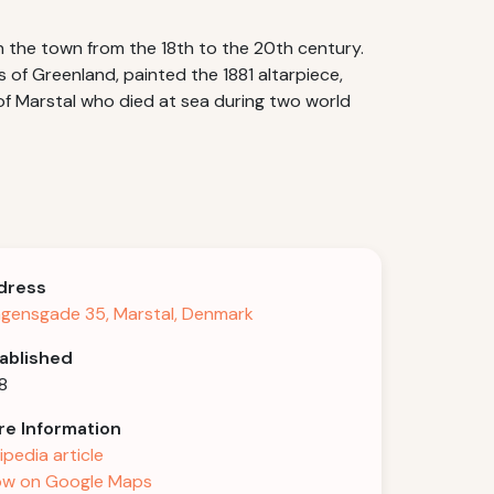
in the town from the 18th to the 20th century.
 of Greenland, painted the 1881 altarpiece,
 of Marstal who died at sea during two world
dress
gensgade 35, Marstal, Denmark
ablished
8
e Information
ipedia article
w on Google Maps