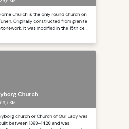
35,5 KM
Horne Church is the only round church on
Funen. Originally constructed from granite
stonework, it was modified in the 15th ce ...
yborg Church
53,7 KM
Nyborg church or Church of Our Lady was
built between 1388–1428 and was