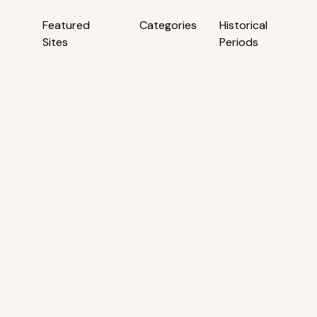
Featured
Categories
Historical
Sites
Periods