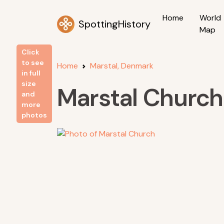
Home
World
SpottingHistory
Map
Click
to see
Home
Marstal, Denmark
in full
size
Marstal Church
and
more
photos