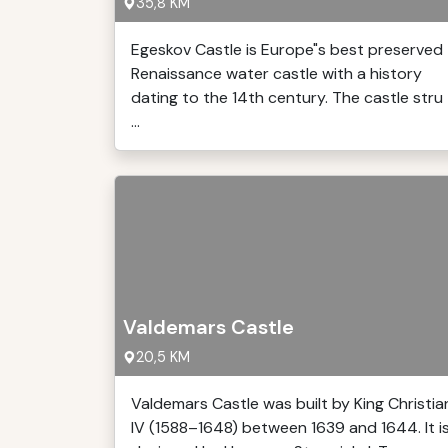
35,8 KM
Egeskov Castle is Europe"s best preserved
Renaissance water castle with a history
dating to the 14th century. The castle stru
...
Valdemars Castle
20,5 KM
Valdemars Castle was built by King Christia
IV (1588–1648) between 1639 and 1644. It i