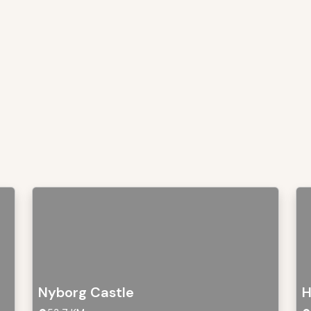
Nyborg Castle
H