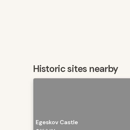
Historic sites nearby
Egeskov Castle