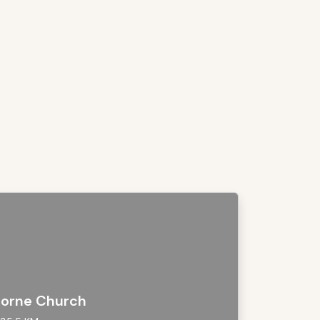
orne Church