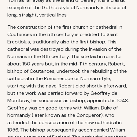
from as far away as the island of Jersey. It is a classic
example of the Gothic style of Normandy in its use of
long, straight, vertical lines.
The construction of the first church or cathedral in
Coutances in the 5th century is credited to Saint
Ereptiolus, traditionally also the first bishop. This
cathedral was destroyed during the invasion of the
Normans in the 9th century. The site laid in ruins for
about 150 years but, in the mid-11th century, Robert,
bishop of Coutances, undertook the rebuilding of the
cathedral in the Romanesque or Norman style,
starting with the nave. Robert died shortly afterward,
but the work was carried forward by Geoffrey de
Montbray, his successor as bishop, appointed in 1048.
Geoffrey was on good terms with William, Duke of
Normandy (later known as the Conqueror), who
attended the consecration of the new cathedral in
1056. The bishop subsequently accompanied William