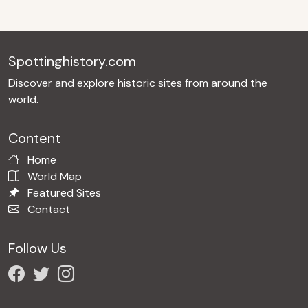
Spottinghistory.com
Discover and explore historic sites from around the
world.
Content
Home
World Map
Featured Sites
Contact
Follow Us