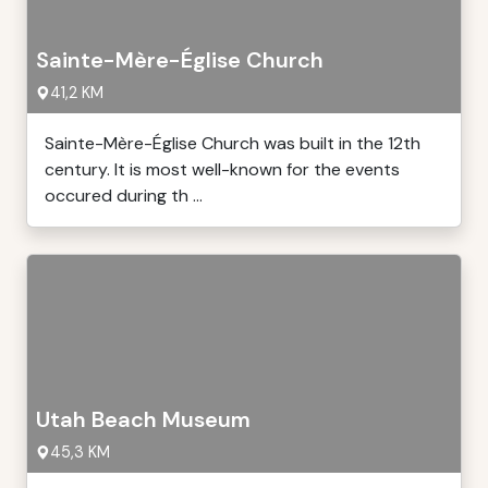
Sainte-Mère-Église Church
41,2 KM
Sainte-Mère-Église Church was built in the 12th
century. It is most well-known for the events
occured during th ...
Utah Beach Museum
45,3 KM