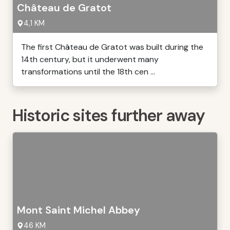
Château de Gratot
4,1 KM
The first Château de Gratot was built during the
14th century, but it underwent many
transformations until the 18th cen ...
Historic sites further away
Mont Saint Michel Abbey
46 KM