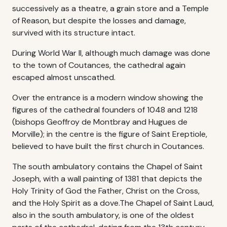
successively as a theatre, a grain store and a Temple
of Reason, but despite the losses and damage,
survived with its structure intact.
During World War II, although much damage was done
to the town of Coutances, the cathedral again
escaped almost unscathed.
Over the entrance is a modern window showing the
figures of the cathedral founders of 1048 and 1218
(bishops Geoffroy de Montbray and Hugues de
Morville); in the centre is the figure of Saint Ereptiole,
believed to have built the first church in Coutances.
The south ambulatory contains the Chapel of Saint
Joseph, with a wall painting of 1381 that depicts the
Holy Trinity of God the Father, Christ on the Cross,
and the Holy Spirit as a dove.The Chapel of Saint Laud,
also in the south ambulatory, is one of the oldest