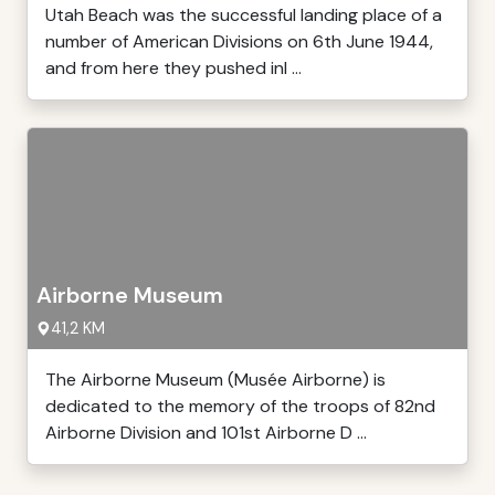
Utah Beach was the successful landing place of a
number of American Divisions on 6th June 1944,
and from here they pushed inl ...
Airborne Museum
41,2 KM
The Airborne Museum (Musée Airborne) is
dedicated to the memory of the troops of 82nd
Airborne Division and 101st Airborne D ...