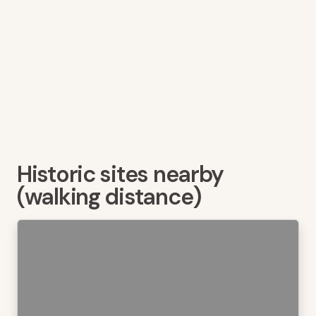
Historic sites nearby
(walking distance)