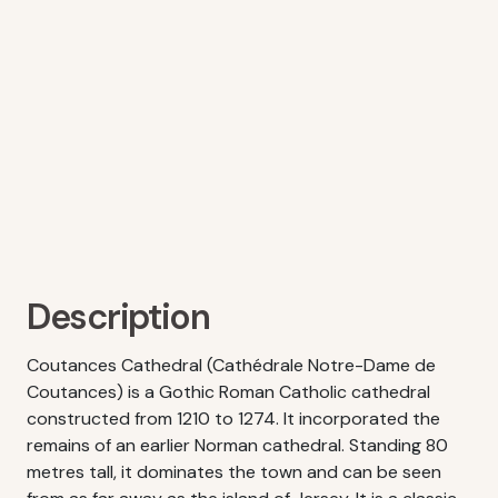
Description
Coutances Cathedral (Cathédrale Notre-Dame de
Coutances) is a Gothic Roman Catholic cathedral
constructed from 1210 to 1274. It incorporated the
remains of an earlier Norman cathedral. Standing 80
metres tall, it dominates the town and can be seen