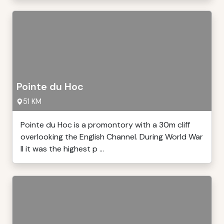
Pointe du Hoc
51 KM
Pointe du Hoc is a promontory with a 30m cliff
overlooking the English Channel. During World War
II it was the highest p ...