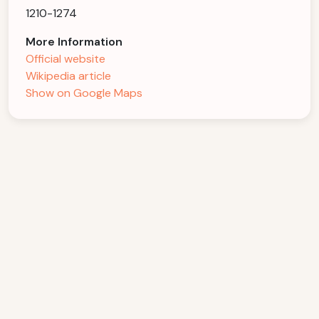
1210-1274
More Information
Official website
Wikipedia article
Show on Google Maps