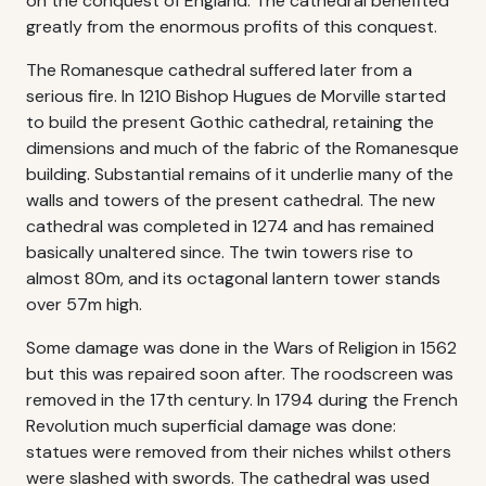
on the conquest of England. The cathedral benefited
greatly from the enormous profits of this conquest.
The Romanesque cathedral suffered later from a
serious fire. In 1210 Bishop Hugues de Morville started
to build the present Gothic cathedral, retaining the
dimensions and much of the fabric of the Romanesque
building. Substantial remains of it underlie many of the
walls and towers of the present cathedral. The new
cathedral was completed in 1274 and has remained
basically unaltered since. The twin towers rise to
almost 80m, and its octagonal lantern tower stands
over 57m high.
Some damage was done in the Wars of Religion in 1562
but this was repaired soon after. The roodscreen was
removed in the 17th century. In 1794 during the French
Revolution much superficial damage was done:
statues were removed from their niches whilst others
were slashed with swords. The cathedral was used