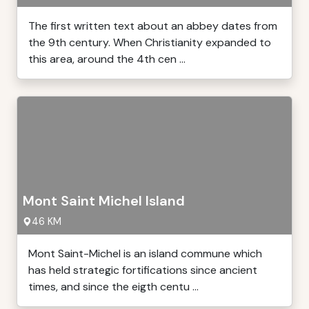
The first written text about an abbey dates from
the 9th century. When Christianity expanded to
this area, around the 4th cen ...
Mont Saint Michel Island
46 KM
Mont Saint-Michel is an island commune which
has held strategic fortifications since ancient
times, and since the eigth centu ...