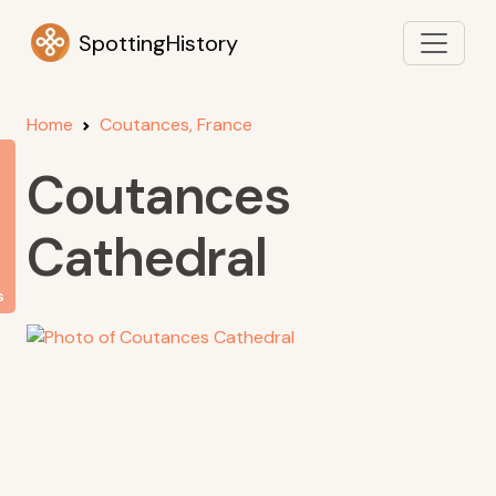
SpottingHistory
Home
Coutances, France
Coutances
Cathedral
s