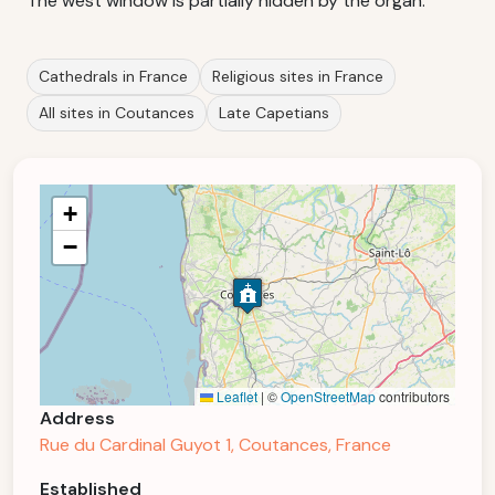
The west window is partially hidden by the organ.
Cathedrals in France
Religious sites in France
All sites in Coutances
Late Capetians
+
−
Leaflet
|
©
OpenStreetMap
contributors
Address
Rue du Cardinal Guyot 1, Coutances, France
Established