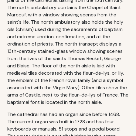
parts of the cathedral, dating from the 13th century.
The north ambulatory contains the Chapel of Saint
Marcouf, with a window showing scenes from the
saint's life. The north ambulatory also holds the holy
oils (chrism) used during the sacraments of baptism
and extreme unction, confirmation, and at the
ordination of priests. The north transept displays a
13th-century stained-glass window showing scenes
from the lives of the saints Thomas Becket, George
and Blaise. The floor of the north aisle is laid with
medieval tiles decorated with the fleur-de-lys, or lily,
the emblem of the French royal family (and a symbol
associated with the Virgin Mary). Other tiles show the
arms of Castile, next to the fleur-de-lys of France. The
baptismal font is located in the north aisle.
The cathedral has had an organ since before 1468.
The current organ was built in 1728 and has four
keyboards or manuals, 51 stops and a pedal board.